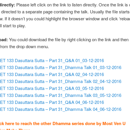
directly:
Please left click on the link to listen directly. Once the link is 
 directed to a separate page containing the talk. Usually the file starts
w. If it doesn’t you could highlight the browser window and click ‘reloa
ll start to play.
oad:
You could download the file by right clicking on the link and then
 from the drop down menu.
ET 133 Dasuttara Sutta – Part 31_Q&A 01_03-12-2016
ET 133 Dasuttara Sutta – Part 31_Dhamma Talk 01_03-12-2016
ET 133 Dasuttara Sutta – Part 31_Q&A 02_04-12-2016
ET 133 Dasuttara Sutta – Part 31_Dhamma Talk 02_04-12-2016
ET 133 Dasuttara Sutta – Part 31_Q&A 03_05-12-2016
ET 133 Dasuttara Sutta – Part 31_Dhamma Talk 03_05-12-2016
ET 133 Dasuttara Sutta – Part 31_Q&A 04_06-12-2016
ET 133 Dasuttara Sutta – Part 31_Dhamma Talk 04_06-12-2016
ick here to reach the other Dhamma series done by Most Ven U