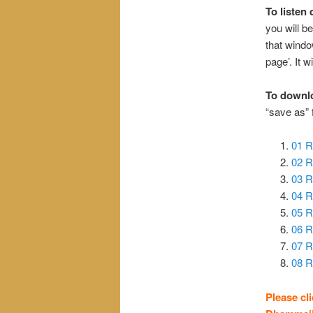
To listen 
you will be
that windo
page’. It wi
To downl
“save as”
01 R
02 R
03 R
04 R
05 R
06 R
07 R
08 R
Please cl