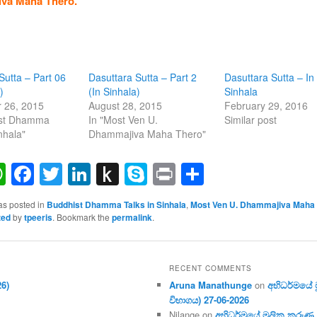
va Maha Thero.
Sutta – Part 06
Dasuttara Sutta – Part 2
Dasuttara Sutta – In
)
(In Sinhala)
Sinhala
 26, 2015
August 28, 2015
February 29, 2016
ist Dhamma
In "Most Ven U.
Similar post
nhala"
Dhammajiva Maha Thero"
ail
WhatsApp
Facebook
Twitter
LinkedIn
Push
Skype
Print
Share
to
as posted in
Buddhist Dhamma Talks in Sinhala
,
Most Ven U. Dhammajiva Maha
Kindle
zed
by
tpeeris
. Bookmark the
permalink
.
RECENT COMMENTS
26)
Aruna Manathunge
on
අභිධර්මයේ මූ
විභාගය) 27-06-2026
Nilange
on
අභිධර්මයේ මූලික කරුණු අංක