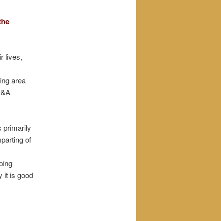
the
 lives,
hing area
 Q&A
 primarily
parting of
oing
 it is good