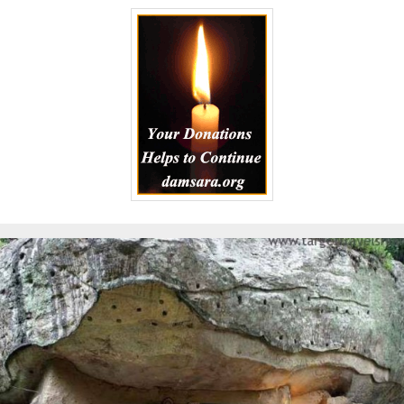
to
Kindle