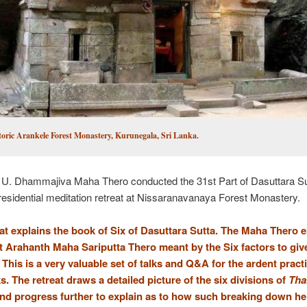
toric Arankele Forest Monastery, Kurunegala, Sri Lanka.
 U. Dhammajiva Maha Thero conducted the 31st Part of Dasuttara Su
residential meditation retreat at Nissaranavanaya Forest Monastery.
eat explains the book of Six of Dasuttara Sutta. The Maha Thero 
t Arahanth Maha Sariputta Thero meant by the Six factors to giv
 This is a very valuable set of talks and Q&A for the ardent pract
. The retreat draws a detailed picture of the six divisions of
Th
nd progress further to explain as to how such breaking down he