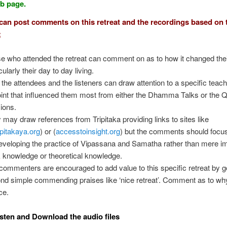
eb page.
an post comments on this retreat and the recordings based on 
;
e who attended the retreat can comment on as to how it changed their
cularly their day to day living.
 the attendees and the listeners can draw attention to a specific teac
oint that influenced them most from either the Dhamma Talks or the
ions.
 may draw references from Tripitaka providing links to sites like
ipitakaya.org
) or (
accesstoinsight.org
) but the comments should focus
eveloping the practice of Vipassana and Samatha rather than mere im
 knowledge or theoretical knowledge.
commenters are encouraged to add value to this specific retreat by g
nd simple commending praises like ‘nice retreat’. Comment as to why
ce.
sten and Download the audio files