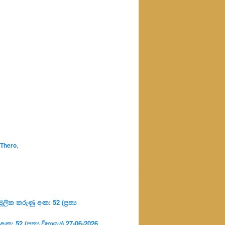
 Thero
,
ලික කරුණු අංක: 52 (ප්‍ර‍ත්‍ය
: 52 (ප්‍ර‍ත්‍ය විභාගය) 27-06-2026