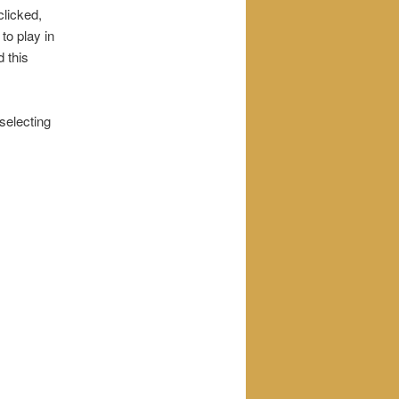
clicked,
 to play in
d this
 selecting