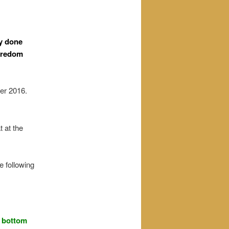
ly done
boredom
er 2016.
 at the
e following
e bottom