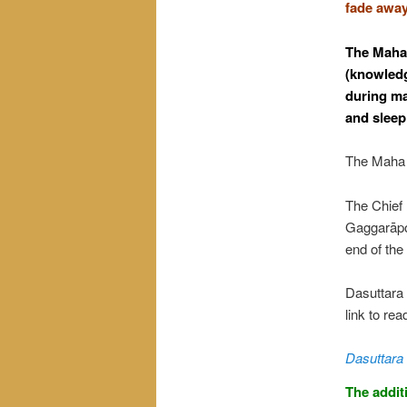
fade away
The Maha 
(knowledg
during ma
and sleep
The Maha T
The Chief 
Gaggarāpok
end of th
Dasuttara 
link to rea
Dasuttara 
The addit