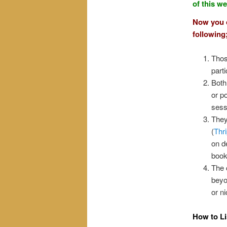
of this w
Now you c
following
Thos
parti
Both
or p
sess
They
(
Thr
on d
book
The 
beyo
or ni
How to Li