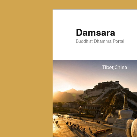
Skip
to
primary
Damsara
content
Buddhist Dhamma Portal