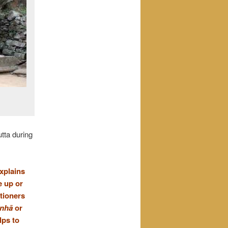
tta during
explains
e up or
itioners
anhā
or
lps to