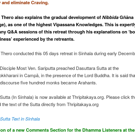
 and eliminate Craving.
Thero also explains the gradual development of
Nibbida
Gñāna
e), as one of the highest Vipassana Knowledges. This is expert
ny Q&A sessions of this retreat through his explanations on ‘
iness’ experienced by the retreants.
hero conducted this 05 days retreat in Sinhala during early Decemb
Disciple Most Ven. Sariputta preached Dasuttara Sutta at the
kharani in Campā, in the presence of the Lord Buddha. It is said that
e discourse five hundred monks became Arahants.
Sutta (In Sinhala) is now available at Thripitakaya.org. Please click th
d the text of the Sutta directly from Thripitakaya.org
Sutta Text in Sinhala
ion of a new Comments Section for the Dhamma Listeners at th