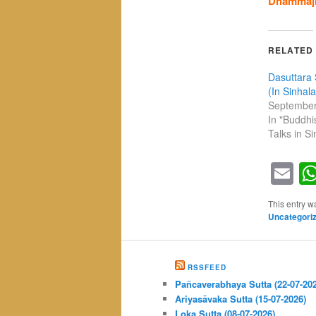
Dhammaji
RELATED
Dasuttara 
(In Sinhala
September
In "Buddh
Talks in Si
Em
This entry w
Uncategori
RSSFEED
Pañcaverabhaya Sutta (22-07-20
Ariyasāvaka Sutta (15-07-2026)
Loka Sutta (08-07-2026)