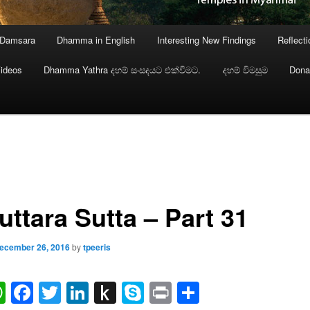
 Damsara
Dhamma in English
Interesting New Findings
Reflect
ideos
Dhamma Yathra දහම් සංසදයට එක්වීමට.
දහම් විමසුම
Dona
uttara Sutta – Part 31
ecember 26, 2016
by
tpeeris
ail
WhatsApp
Facebook
Twitter
LinkedIn
Push
Skype
Print
Share