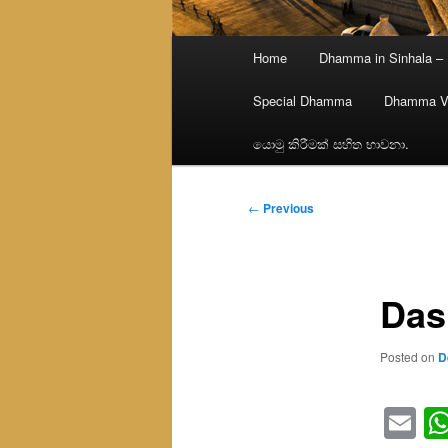
Main
Home
Dhamma in Sinhala –
menu
Special Dhamma
Dhamma V
යොමු කිරීමක් සහිත භාවනා.
Post
←
Previous
navigation
Das
Posted on
D
Em