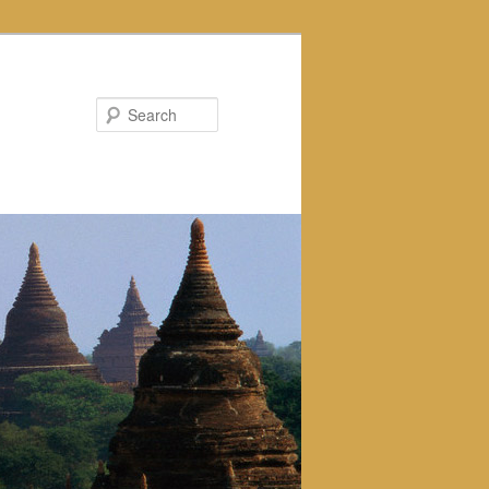
Search