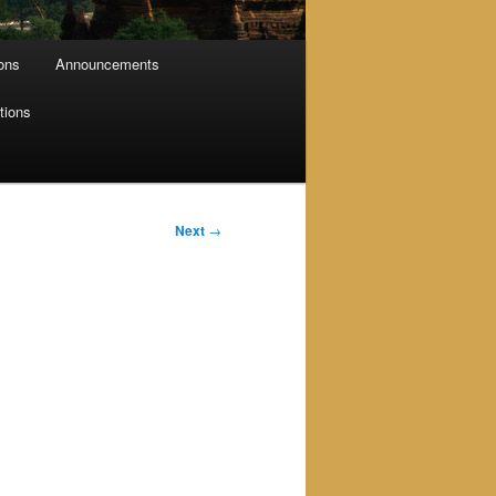
ions
Announcements
tions
Next
→