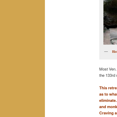
His
Most Ven.
the 133rd 
This retr
as to wha
eliminate.
and monks
Craving a