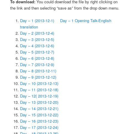
To download:
You could download the file by right clicking on
the link and then selecting “save as” from the drop down menu.
Day – 1 (2013-12-1)
Day – 1 Opening Talk-English
translation
Day – 2 (2013-12-4)
Day – 3 (2013-12-5)
Day – 4 (2013-12-6)
Day – 5 (2013-12-7)
Day – 6 (2013-12-8)
Day – 7 (2013-12-9)
Day – 8 (2013-12-11)
Day – 9 (2013-12-12)
Day – 10 (2013-12-13)
Day – 11 (2013-12-18)
Day – 12
(
2013-12-19)
Day – 13 (2013-12-20)
Day – 14 (2013-12-21)
Day – 15 (2013-12-22)
Day – 16 (2013-12-23)
Day – 17 (2013-12-24)
Day – 18 (2013-12-25)