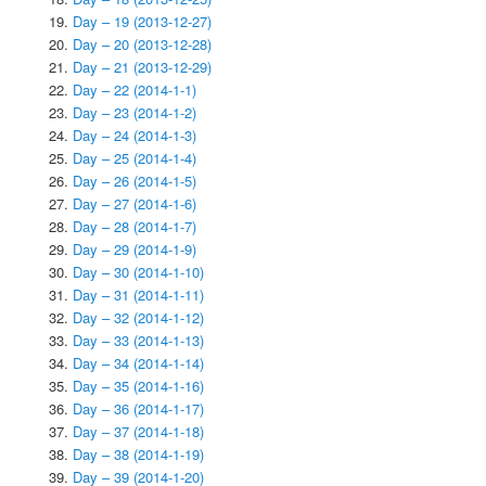
Day – 19 (2013-12-27)
Day – 20 (2013-12-28)
Day – 21 (2013-12-29)
Day – 22 (2014-1-1)
Day – 23 (2014-1-2)
Day – 24 (2014-1-3)
Day – 25 (2014-1-4)
Day – 26 (2014-1-5)
Day – 27 (2014-1-6)
Day – 28 (2014-1-7)
Day – 29 (2014-1-9)
Day – 30 (2014-1-10)
Day – 31 (2014-1-11)
Day – 32 (2014-1-12)
Day – 33 (2014-1-13)
Day – 34 (2014-1-14)
Day – 35 (2014-1-16)
Day – 36 (2014-1-17)
Day – 37 (2014-1-18)
Day – 38 (2014-1-19)
Day – 39 (2014-1-20)