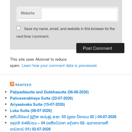
Website
Save my name, email, and website in this browser for the
next time I comment.
This site uses Akismet to reduce
spam.
Learn how your comment data is processed.
RSSFEED
Paṭipadāsutta and Dukkhasutta (06-08-2026)
Pañcaverabhaya Sutta (22-07-2026)
Ariyasāvaka Sutta (15-07-2026)
Loka Sutta (08-07-2026)
අභිධර්මයේ මූලික කරුණු අංක: 53 (ප්‍ර‍ත්‍ය විභාගය 02 ) 04-07-2026
සදහම් මණ්ඩපය – 04 (සතිපට්ඨාන දේශනා 02- ආනාපානසති
භාවනාව 01) 02-07-2026