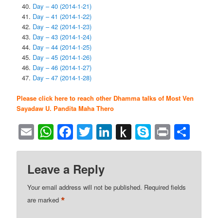
Day – 40 (2014-1-21)
Day – 41 (2014-1-22)
Day – 42 (2014-1-23)
Day – 43 (2014-1-24)
Day – 44 (2014-1-25)
Day – 45 (2014-1-26)
Day – 46 (2014-1-27)
Day – 47 (2014-1-28)
Please click here to reach other Dhamma talks of Most Ven
Sayadaw U. Pandita Maha Thero
Email
WhatsApp
Facebook
Twitter
LinkedIn
Push
Skype
Print
Sha
to
Kindle
Leave a Reply
Your email address will not be published.
Required fields
*
are marked