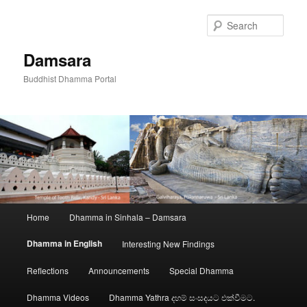
Skip
to
Sear
primary
content
Damsara
Buddhist Dhamma Portal
Main
Home
Dhamma in Sinhala – Damsara
menu
Dhamma in English
Interesting New Findings
Reflections
Announcements
Special Dhamma
Dhamma Videos
Dhamma Yathra දහම් සංසදයට එක්වීමට.