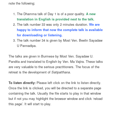
note the following;
The Dhamma talk of Day 1 is of a poor quality.
A new
translation in English is provided next to the talk.
The talk number 33 was only 2 minutes duration.
We are
happy to inform that now the complete talk is available
for downloading or listening.
The talk number 34 is given by Most Ven. Beelin Sayadaw
U Pannadipa.
The talks are given in Burmese by Most Ven. Sayadaw U.
Pandita and translated to English by Ven. Ma Vajira. These talks
are very valuable to the serious practitioners. The focus of the
retreat is the development of
Satipatthana
.
To listen directly:
Please left click on the link to listen directly.
Once the link is clicked, you will be directed to a separate page
containing the
talk
. Usually the file starts to play in that window
but if not you may highlight the browser window and click ‘reload
this page’. It will start to play.