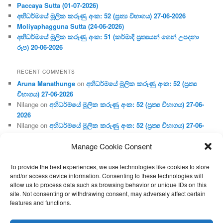
Paccaya Sutta (01-07-2026)
අභිධර්මයේ මූලික කරුණු අංක: 52 (ප්‍ර‍ත්‍ය විභාගය) 27-06-2026
Moliyaphagguna Sutta (24-06-2026)
අභිධර්මයේ මූලික කරුණු අංක: 51 (කර්මාදි ප්‍ර‍ත්‍යයන් ගෙන් උපදනා
රූප) 20-06-2026
RECENT COMMENTS
Aruna Manathunge
on
අභිධර්මයේ මූලික කරුණු අංක: 52 (ප්‍ර‍ත්‍ය
විභාගය) 27-06-2026
Nilange
on
අභිධර්මයේ මූලික කරුණු අංක: 52 (ප්‍ර‍ත්‍ය විභාගය) 27-06-
2026
Nilange
on
අභිධර්මයේ මූලික කරුණු අංක: 52 (ප්‍ර‍ත්‍ය විභාගය) 27-06-
2026
Manage Cookie Consent
Aruna Manathunge
on
අභිධර්මයේ මූලික කරුණු අංක: 46 (හෘදය,
ජීවිත, ආහාර රූප) 02-05-2026
To provide the best experiences, we use technologies like cookies to store
Gunaratne
on
අභිධර්මයේ මූලික කරුණු අංක: 46 (හෘදය, ජීවිත,
and/or access device information. Consenting to these technologies will
ආහාර රූප) 02-05-2026
allow us to process data such as browsing behavior or unique IDs on this
site. Not consenting or withdrawing consent, may adversely affect certain
features and functions.