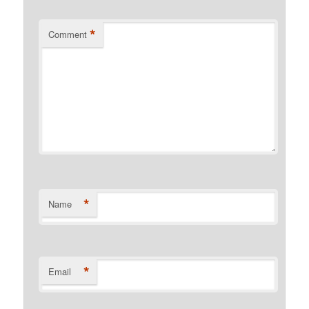
*
Comment
*
Name
*
Email