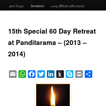
දහම් විමසුම
Donations
යොමු කිරීමක් සහිත භාවනා.
15th Special 60 Day Retreat
at Panditarama – (2013 –
2014)
Email
WhatsApp
Facebook
Twitter
LinkedIn
Push
Skype
Print
Sha
to
Kindle