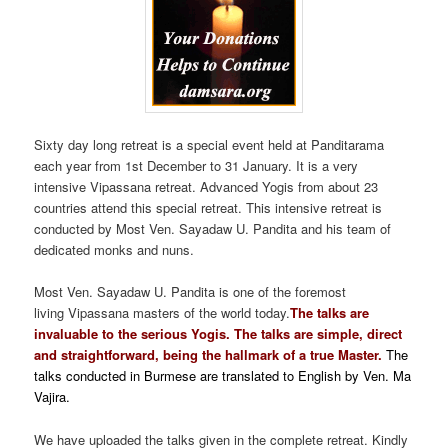
Sixty day long retreat is a special event held at Panditarama
each year from 1st December to 31 January. It is a very
intensive Vipassana retreat. Advanced Yogis from about 23
countries attend this special retreat. This intensive retreat is
conducted by Most Ven. Sayadaw U. Pandita and his team of
dedicated monks and nuns.
Most Ven. Sayadaw U. Pandita is one of the foremost
living Vipassana masters of the world today
.
The talks are
invaluable to the serious Yogis. The talks are simple, direct
and straightforward, being the hallmark of a true Master.
The
talks conducted in Burmese are translated to English by Ven. Ma
Vajira.
We have uploaded the talks given in the complete retreat. Kindly