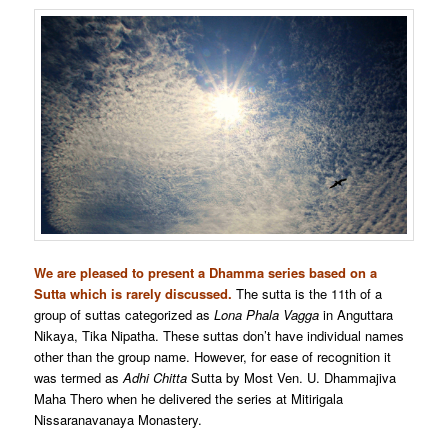
We are pleased to present a Dhamma series based on a
Sutta which is rarely discussed.
The sutta is the 11th of a
group of suttas categorized as
Lona Phala Vagga
in Anguttara
Nikaya, Tika Nipatha. These suttas don’t have individual names
other than the group name. However, for ease of recognition it
was termed as
Adhi Chitta
Sutta by Most Ven. U. Dhammajiva
Maha Thero when he delivered the series at Mitirigala
Nissaranavanaya Monastery.