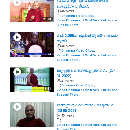
ද්වේශය ගැන අප බොහෝ දෙනා
නොදන්නා පැතිකඩ.
486
views
Dhamma Video Clips.
,
21.00
Video Dhamma of Most Ven. Kukulpane
Sudassi Thero.
බණ 3,000ක් ඇහුවත් මදි මේ හැකියාව
නැතුව…
502
views
Dhamma Video Clips.
,
7.08
Video Dhamma of Most Ven. Kukulpane
Sudassi Thero.
කල යුතු සහ නොකළ යුතු කථා. (27-
01-2022)
371
views
Dhamma Video Clips.
,
9.53
Video Dhamma of Most Ven. Kukulpane
Sudassi Thero.
සෙනසුරාදා ධර්ම සාකච්චාව අංක: 21
(29-05-2021)
554
views
Video Dhamma of Most Ven. Kukulpane
Sudassi Thero.