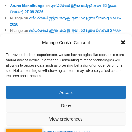
Aruna Manathunge
on
අභිධර්මයේ මූලික කරුණු අංක: 52 (ප්‍ර‍ත්‍ය
විභාගය) 27-06-2026
Nilange
on
අභිධර්මයේ මූලික කරුණු අංක: 52 (ප්‍ර‍ත්‍ය විභාගය) 27-06-
2026
Nilange
on
අභිධර්මයේ මූලික කරුණු අංක: 52 (ප්‍ර‍ත්‍ය විභාගය) 27-06-
2026
Manage Cookie Consent
Aruna Manathunge
on
අභිධර්මයේ මූලික කරුණු අංක: 46 (හෘදය,
ජීවිත, ආහාර රූප) 02-05-2026
To provide the best experiences, we use technologies like cookies to store
Gunaratne
on
අභිධර්මයේ මූලික කරුණු අංක: 46 (හෘදය, ජීවිත,
and/or access device information. Consenting to these technologies will
ආහාර රූප) 02-05-2026
allow us to process data such as browsing behavior or unique IDs on this
site. Not consenting or withdrawing consent, may adversely affect certain
features and functions.
Proudly powered by WordPress
Accept
Deny
View preferences
Cookie Policy
Privacy Statement