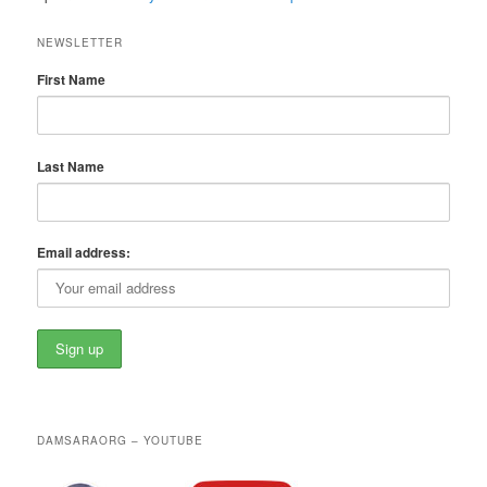
NEWSLETTER
First Name
Last Name
Email address:
DAMSARAORG – YOUTUBE