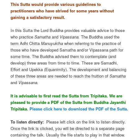
This Sutta would provide various guidelines to
practitioners who have strived for some years without
gaining a satisfactory result.
In this Sutta the Lord Buddha provides valuable advice to those
who practice
Samatha
and
Vipassana.
The Buddha used the
term Adhi Chitta
Manuyuktha
when referring to the practice of
those who have developed Samatha and/or Vipassana path for
some time. The Buddha advised them to contemplate (and
develop) three areas from time to time. These are Samadhi,
Effort and Upekka (Equanimity). The development and balancing
of these three areas are needed to reach the fruition of
Samatha
and
Vipassana.
It is advisable to first read the Sutta from Tripitaka. We are
pleased to provide a PDF of the Sutta from Buddha Jayanthi
Tripitaka.
Please click here to download the PDF of the Sutta.
To listen directly:
Please left click on the link to listen directly.
Once the link is clicked, you will be directed to a separate page
containing the talk. Usually the file starts to play in that window.