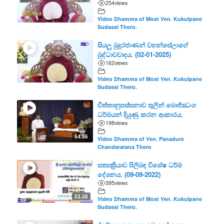
254
views
Video Dhamma of Most Ven. Kukulpane
Sudassi Thero.
සියලු බුදුරජාණන් වහන්සේලාගේ
බුද්ධාවවාදය. (02-01-2025)
162
views
Video Dhamma of Most Ven. Kukulpane
Sudassi Thero.
චිත්තානුපස්සනාව තුලින් බොජ්ඣංග
ධර්මයන් දියුණු කරන ආකාරය.
198
views
54.56
Video Dhamma of Ven. Panadure
Chandaratana Thero
සත්‍යක්‍රියාව පිලිබඳ විශේෂ ධර්ම
දේශනය. (09-09-2022)
395
views
53.08
Video Dhamma of Most Ven. Kukulpane
Sudassi Thero.