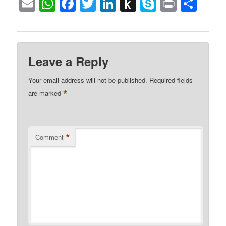
Email
WhatsApp
Facebook
Twitter
LinkedIn
Push
Skype
Print
Sha
to
Kindle
Leave a Reply
Your email address will not be published.
Required fields
*
are marked
*
Comment