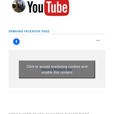
DAMSARA FACEBOOK PAGE
Click to accept marketing cookies and
Damsara Facebook Page
enable this content