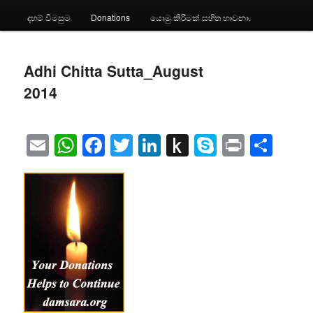
දහම් විමසුම
Donations
යොමු කිරීමක් සහිත භාවනා.
Adhi Chitta Sutta_August
2014
Email
WhatsApp
Facebook
Twitter
LinkedIn
Push
Skype
Print
Sha
to
Kindle