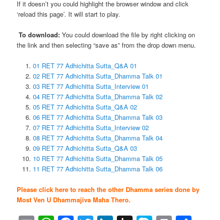
If it doesn’t you could highlight the browser window and click
‘reload this page’. It will start to play.
To download:
You could download the file by right clicking on
the link and then selecting “save as” from the drop down menu.
01 RET 77 Adhichitta Sutta_Q&A 01
02 RET 77 Adhichitta Sutta_Dhamma Talk 01
03 RET 77 Adhichitta Sutta_Interview 01
04 RET 77 Adhichitta Sutta_Dhamma Talk 02
05 RET 77 Adhichitta Sutta_Q&A 02
06 RET 77 Adhichitta Sutta_Dhamma Talk 03
07 RET 77 Adhichitta Sutta_Interview 02
08 RET 77 Adhichitta Sutta_Dhamma Talk 04
09 RET 77 Adhichitta Sutta_Q&A 03
10 RET 77 Adhichitta Sutta_Dhamma Talk 05
11 RET 77 Adhichitta Sutta_Dhamma Talk 06
Please click here to reach the other Dhamma series done by
Most Ven U Dhammajiva Maha Thero.