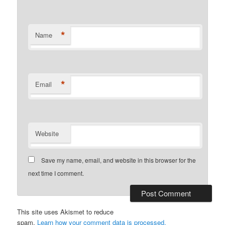
*
Name
*
Email
Website
Save my name, email, and website in this browser for the
next time I comment.
This site uses Akismet to reduce
spam.
Learn how your comment data is processed.