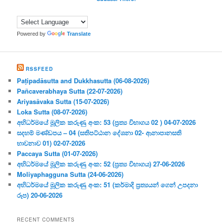
Powered by
Translate
RSSFEED
Paṭipadāsutta and Dukkhasutta (06-08-2026)
Pañcaverabhaya Sutta (22-07-2026)
Ariyasāvaka Sutta (15-07-2026)
Loka Sutta (08-07-2026)
අභිධර්මයේ මූලික කරුණු අංක: 53 (ප්‍ර‍ත්‍ය විභාගය 02 ) 04-07-2026
සදහම් මණ්ඩපය – 04 (සතිපට්ඨාන දේශනා 02- ආනාපානසති
භාවනාව 01) 02-07-2026
Paccaya Sutta (01-07-2026)
අභිධර්මයේ මූලික කරුණු අංක: 52 (ප්‍ර‍ත්‍ය විභාගය) 27-06-2026
Moliyaphagguna Sutta (24-06-2026)
අභිධර්මයේ මූලික කරුණු අංක: 51 (කර්මාදි ප්‍ර‍ත්‍යයන් ගෙන් උපදනා
රූප) 20-06-2026
RECENT COMMENTS