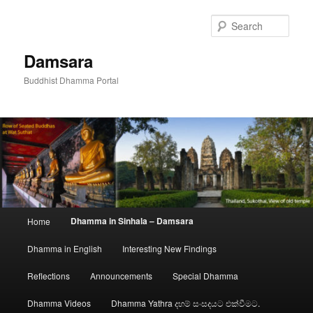
Skip
to
Sear
primary
content
Damsara
Buddhist Dhamma Portal
Main
Dhamma in Sinhala – Damsara
Home
menu
Dhamma in English
Interesting New Findings
Reflections
Announcements
Special Dhamma
Dhamma Videos
Dhamma Yathra දහම් සංසදයට එක්වීමට.