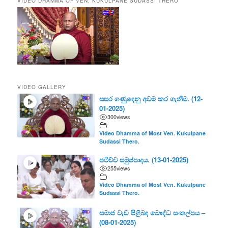
VIDEO DHAMMA OF VEN. KUKULPANE SUDASSI THERO
VIDEO GALLERY
සසර ගණුදෙනු අවම කර ගැනීම. (12-
01-2025)
300
views
Video Dhamma of Most Ven. Kukulpane
Sudassi Thero.
පටිච්ච සමුප්පාදය. (13-01-2025)
255
views
Video Dhamma of Most Ven. Kukulpane
Sudassi Thero.
සමාජ වැඩ පිළිබඳ බෞද්ධ සංකල්පය –
(08-01-2025)