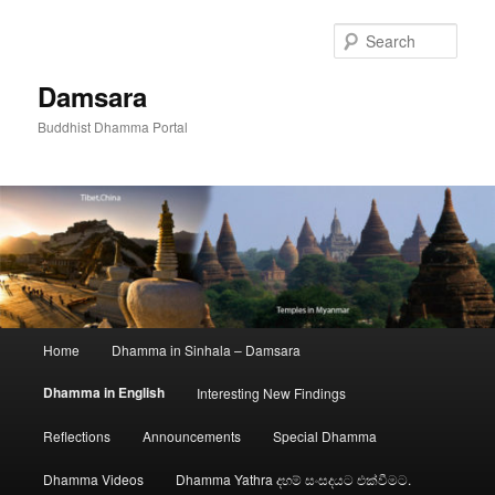
Skip
to
Sear
primary
content
Damsara
Buddhist Dhamma Portal
Main
Home
Dhamma in Sinhala – Damsara
menu
Dhamma in English
Interesting New Findings
Reflections
Announcements
Special Dhamma
Dhamma Videos
Dhamma Yathra දහම් සංසදයට එක්වීමට.