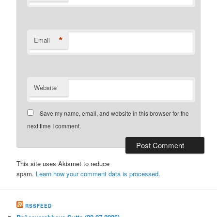
*
Email
Website
Save my name, email, and website in this browser for the
next time I comment.
This site uses Akismet to reduce
spam.
Learn how your comment data is processed.
RSSFEED