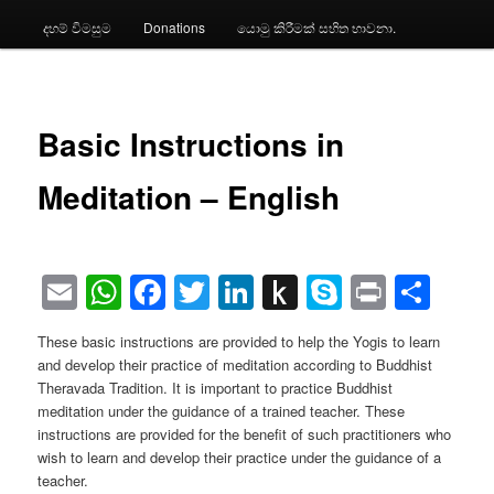
දහම් විමසුම
Donations
යොමු කිරීමක් සහිත භාවනා.
Basic Instructions in
Meditation – English
Email
WhatsApp
Facebook
Twitter
LinkedIn
Push
Skype
Print
Sha
to
These basic instructions are provided to help the Yogis to learn
Kindle
and develop their practice of meditation according to Buddhist
Theravada Tradition. It is important to practice Buddhist
meditation under the guidance of a trained teacher. These
instructions are provided for the benefit of such practitioners who
wish to learn and develop their practice under the guidance of a
teacher.