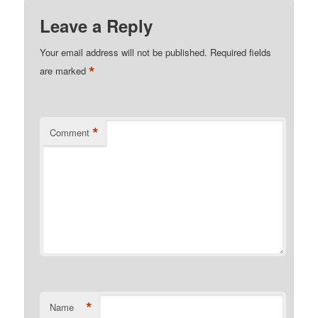
Kindle
Leave a Reply
Your email address will not be published.
Required fields
*
are marked
*
Comment
*
Name