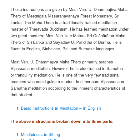
These instructions are given by Most Ven. U. Dhammajiva Maha
Thero of Meetirigala Nissaranavanaya Forest Monastery, Sri
Lanka. The Maha Thero is a traditionally trained meditation
master of Theravada Buddhism. He has learned meditation under
two great masters; Most Ven. late Matara Sri Gnānārāma Maha
Thero of Sri Lanka and Sayadaw U. Panditha of Burma. He is
fluent in English, Sinhalese, Pali and Burmese languages.
Most Ven. U. Dhammajiva Maha Thero primarily teaches
Vipassana meditation. However, he is also trained in Samatha
or tranquility meditation. He is one of the very few traditional
teachers who could guide a student in either pure Vipassana or
Samatha meditation according to the inherent characteristics of
that student.
Basic Instructions in Meditation – In English
The above instructions broken down into three parts:
Mindfulness in Sitting