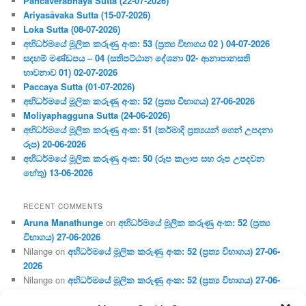
Pañcaverabhaya Sutta (22-07-2026)
Ariyasāvaka Sutta (15-07-2026)
Loka Sutta (08-07-2026)
අභිධර්මයේ මූලික කරුණු අංක: 53 (ප්‍ර‍ත්‍ය විභාගය 02 ) 04-07-2026
සදහම් මණ්ඩපය – 04 (සතිපට්ඨාන දේශනා 02- ආනාපානසති
භාවනාව 01) 02-07-2026
Paccaya Sutta (01-07-2026)
අභිධර්මයේ මූලික කරුණු අංක: 52 (ප්‍ර‍ත්‍ය විභාගය) 27-06-2026
Moliyaphagguna Sutta (24-06-2026)
අභිධර්මයේ මූලික කරුණු අංක: 51 (කර්මාදි ප්‍ර‍ත්‍යයන් ගෙන් උපදනා
රූප) 20-06-2026
අභිධර්මයේ මූලික කරුණු අංක: 50 (රූප කලාප සහ රූප උපදවන
හේතු) 13-06-2026
RECENT COMMENTS
Aruna Manathunge
on
අභිධර්මයේ මූලික කරුණු අංක: 52 (ප්‍ර‍ත්‍ය
විභාගය) 27-06-2026
Nilange
on
අභිධර්මයේ මූලික කරුණු අංක: 52 (ප්‍ර‍ත්‍ය විභාගය) 27-06-
2026
Nilange
on
අභිධර්මයේ මූලික කරුණු අංක: 52 (ප්‍ර‍ත්‍ය විභාගය) 27-06-
2026