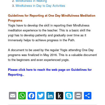
Mindfulness in Walking
Mindfulness in Day to Day Activities
Guidelines for Reporting at One Day Mindfulness Meditation
Programs
Yogis have to develop the skill in reporting their Mindfulness
meditation experience to the teacher. This is a basic skill the
yogi has to develop patiently and gradually over time as it
immensely helps to achieve progress in the Path.
A document to be used by the regular Yogis attending One Day
programs was finalized in May 2016. This is a valuable document
to the beginners and even experienced yogis.
Please click here to reach the web page
on Guidelines for
Reporting..
Email
WhatsApp
Facebook
Twitter
LinkedIn
Push
Skype
Print
Sha
to