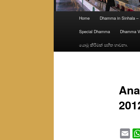
Main
Home
Dhamma in Sinhala –
menu
Special Dhamma
Dhamma V
යොමු කිරීමක් සහිත භාවනා.
Ana
201
Em