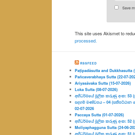
Save my
This site uses Akismet to re
processed.
RSSFEED
Paṭipadāsutta and Dukkhasutta (
Pañcaverabhaya Sutta (22-07-20
Ariyasāvaka Sutta (15-07-2026)
Loka Sutta (08-07-2026)
අභිධර්මයේ මූලික කරුණු අංක: 53 (ප්‍
සදහම් මණ්ඩපය – 04 (සතිපට්ඨාන 
02-07-2026
Paccaya Sutta (01-07-2026)
අභිධර්මයේ මූලික කරුණු අංක: 52 (ප්‍
Moliyaphagguna Sutta (24-06-20
අභිධර්මයේ මූලික කරුණු අංක: 51 (කර්