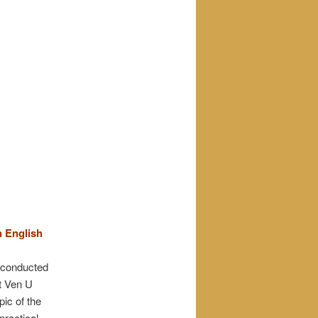
n English
t conducted
t Ven U
ic of the
practical