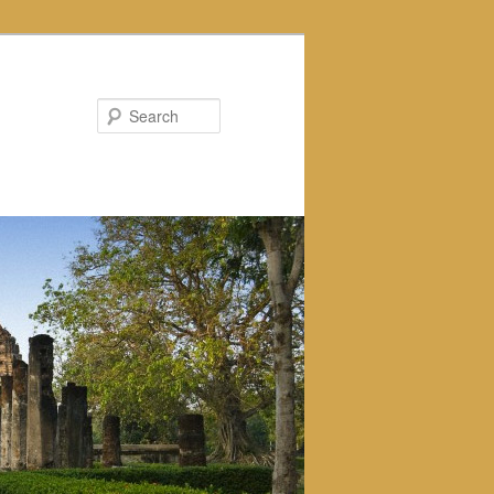
Search