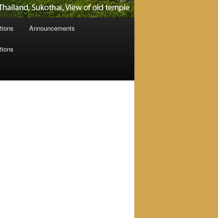
tions
Announcements
tions