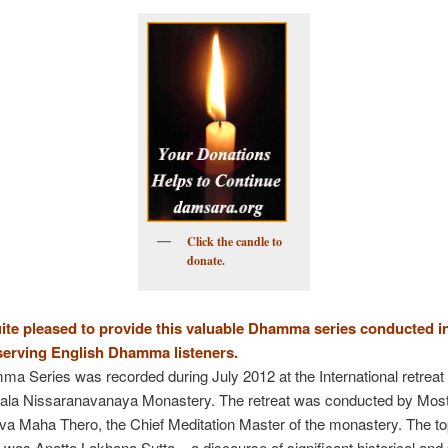
to
Kindle
Click the candle to
donate.
ite pleased to provide this valuable Dhamma series conducted i
serving English Dhamma listeners.
a Series was recorded during July 2012 at the International retrea
igala Nissaranavanaya Monastery. The retreat was conducted by Mos
 Maha Thero, the Chief Meditation Master of the monastery. The top
 was Anatta Lakhana Sutta – a discourse of significant historical and 