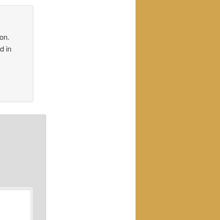
on.
d in