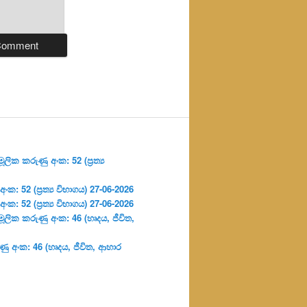
ලික කරුණු අංක: 52 (ප්‍ර‍ත්‍ය
: 52 (ප්‍ර‍ත්‍ය විභාගය) 27-06-2026
: 52 (ප්‍ර‍ත්‍ය විභාගය) 27-06-2026
ූලික කරුණු අංක: 46 (හෘදය, ජීවිත,
ු අංක: 46 (හෘදය, ජීවිත, ආහාර