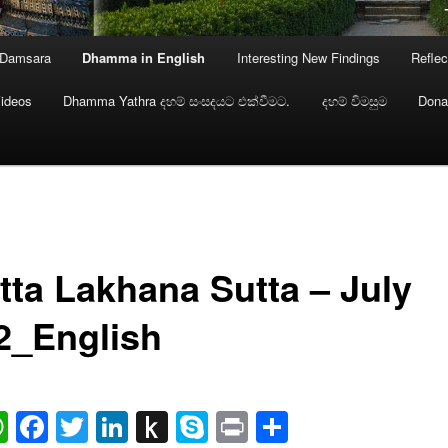
 Damsara
Dhamma in English
Interesting New Findings
Reflec
ideos
Dhamma Yathra දහම් සංසදයට එක්වීමට.
දහම් විමසුම
Dona
tta Lakhana Sutta – July
2_English
ail
WhatsApp
Facebook
Twitter
LinkedIn
Push
Skype
Print
Share