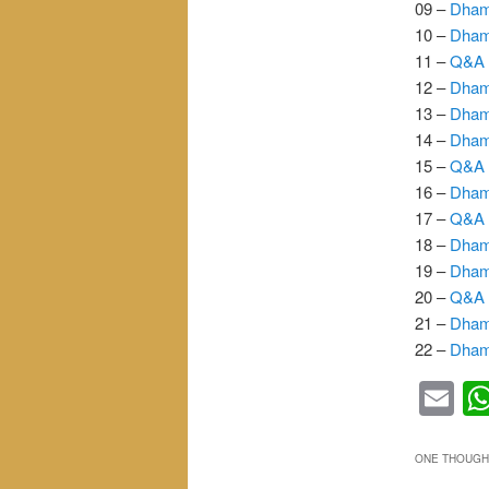
09 –
Dham
10 –
Dham
11 –
Q&A 
12 –
Dham
13 –
Dham
14 –
Dham
15 –
Q&A 
16 –
Dham
17 –
Q&A 
18 –
Dham
19 –
Dham
20 –
Q&A 
21 –
Dham
22 –
Dham
Em
ONE THOUGHT