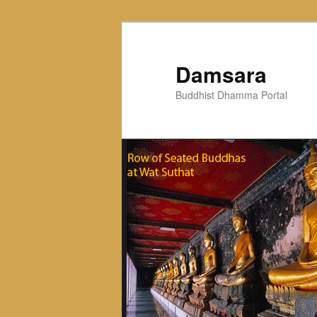
Skip
to
primary
Damsara
content
Buddhist Dhamma Portal