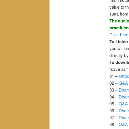
value to t
sutta from 
The audio
practitio
Click here
To Listen 
you will be
directly b
To downl
”save as 
01 –
Intro
02 –
Q&A 
03 –
Dham
04 –
Dham
05 –
Q&A 
06 –
Dham
07 –
Dham
08 –
Q&A 