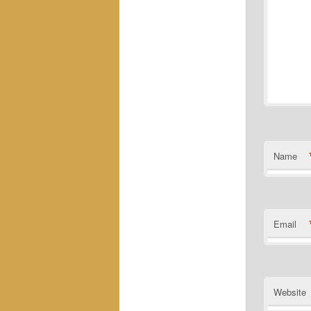
Name
Email
Website