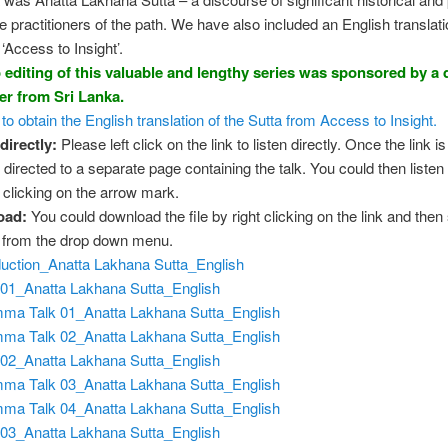
he practitioners of the path. We have also included an English translati
‘Access to Insight’.
 editing of this valuable and lengthy series was sponsored by a
ner from Sri Lanka.
 to obtain the English translation of the Sutta from Access to Insight.
directly
:
Please left click on the link to listen directly. Once the link is
 directed to a separate page containing the talk. You could then listen 
y clicking on the arrow mark.
oad:
You could download the file by right clicking on the link and then
” from the drop down menu.
duction_Anatta Lakhana Sutta_English
01_Anatta Lakhana Sutta_English
ma Talk 01_Anatta Lakhana Sutta_English
ma Talk 02_Anatta Lakhana Sutta_English
02_Anatta Lakhana Sutta_English
ma Talk 03_Anatta Lakhana Sutta_English
ma Talk 04_Anatta Lakhana Sutta_English
03_Anatta Lakhana Sutta_English