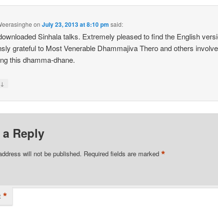
eerasinghe
on
July 23, 2013 at 8:10 pm
said:
ownloaded Sinhala talks. Extremely pleased to find the English versi
ly grateful to Most Venerable Dhammajiva Thero and others involve
ing this dhamma-dhane.
↓
y
 a Reply
*
address will not be published.
Required fields are marked
*
t