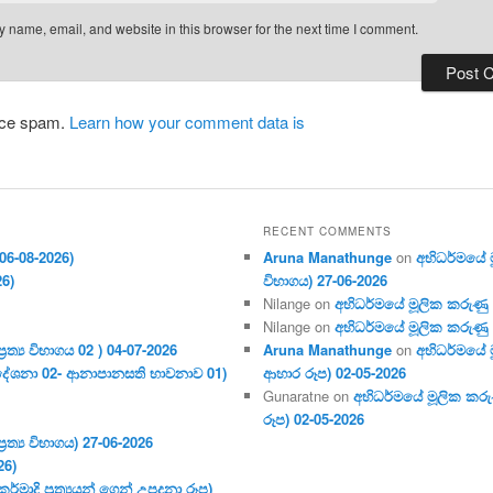
 name, email, and website in this browser for the next time I comment.
duce spam.
Learn how your comment data is
RECENT COMMENTS
06-08-2026)
Aruna Manathunge
on
අභිධර්මයේ මූ
26)
විභාගය) 27-06-2026
Nilange
on
අභිධර්මයේ මූලික කරුණු අංක
Nilange
on
අභිධර්මයේ මූලික කරුණු අංක
ර‍ත්‍ය විභාගය 02 ) 04-07-2026
Aruna Manathunge
on
අභිධර්මයේ ම
දේශනා 02- ආනාපානසති භාවනාව 01)
ආහාර රූප) 02-05-2026
Gunaratne
on
අභිධර්මයේ මූලික කරුණ
රූප) 02-05-2026
ර‍ත්‍ය විභාගය) 27-06-2026
26)
මාදි ප්‍ර‍ත්‍යයන් ගෙන් උපදනා රූප)