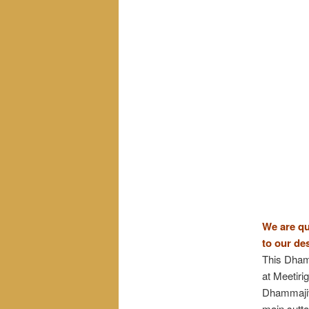
We are qu
to our de
This Dhamm
at Meetir
Dhammajiva
main sutta