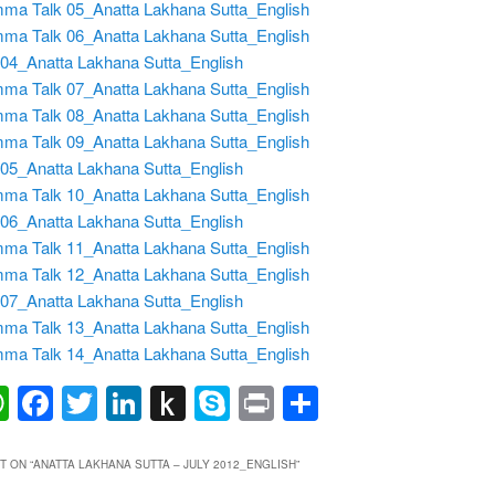
ma Talk 05_Anatta Lakhana Sutta_English
ma Talk 06_Anatta Lakhana Sutta_English
04_Anatta Lakhana Sutta_English
ma Talk 07_Anatta Lakhana Sutta_English
ma Talk 08_Anatta Lakhana Sutta_English
ma Talk 09_Anatta Lakhana Sutta_English
05_Anatta Lakhana Sutta_English
ma Talk 10_Anatta Lakhana Sutta_English
06_Anatta Lakhana Sutta_English
ma Talk 11_Anatta Lakhana Sutta_English
ma Talk 12_Anatta Lakhana Sutta_English
07_Anatta Lakhana Sutta_English
ma Talk 13_Anatta Lakhana Sutta_English
ma Talk 14_Anatta Lakhana Sutta_English
ail
WhatsApp
Facebook
Twitter
LinkedIn
Push
Skype
Print
Share
to
Kindle
 ON “
ANATTA LAKHANA SUTTA – JULY 2012_ENGLISH
”