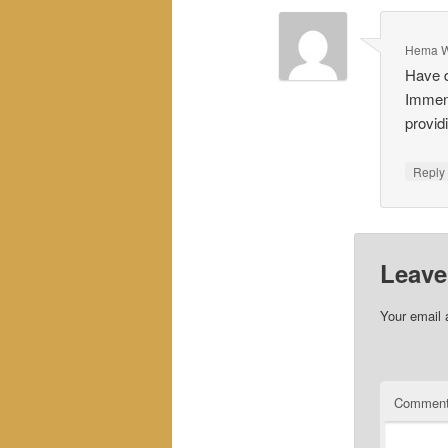
Hema W
Have d
Immens
provid
Repl
Leave
Your email 
Commen