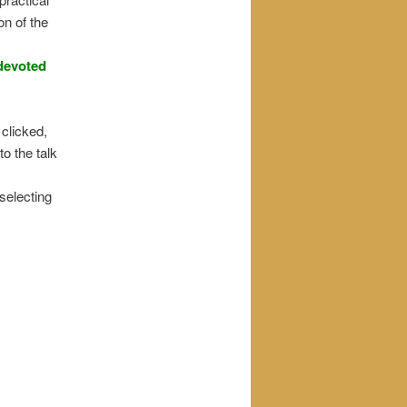
on of the
 devoted
 clicked,
to the talk
 selecting