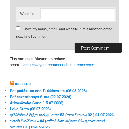
Website
Save my name, email, and website in this browser for the
next time I comment.
This site uses Akismet to reduce
spam.
Learn how your comment data is processed.
RSSFEED
Paṭipadāsutta and Dukkhasutta (06-08-2026)
Pañcaverabhaya Sutta (22-07-2026)
Ariyasāvaka Sutta (15-07-2026)
Loka Sutta (08-07-2026)
අභිධර්මයේ මූලික කරුණු අංක: 53 (ප්‍ර‍ත්‍ය විභාගය 02 ) 04-07-2026
සදහම් මණ්ඩපය – 04 (සතිපට්ඨාන දේශනා 02- ආනාපානසති
භාවනාව 01) 02-07-2026