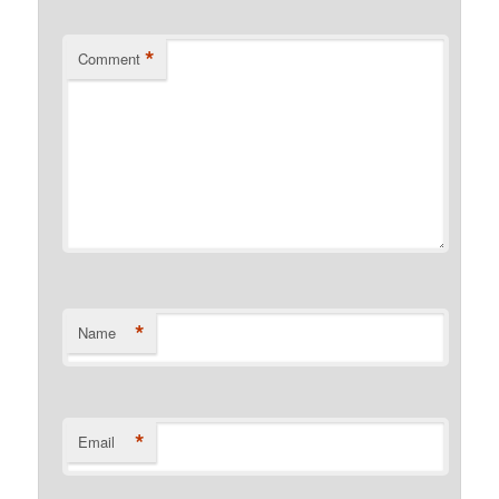
*
Comment
*
Name
*
Email