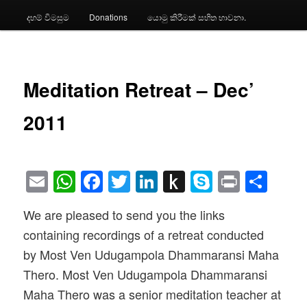
දහම් විමසුම
Donations
යොමු කිරීමක් සහිත භාවනා.
Meditation Retreat – Dec’
2011
Email
WhatsApp
Facebook
Twitter
LinkedIn
Push
Skype
Print
Sha
to
We are pleased to send you the links
Kindle
containing recordings of a retreat conducted
by Most Ven Udugampola Dhammaransi Maha
Thero. Most Ven Udugampola Dhammaransi
Maha Thero was a senior meditation teacher at