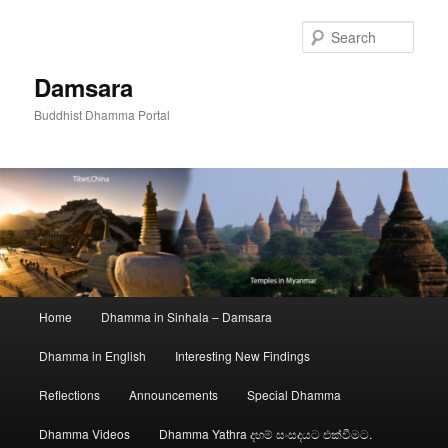
Skip
to
Sear
primary
content
Damsara
Buddhist Dhamma Portal
Main
Home
Dhamma in Sinhala – Damsara
menu
Dhamma in English
Interesting New Findings
Reflections
Announcements
Special Dhamma
Dhamma Videos
Dhamma Yathra දහම් සංසදයට එක්වීමට.