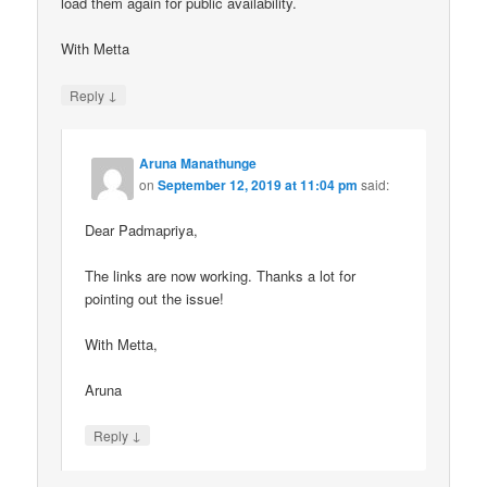
load them again for public availability.
With Metta
↓
Reply
Aruna Manathunge
on
September 12, 2019 at 11:04 pm
said:
Dear Padmapriya,
The links are now working. Thanks a lot for
pointing out the issue!
With Metta,
Aruna
↓
Reply