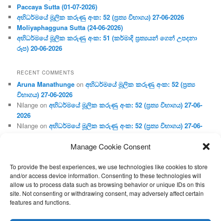
Paccaya Sutta (01-07-2026)
අභිධර්මයේ මූලික කරුණු අංක: 52 (ප්‍ර‍ත්‍ය විභාගය) 27-06-2026
Moliyaphagguna Sutta (24-06-2026)
අභිධර්මයේ මූලික කරුණු අංක: 51 (කර්මාදි ප්‍ර‍ත්‍යයන් ගෙන් උපදනා
රූප) 20-06-2026
RECENT COMMENTS
Aruna Manathunge
on
අභිධර්මයේ මූලික කරුණු අංක: 52 (ප්‍ර‍ත්‍ය
විභාගය) 27-06-2026
Nilange
on
අභිධර්මයේ මූලික කරුණු අංක: 52 (ප්‍ර‍ත්‍ය විභාගය) 27-06-
2026
Nilange
on
අභිධර්මයේ මූලික කරුණු අංක: 52 (ප්‍ර‍ත්‍ය විභාගය) 27-06-
2026
Manage Cookie Consent
Aruna Manathunge
on
අභිධර්මයේ මූලික කරුණු අංක: 46 (හෘදය,
ජීවිත, ආහාර රූප) 02-05-2026
To provide the best experiences, we use technologies like cookies to store
Gunaratne
on
අභිධර්මයේ මූලික කරුණු අංක: 46 (හෘදය, ජීවිත,
and/or access device information. Consenting to these technologies will
ආහාර රූප) 02-05-2026
allow us to process data such as browsing behavior or unique IDs on this
site. Not consenting or withdrawing consent, may adversely affect certain
features and functions.