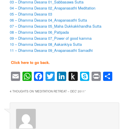
03 – Dhamma Desana 01_Sabbasawa Sutta
04 – Dhamma Desana 02_Anapanasathi Meditation
05 – Dhamma Desana 03
06 – Dhamma Desana 04_Anapanasathi Sutta
07 – Dhamma Desana 05_Maha Dukkakkhandha Sutta
08 – Dhamma Desana 06_Patipada
09 – Dhamma Desana 07_Power of good kamma
10 – Dhamma Desana 08_Aakankiya Sutta
11 – Dhamma Desana 09_Anapanasathi Samadhi
Click here to go back.
Email
WhatsApp
Facebook
Twitter
LinkedIn
Push
Skype
Print
Sha
to
Kindle
4 THOUGHTS ON “
MEDITATION RETREAT – DEC’ 2011
”