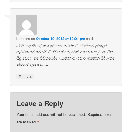
bandara
on
October 19, 2013 at 12:01 pm
said:
මෙම සදහම් දේශනා ශ්‍රවනය කරන්නට අවස්තාව ලබාදුන්
සැමටත් ගරුතර ස්වාමින්වහන්සේලාටත් අනන්ත අප්‍රමාන පින්
සිදු වේවා. මේ ජීවිතයේදීම බයන්කාර සංසාර ගමනින් මිදී උතුම්
නිවනම ලැබේවා….
↓
Reply
Leave a Reply
Your email address will not be published.
Required fields
*
are marked