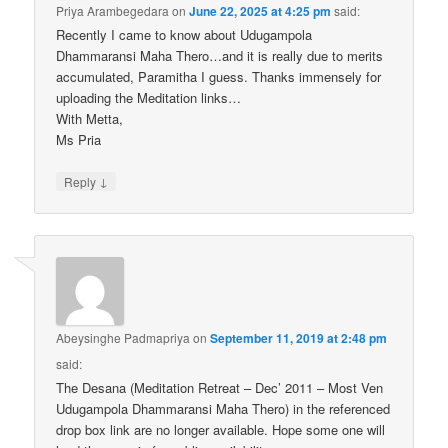
Priya Arambegedara
on
June 22, 2025 at 4:25 pm
said:
Recently I came to know about Udugampola
Dhammaransi Maha Thero…and it is really due to merits
accumulated, Paramitha I guess. Thanks immensely for
uploading the Meditation links…
With Metta,
Ms Pria
↓
Reply
Abeysinghe Padmapriya
on
September 11, 2019 at 2:48 pm
said:
The Desana (Meditation Retreat – Dec’ 2011 – Most Ven
Udugampola Dhammaransi Maha Thero) in the referenced
drop box link are no longer available. Hope some one will