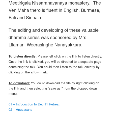
Meetirigala Nissaranavanaya monastery. The
Ven Maha thero is fluent in English, Burmese,
Pali and Sinhala.
The editing and developing of these valuable
dhamma series was sponsored by Mrs
Lilamani Weerasinghe Nanayakkara.
To Listen directly:
Please left click on the link to listen directly.
Once the link is clicked, you will be directed to a separate page
containing the talk. You could then listen to the talk directly by
clicking on the arrow mark.
To download:
You could download the file by right clicking on
the link and then selecting ”save as ” from the dropped down
menu.
01 – Introduction to Dec’11 Retreat
02 – Anusasana