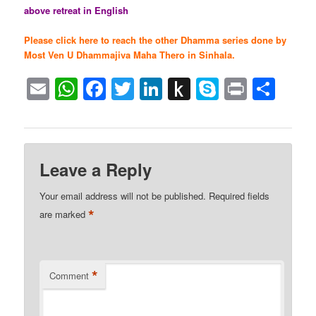
above retreat in English
Please click here to reach the other Dhamma series done by
Most Ven U Dhammajiva Maha Thero in Sinhala.
Email
WhatsApp
Facebook
Twitter
LinkedIn
Push
Skype
Print
Sha
to
Kindle
Leave a Reply
Your email address will not be published.
Required fields
*
are marked
*
Comment