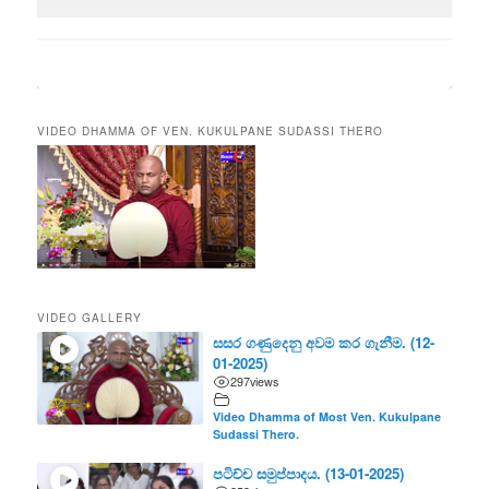
VIDEO DHAMMA OF VEN. KUKULPANE SUDASSI THERO
VIDEO GALLERY
සසර ගණුදෙනු අවම කර ගැනීම. (12-
01-2025)
297
views
Video Dhamma of Most Ven. Kukulpane
Sudassi Thero.
පටිච්ච සමුප්පාදය. (13-01-2025)