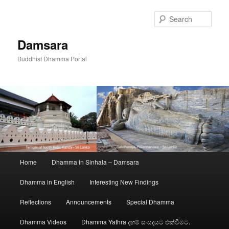
Skip
to
Sear
primary
content
Damsara
Buddhist Dhamma Portal
Main
Home
Dhamma in Sinhala – Damsara
menu
Dhamma in English
Interesting New Findings
Reflections
Announcements
Special Dhamma
Dhamma Videos
Dhamma Yathra දහම් සංසදයට එක්වීමට.