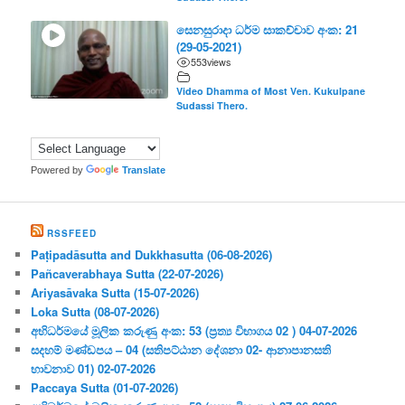
සෙනසුරාදා ධර්ම සාකච්චාව අංක: 21
(29-05-2021)
553
views
Video Dhamma of Most Ven. Kukulpane
Sudassi Thero.
Powered by
Translate
RSSFEED
Paṭipadāsutta and Dukkhasutta (06-08-2026)
Pañcaverabhaya Sutta (22-07-2026)
Ariyasāvaka Sutta (15-07-2026)
Loka Sutta (08-07-2026)
අභිධර්මයේ මූලික කරුණු අංක: 53 (ප්‍ර‍ත්‍ය විභාගය 02 ) 04-07-2026
සදහම් මණ්ඩපය – 04 (සතිපට්ඨාන දේශනා 02- ආනාපානසති
භාවනාව 01) 02-07-2026
Paccaya Sutta (01-07-2026)