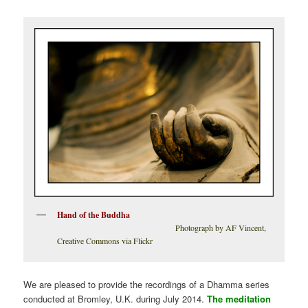
Hand of the Buddha
Photograph by AF Vincent,
Creative Commons via Flickr
We are pleased to provide the recordings of a Dhamma series
conducted at Bromley, U.K. during July 2014.
The meditation