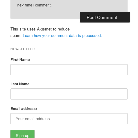
next time I comment.
This site uses Akismet to reduce
spam.
Learn how your comment data is processed.
NEWSLETTER
First Name
Last Name
Email address: