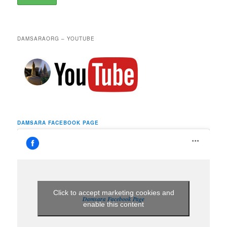
DAMSARAORG – YOUTUBE
DAMSARA FACEBOOK PAGE
Click to accept marketing cookies and
Damsara Facebook Page
enable this content