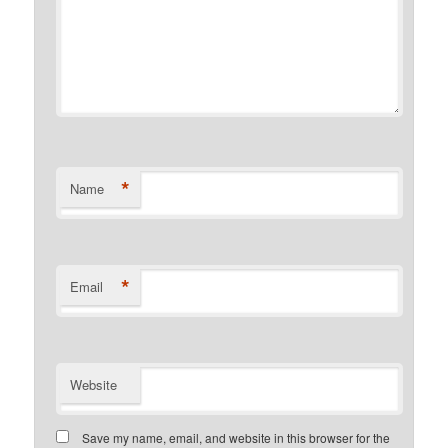
*
Name
*
Email
Website
Save my name, email, and website in this browser for the