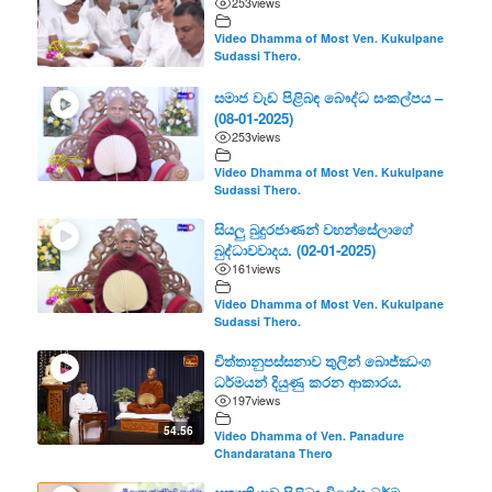
253
views
Video Dhamma of Most Ven. Kukulpane
Sudassi Thero.
සමාජ වැඩ පිළිබඳ බෞද්ධ සංකල්පය –
(08-01-2025)
253
views
Video Dhamma of Most Ven. Kukulpane
Sudassi Thero.
සියලු බුදුරජාණන් වහන්සේලාගේ
බුද්ධාවවාදය. (02-01-2025)
161
views
Video Dhamma of Most Ven. Kukulpane
Sudassi Thero.
චිත්තානුපස්සනාව තුලින් බොජ්ඣංග
ධර්මයන් දියුණු කරන ආකාරය.
197
views
54.56
Video Dhamma of Ven. Panadure
Chandaratana Thero