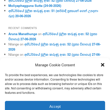
අභිධර්මයේ මූලික කරුණු අංක: 52 (ප්‍ර‍ත්‍ය විභාගය) 27-06-2026
Moliyaphagguna Sutta (24-06-2026)
අභිධර්මයේ මූලික කරුණු අංක: 51 (කර්මාදි ප්‍ර‍ත්‍යයන් ගෙන් උපදනා
රූප) 20-06-2026
RECENT COMMENTS
Aruna Manathunge
on
අභිධර්මයේ මූලික කරුණු අංක: 52 (ප්‍ර‍ත්‍ය
විභාගය) 27-06-2026
Nilange
on
අභිධර්මයේ මූලික කරුණු අංක: 52 (ප්‍ර‍ත්‍ය විභාගය) 27-06-
2026
Nilange
on
අභිධර්මයේ මූලික කරුණු අංක: 52 (ප්‍ර‍ත්‍ය විභාගය) 27-06-
2026
Manage Cookie Consent
Aruna Manathunge
on
අභිධර්මයේ මූලික කරුණු අංක: 46 (හෘදය,
ජීවිත, ආහාර රූප) 02-05-2026
To provide the best experiences, we use technologies like cookies to store
Gunaratne
on
අභිධර්මයේ මූලික කරුණු අංක: 46 (හෘදය, ජීවිත,
and/or access device information. Consenting to these technologies will
ආහාර රූප) 02-05-2026
allow us to process data such as browsing behavior or unique IDs on this
site. Not consenting or withdrawing consent, may adversely affect certain
features and functions.
Proudly powered by WordPress
Accept