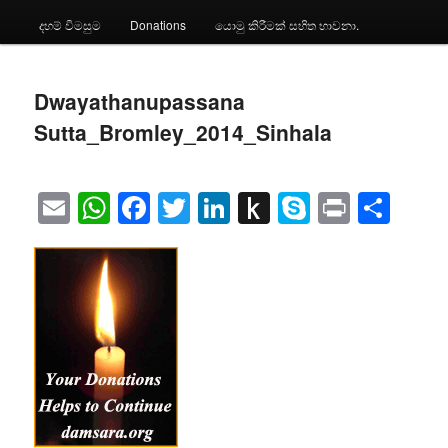
දහම් විමසුම
Donations
යොමු කිරීමක් සහිත භාවනා.
Dwayathanupassana
Sutta_Bromley_2014_Sinhala
Email
WhatsApp
Facebook
Twitter
LinkedIn
Push
Skype
Print
Sha
to
Kindle