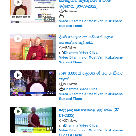
සත්‍යක්‍රියාව පිලිබඳ විශේෂ ධර්ම
දේශනය. (09-09-2022)
393
views
53.08
Video Dhamma of Most Ven. Kukulpane
Sudassi Thero.
ද්වේශය ගැන අප බොහෝ දෙනා
නොදන්නා පැතිකඩ.
485
views
Dhamma Video Clips.
,
21.00
Video Dhamma of Most Ven. Kukulpane
Sudassi Thero.
බණ 3,000ක් ඇහුවත් මදි මේ හැකියාව
නැතුව…
500
views
Dhamma Video Clips.
,
7.08
Video Dhamma of Most Ven. Kukulpane
Sudassi Thero.
කල යුතු සහ නොකළ යුතු කථා. (27-
01-2022)
371
views
Dhamma Video Clips.
,
9.53
Video Dhamma of Most Ven. Kukulpane
Sudassi Thero.