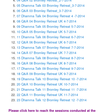
04 Q&A 02 Bromley Retreat_2-7-2014
05 Dhamma Talk 03 Bromley Retreat_3-7-2014
06 Q&A 03 Bromley Retreat_3-7-2014
07 Dhamma Talk 04 Bromley Retreat 4 -7-2014
08 Q&A 04 Bromley Retreat UK 4-7-2014
09 Dhamma Talk 05 Bromley Retreat 5-7-2014
10 Q&A 05 Bromley Retreat UK 5-7-2014
11 Dhamma Talk 06 Bromley Retreat 6-7-2014
12 Q&A 06 Bromley Retreat UK 6-7-2014
13 Dhamma Talk 07 Bromley Retreat 7-7-2014
14 Q&A 07 Bromley Retreat UK 7-7-2014
15 Dhamma Talk 08 Bromley Retreat 8-7-2014
16 Q&A 08 Bromley Retreat UK 8-7-2014
17 Dhamma Talk 09 Bromley Retreat 9-7-2014
18 Q&A 09 Bromley Retreat UK 9-7-2014
19 Dhamma Talk 10 Bromley Retreat 10 -7-2014
20 Q&A 10 Bromley Retreat UK 10-7-2014
21 Dhamma Talk 11 Bromley Retreat 11 -7-2014
22 Q&A 11 Bromley Retreat UK 11-7-2014
23 Dhamma Talk 12 Bromley Retreat 12 -7-2014
Please click here to reach the sessions conducted at the