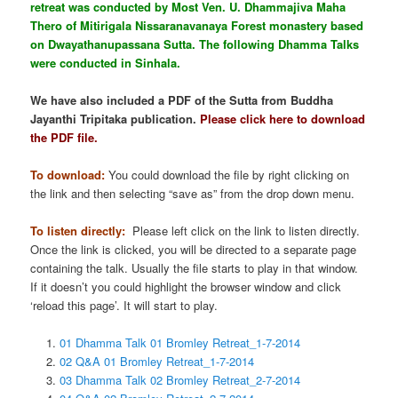
retreat was conducted by Most Ven. U. Dhammajiva Maha
Thero of Mitirigala Nissaranavanaya Forest monastery based
on Dwayathanupassana Sutta. The following Dhamma Talks
were conducted in Sinhala.
We have also included a PDF of the Sutta from Buddha
Jayanthi Tripitaka publication.
Please click here to download
the PDF file.
To download:
You could download the file by right clicking on
the link and then selecting “save as” from the drop down menu.
To listen directly:
Please left click on the link to listen directly.
Once the link is clicked, you will be directed to a separate page
containing the talk. Usually the file starts to play in that window.
If it doesn’t you could highlight the browser window and click
‘reload this page’. It will start to play.
01 Dhamma Talk 01 Bromley Retreat_1-7-2014
02 Q&A 01 Bromley Retreat_1-7-2014
03 Dhamma Talk 02 Bromley Retreat_2-7-2014