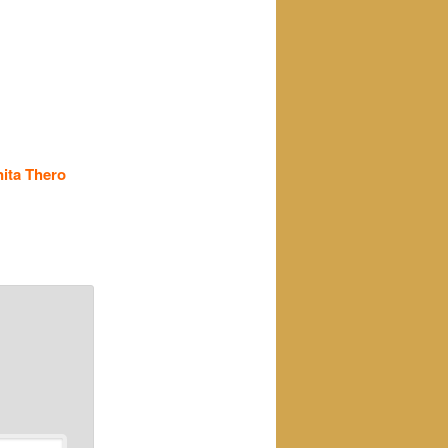
ita Thero