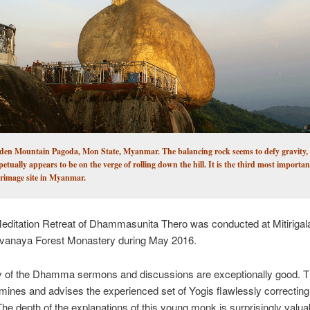
den Mountain Pagoda, Mon State, Myanmar. The balancing rock seems to defy gravity, a
petually appears to be on the verge of rolling down the hill. It is the third most importa
grimage site in Myanmar.
Meditation Retreat of Dhammasunita Thero was conducted at Mitirigal
vanaya Forest Monastery during May 2016.
ty of the Dhamma sermons and discussions are exceptionally good. 
ines and advises the experienced set of Yogis flawlessly correctin
The depth of the explanations of this young monk is surprisingly valuab