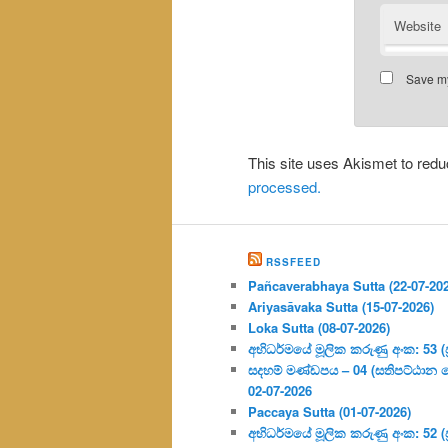
Website
Save my
This site uses Akismet to re
processed.
RSSFEED
Pañcaverabhaya Sutta (22-07-20
Ariyasāvaka Sutta (15-07-2026)
Loka Sutta (08-07-2026)
අභිධර්මයේ මූලික කරුණු අංක: 53 (ප්‍
සදහම් මණ්ඩපය – 04 (සතිපට්ඨාන 
02-07-2026
Paccaya Sutta (01-07-2026)
අභිධර්මයේ මූලික කරුණු අංක: 52 (ප්‍