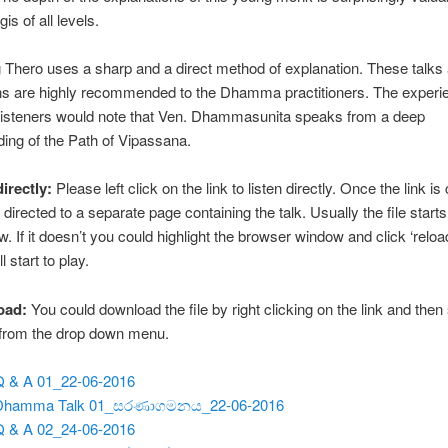
is of all levels.
Thero uses a sharp and a direct method of explanation. These talks
ns are highly recommended to the Dhamma practitioners. The experi
steners would note that Ven. Dhammasunita speaks from a deep
ing of the Path of Vipassana.
directly:
Please left click on the link to listen directly. Once the link is 
 directed to a separate page containing the talk. Usually the file starts
w. If it doesn’t you could highlight the browser window and click ‘reloa
ll start to play.
oad:
You could download the file by right clicking on the link and then
 from the drop down menu.
Q & A 01_22-06-2016
 Dhamma Talk 01_සරණාගමනය_22-06-2016
Q & A 02_24-06-2016