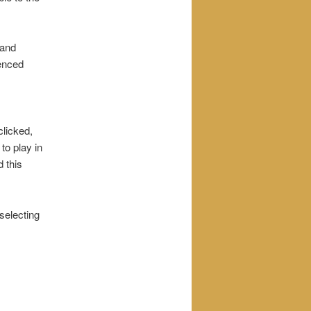
 and
enced
clicked,
 to play in
d this
 selecting