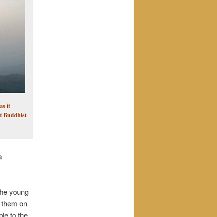
s it
nt Buddhist
a
The young
g them on
le to the