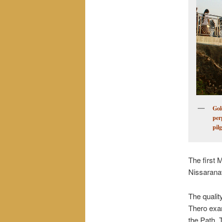
Gol
per
pil
The first 
Nissarana
The quali
Thero exam
the Path. 