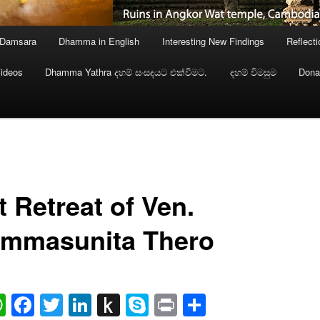
 Damsara
Dhamma in English
Interesting New Findings
Reflect
ideos
Dhamma Yathra දහම් සංසදයට එක්වීමට.
දහම් විමසුම
Dona
t Retreat of Ven.
mmasunita Thero
ail
WhatsApp
Facebook
Twitter
LinkedIn
Push
Skype
Print
Share