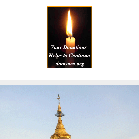
to
Kindle