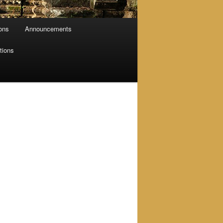
ions
Announcements
tions