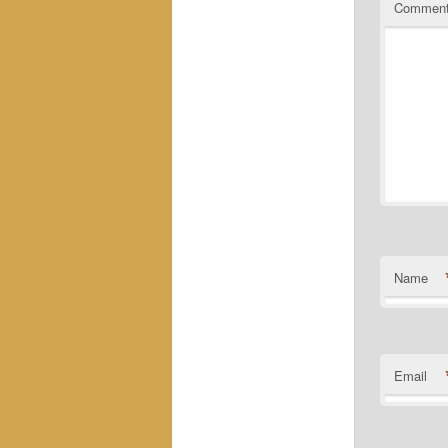
Commen
Name
Email