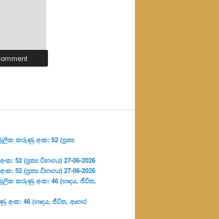
ලික කරුණු අංක: 52 (ප්‍ර‍ත්‍ය
: 52 (ප්‍ර‍ත්‍ය විභාගය) 27-06-2026
: 52 (ප්‍ර‍ත්‍ය විභාගය) 27-06-2026
ූලික කරුණු අංක: 46 (හෘදය, ජීවිත,
ු අංක: 46 (හෘදය, ජීවිත, ආහාර