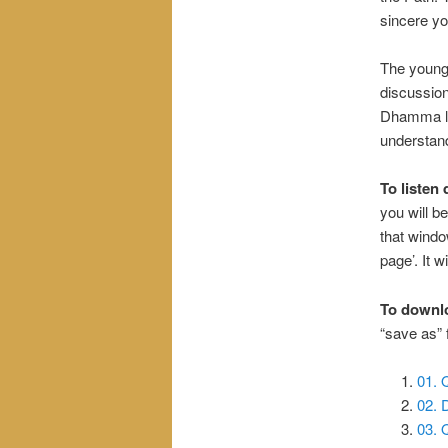
sincere yog
The young 
discussio
Dhamma li
understand
To listen 
you will be
that windo
page’. It wi
To downl
“save as”
01. 
02.
03. 