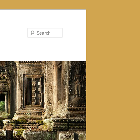
Search