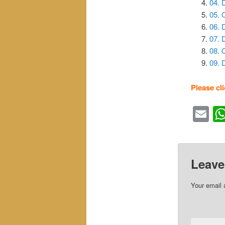
04. 
05. 
06. 
07.
08. 
09.
Please cl
Em
Leave
Your email 