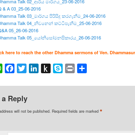
Dhamma Talk 02_ආර්ය මාර්ගය_23-06-2016
Q & A 03_25-06-2016
Dhamma Talk 03_මාර්ගය පිරිසිදු කරගැනීම_24-06-2016
 Dhamma Talk 04_නිවනෙන් කට්ටිපැනීම_25-06-2016
Q&A 05_26-06-2016
 Dhamma Talk 05_යෝනිසෝමනසිකාරය_26-06-2016
ick here to reach the other Dhamma sermons of Ven. Dhammasun
ail
WhatsApp
Facebook
Twitter
LinkedIn
Push
Skype
Print
Share
to
Kindle
 a Reply
*
address will not be published.
Required fields are marked