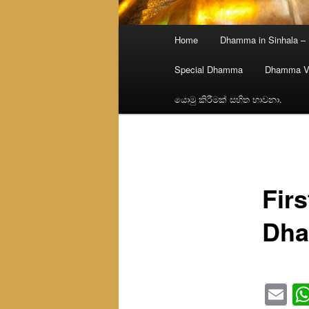
Main
Home
Dhamma in Sinhala –
menu
Special Dhamma
Dhamma V
යොමු කිරීමක් සහිත භාවනා.
Firs
Dha
Em