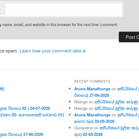
 name, email, and website in this browser for the next time I comment.
duce spam.
Learn how your comment data is
RECENT COMMENTS
26)
Aruna Manathunge
on
අභිධර්මයේ මූ
විභාගය) 27-06-2026
Nilange
on
අභිධර්මයේ මූලික කරුණු අංක
ර‍ත්‍ය විභාගය 02 ) 04-07-2026
Nilange
on
අභිධර්මයේ මූලික කරුණු අංක
දේශනා 02- ආනාපානසති භාවනාව 01)
Aruna Manathunge
on
අභිධර්මයේ ම
ආහාර රූප) 02-05-2026
Gunaratne
on
අභිධර්මයේ මූලික කරුණ
ර‍ත්‍ය විභාගය) 27-06-2026
රූප) 02-05-2026