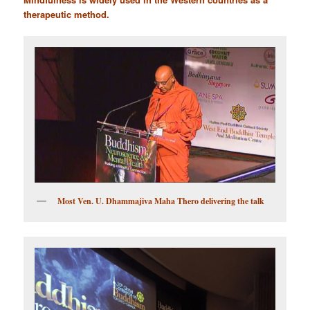
therapeutic method.
Most Ven. U. Dhammajiva Maha Thero delivering the talk