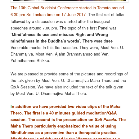
The 10th Global Buddhist Conference started in Toronto around
The first set of talks
6.30 pm Sri Lankan time on 17 June 2017.
followed by a discussion was started after the inaugural
speeches around 7.00 pm. The topic of this first Panel was
‘Mindfulness its use and misuse: Right and Wrong
mindfulness in the Buddha’s words’.
There were three
Venerable monks in this first session. They were, Most Ven. U.
Dhammajiva, Most Ven. Ajahn Brahmavamso and Ven.
Yuttadhammo Bhikku.
We are pleased to provide some of the pictures and recordings of
the talk given by Most Ven. U. Dhammajiva Maha Thero and the
Q&A Session. We have also included the text of the talk given
by Most Ven. U. Dhammajiva Maha Thero.
I
n addition we have provided two video clips of the Maha
Thero. The first is a 40 minutes guided meditation/Q&A
session. The second is the presentation on
Sati Pasela.
The
Maha Thero particularly emphasized the value of using
Mindfulness as a preventive than a therapeutic practice.
Mindfulness is widely used in the Western countries as a