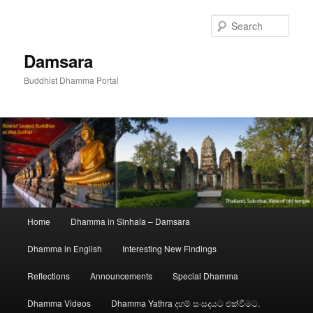
Skip
to
Sear
primary
content
Damsara
Buddhist Dhamma Portal
Main
Home
Dhamma in Sinhala – Damsara
menu
Dhamma in English
Interesting New Findings
Reflections
Announcements
Special Dhamma
Dhamma Videos
Dhamma Yathra දහම් සංසදයට එක්වීමට.