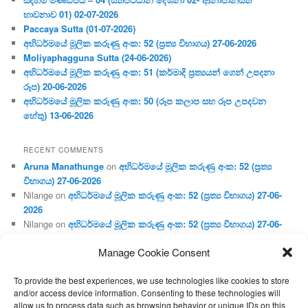
භාවනාව 01) 02-07-2026
Paccaya Sutta (01-07-2026)
අභිධර්මයේ මූලික කරුණු අංක: 52 (ප්‍ර‍ත්‍ය විභාගය) 27-06-2026
Moliyaphagguna Sutta (24-06-2026)
අභිධර්මයේ මූලික කරුණු අංක: 51 (කර්මාදි ප්‍ර‍ත්‍යයන් ගෙන් උපදනා
රූප) 20-06-2026
අභිධර්මයේ මූලික කරුණු අංක: 50 (රූප කලාප සහ රූප උපදවන
හේතු) 13-06-2026
RECENT COMMENTS
Aruna Manathunge
on
අභිධර්මයේ මූලික කරුණු අංක: 52 (ප්‍ර‍ත්‍ය
විභාගය) 27-06-2026
Nilange
on
අභිධර්මයේ මූලික කරුණු අංක: 52 (ප්‍ර‍ත්‍ය විභාගය) 27-06-
2026
Nilange
on
අභිධර්මයේ මූලික කරුණු අංක: 52 (ප්‍ර‍ත්‍ය විභාගය) 27-06-
2026
Manage Cookie Consent
Aruna Manathunge
on
අභිධර්මයේ මූලික කරුණු අංක: 46 (හෘදය,
ජීවිත, ආහාර රූප) 02-05-2026
To provide the best experiences, we use technologies like cookies to store
Gunaratne
on
අභිධර්මයේ මූලික කරුණු අංක: 46 (හෘදය, ජීවිත,
and/or access device information. Consenting to these technologies will
ආහාර රූප) 02-05-2026
allow us to process data such as browsing behavior or unique IDs on this