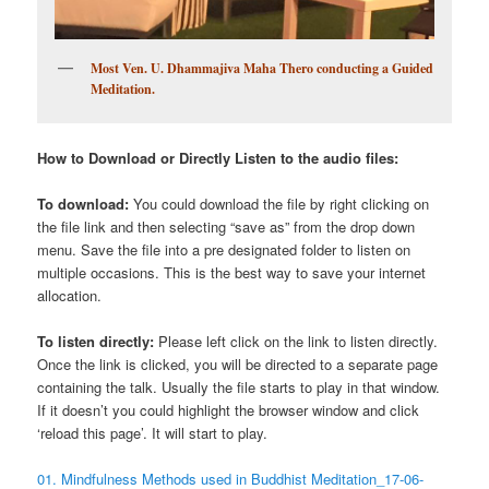
Most Ven. U. Dhammajiva Maha Thero conducting a Guided
Meditation.
How to Download or Directly Listen to the audio files:
To download:
You could download the file by right clicking on
the file link and then selecting “save as” from the drop down
menu. Save the file into a pre designated folder to listen on
multiple occasions. This is the best way to save your internet
allocation.
To listen directly:
Please left click on the link to listen directly.
Once the link is clicked, you will be directed to a separate page
containing the talk. Usually the file starts to play in that window.
If it doesn’t you could highlight the browser window and click
‘reload this page’. It will start to play.
01. Mindfulness Methods used in Buddhist Meditation_17-06-