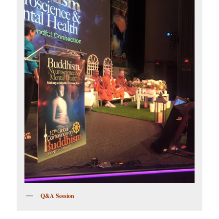
Q&A Session