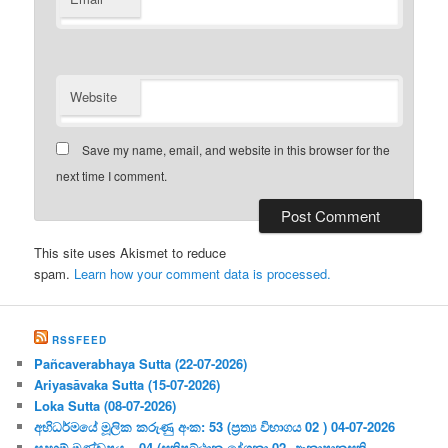
Website
Save my name, email, and website in this browser for the
next time I comment.
This site uses Akismet to reduce
spam.
Learn how your comment data is processed.
RSSFEED
Pañcaverabhaya Sutta (22-07-2026)
Ariyasāvaka Sutta (15-07-2026)
Loka Sutta (08-07-2026)
අභිධර්මයේ මූලික කරුණු අංක: 53 (ප්‍ර‍ත්‍ය විභාගය 02 ) 04-07-2026
සදහම් මණ්ඩපය – 04 (සතිපට්ඨාන දේශනා 02- ආනාපානසති