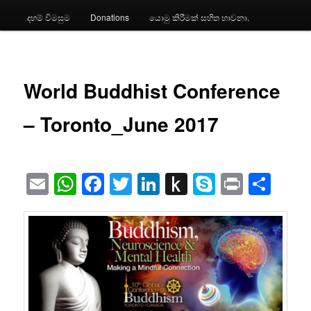
දහම් විමසුම
Donations
යොමු කිරීමක් සහිත භාවනා.
World Buddhist Conference
– Toronto_June 2017
Email
WhatsApp
Facebook
Twitter
LinkedIn
Push
Skype
Print
Sha
to
Kindle