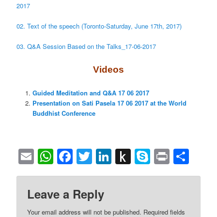
2017
02. Text of the speech (Toronto-Saturday, June 17th, 2017)
03. Q&A Session Based on the Talks_17-06-2017
Videos
Guided Meditation and Q&A 17 06 2017
Presentation on Sati Pasela 17 06 2017 at the World
Buddhist Conference
Email
WhatsApp
Facebook
Twitter
LinkedIn
Push
Skype
Print
Sha
to
Kindle
Leave a Reply
Your email address will not be published.
Required fields