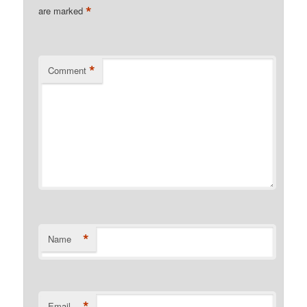
*
are marked
*
Comment
*
Name
*
Email