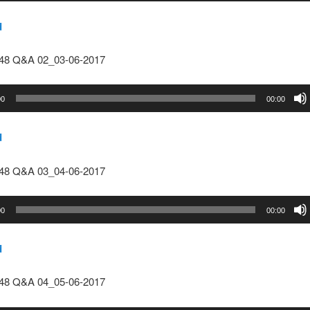
d
148 Q&A 02_03-06-2017
00
00:00
d
148 Q&A 03_04-06-2017
00
00:00
d
148 Q&A 04_05-06-2017