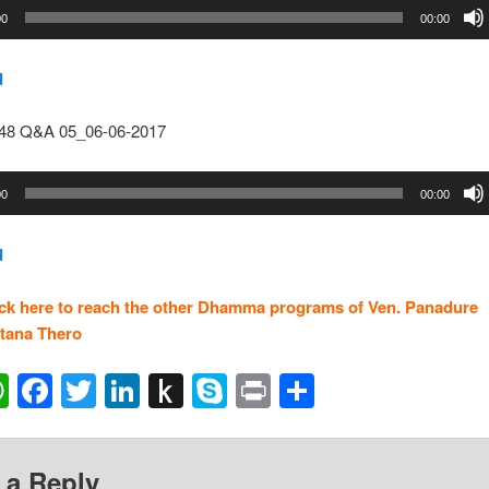
00
00:00
d
148 Q&A 05_06-06-2017
00
00:00
d
ick here to reach the other Dhamma programs of Ven. Panadure
tana Thero
ail
WhatsApp
Facebook
Twitter
LinkedIn
Push
Skype
Print
Share
to
Kindle
 a Reply