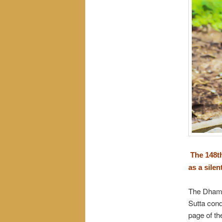
The 148th
as a sile
The Dhamm
Sutta con
page of th