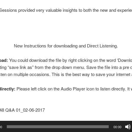
essions provided very valuable insights to both the new and experi
New Instructions for downloading and Direct Listening.
oad:
You could download the file by right clicking on the word ‘Downl
ting “save link as” from the drop down menu. Save the file into a pre
isten on multiple occasions. This is the best way to save your internet 
directly:
Please left click on the Audio Player icon to listen directly. It w
148 Q&A 01_02-06-2017
00
00:00