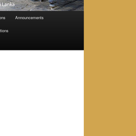
ions
Announcements
tions