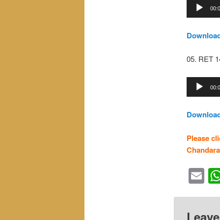
Audio
00:
Player
Downloa
05. RET 
Audio
00:
Player
Downloa
Please cl
Chandara
Em
Leave