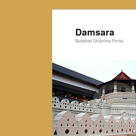
Skip
to
primary
Damsara
content
Buddhist Dhamma Portal