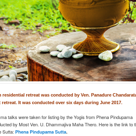
 residential retreat was conducted by Ven. Panadure Chandarat
nt retreat. It was conducted over six days during June 2017.
a talks were taken for listing by the Yogis from Phena Pindupama
ducted by Most Ven. U. Dhammajiva Maha Thero. Here is the link to 
e Sutta:
Phena Pindupama Sutta
.