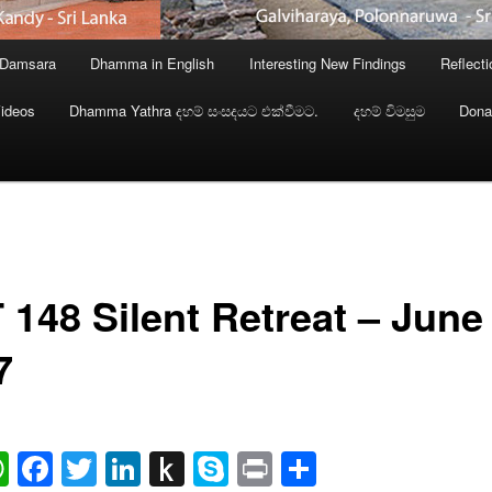
 Damsara
Dhamma in English
Interesting New Findings
Reflect
ideos
Dhamma Yathra දහම් සංසදයට එක්වීමට.
දහම් විමසුම
Dona
 148 Silent Retreat – June
7
ail
WhatsApp
Facebook
Twitter
LinkedIn
Push
Skype
Print
Share