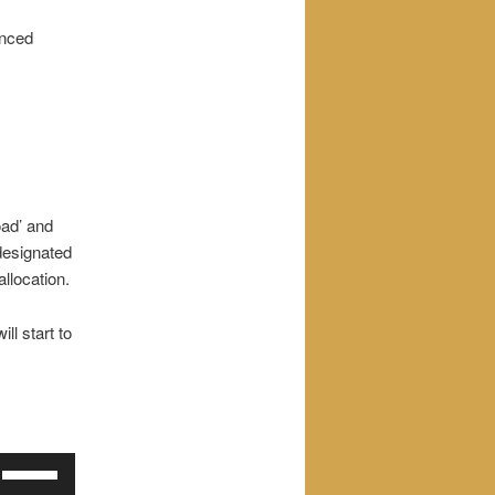
enced
oad’ and
 designated
allocation.
ill start to
Use
Up/Down