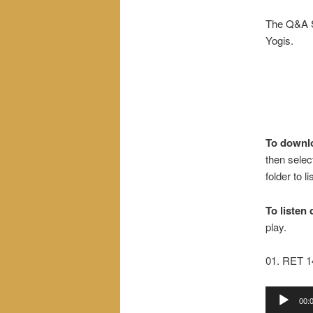
The Q&A S
Yogis.
To downl
then selec
folder to l
To listen 
play.
01. RET 
Audio
00:
Player