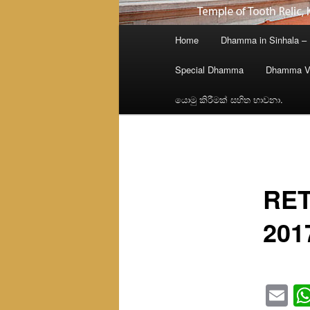
Main
Home
Dhamma in Sinhala –
menu
Special Dhamma
Dhamma V
යොමු කිරීමක් සහිත භාවනා.
RET
201
Em