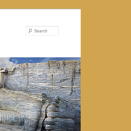
Search