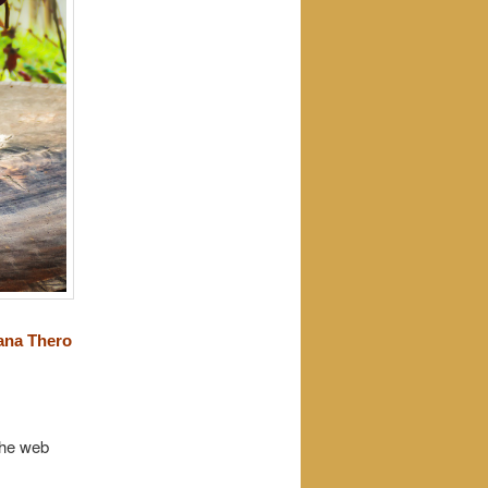
ana Thero
the web