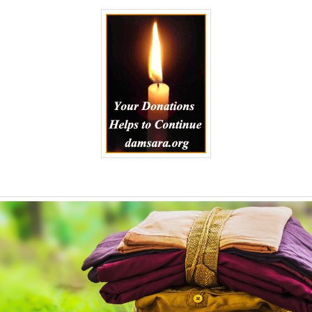
to
Kindle