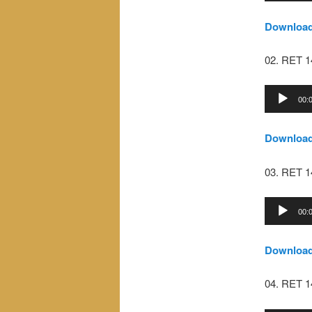
Downloa
02. RET 
Audio
00:
Player
Downloa
03. RET 
Audio
00:
Player
Downloa
04. RET 