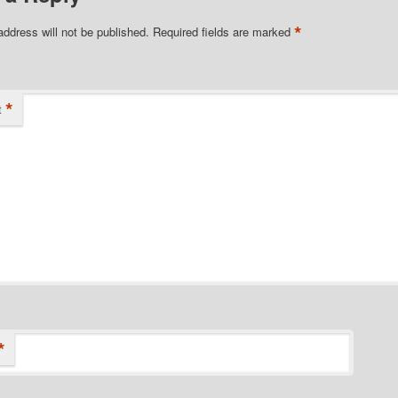
*
address will not be published.
Required fields are marked
*
t
*