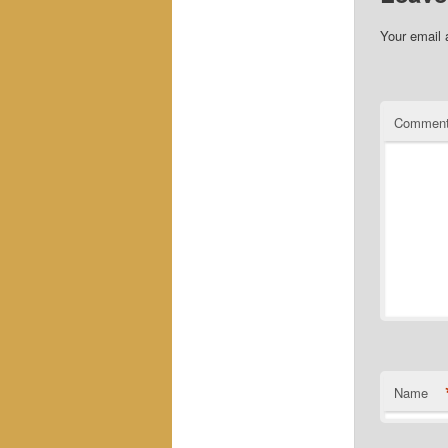
Your email 
Commen
Name