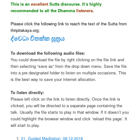
This is an
excellent
Sutta discourse. It’s highly
recommended to all the Dhamma
listeners
.
Please click the following link to reach the text of the Sutta from
thripitakaya.org;
ද්වෙධා විතක්ක සූත්‍රය
To download the following audio files:
You could download the file by right clicking on the file link and
then selecting “save as” from the drop down menu. Save the file
into a pre designated folder to listen on multiple occasions. This
is the best way to save your internet allocation.
To listen directly:
Please left click on the link to listen directly. Once the link is
clicked, you will be directed to a separate page containing the
talk. Usually the file starts to play in that window. If it doesn’t you
could highlight the browser window and click ‘reload this page’. It
will start to play.
01. Guided Meditation_08-12-2018