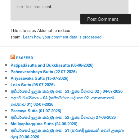
next time I comment.
This site uses Akismet to reduce
spam.
Learn how your comment data is processed.
RSSFEED
Paṭipadāsutta and Dukkhasutta (06-08-2026)
Pañcaverabhaya Sutta (22-07-2026)
Ariyasāvaka Sutta (15-07-2026)
Loka Sutta (08-07-2026)
අභිධර්මයේ මූලික කරුණු අංක: 53 (ප්‍ර‍ත්‍ය විභාගය 02 ) 04-07-2026
සදහම් මණ්ඩපය – 04 (සතිපට්ඨාන දේශනා 02- ආනාපානසති
භාවනාව 01) 02-07-2026
Paccaya Sutta (01-07-2026)
අභිධර්මයේ මූලික කරුණු අංක: 52 (ප්‍ර‍ත්‍ය විභාගය) 27-06-2026
Moliyaphagguna Sutta (24-06-2026)
අභිධර්මයේ මූලික කරුණු අංක: 51 (කර්මාදි ප්‍ර‍ත්‍යයන් ගෙන් උපදනා
රූප) 20-06-2026