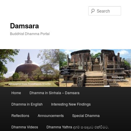
Skip
to
Sear
primary
content
Damsara
Buddhist Dhamma Portal
Main
Home
Dhamma in Sinhala – Damsara
menu
Dhamma in English
Interesting New Findings
Reflections
Announcements
Special Dhamma
Dhamma Videos
Dhamma Yathra දහම් සංසදයට එක්වීමට.