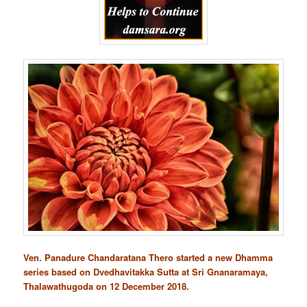
Ven. Panadure Chandaratana Thero started a new Dhamma
series based on Dvedhavitakka Sutta at Sri Gnanaramaya,
Thalawathugoda on 12 December 2018.