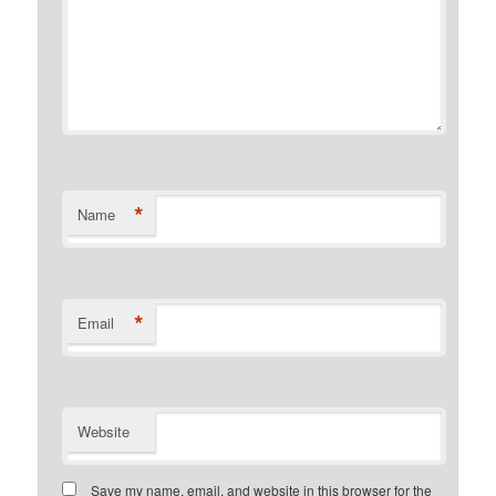
*
Name
*
Email
Website
Save my name, email, and website in this browser for the