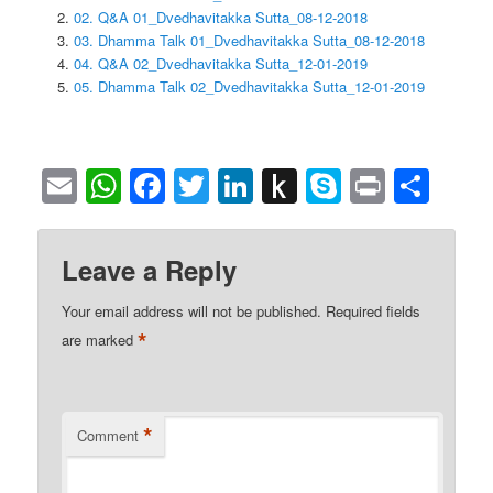
02. Q&A 01_Dvedhavitakka Sutta_08-12-2018
03. Dhamma Talk 01_Dvedhavitakka Sutta_08-12-2018
04. Q&A 02_Dvedhavitakka Sutta_12-01-2019
05. Dhamma Talk 02_Dvedhavitakka Sutta_12-01-2019
Email
WhatsApp
Facebook
Twitter
LinkedIn
Push
Skype
Print
Sha
to
Kindle
Leave a Reply
Your email address will not be published.
Required fields
*
are marked
*
Comment