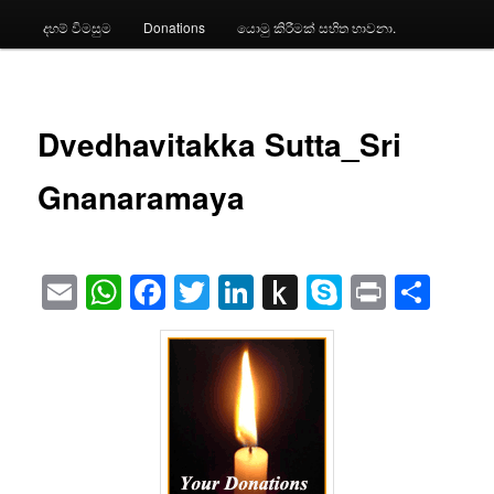
දහම් විමසුම
Donations
යොමු කිරීමක් සහිත භාවනා.
Dvedhavitakka Sutta_Sri
Gnanaramaya
Email
WhatsApp
Facebook
Twitter
LinkedIn
Push
Skype
Print
Sha
to
Kindle