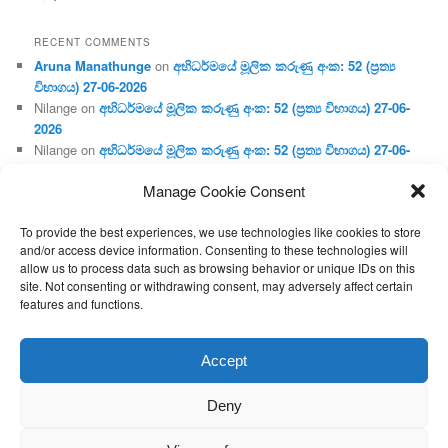
RECENT COMMENTS
Aruna Manathunge
on
අභිධර්මයේ මූලික කරුණු අංක: 52 (ප්‍ර‍ත්‍ය
විභාගය) 27-06-2026
Nilange
on
අභිධර්මයේ මූලික කරුණු අංක: 52 (ප්‍ර‍ත්‍ය විභාගය) 27-06-
2026
Nilange
on
අභිධර්මයේ මූලික කරුණු අංක: 52 (ප්‍ර‍ත්‍ය විභාගය) 27-06-
2026
Manage Cookie Consent
Aruna Manathunge
on
අභිධර්මයේ මූලික කරුණු අංක: 46 (හෘදය,
ජීවිත, ආහාර රූප) 02-05-2026
To provide the best experiences, we use technologies like cookies to store
Gunaratne
on
අභිධර්මයේ මූලික කරුණු අංක: 46 (හෘදය, ජීවිත,
and/or access device information. Consenting to these technologies will
ආහාර රූප) 02-05-2026
allow us to process data such as browsing behavior or unique IDs on this
site. Not consenting or withdrawing consent, may adversely affect certain
features and functions.
Proudly powered by WordPress
Accept
Deny