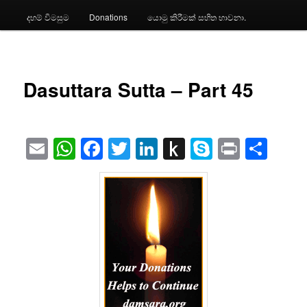
දහම් විමසුම
Donations
යොමු කිරීමක් සහිත භාවනා.
Dasuttara Sutta – Part 45
Email
WhatsApp
Facebook
Twitter
LinkedIn
Push
Skype
Print
Sha
to
Kindle