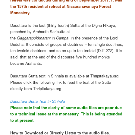
the 157th residential retreat at Nissaranavanaya Forest
Monastery.
Dasuttara is the last (thirty fourth) Sutta of the Digha Nikaya,
preached by Arahanth Sariputta at
the
Gaggarapokkharani
in
Campa
, in the presence of the Lord
Buddha. It consists of groups of doctrines – ten single doctrines,
ten twofold doctrines, and so on up to ten tenfold (D.iii.272). It is
said that at the end of the discourse five hundred monks
became Arahants.
Dasuttara Sutta text in Sinhala is available at Thripitakaya.org.
Please click the following link to read the text of the Sutta
directly from Thripitakaya.org
Dasuttara Sutta Text in Sinhala
Please note that the clarity of some audio files are poor due
to a technical issue at the monastery. This is being attended
to at present.
How to Download or Directly Listen to the audio files.