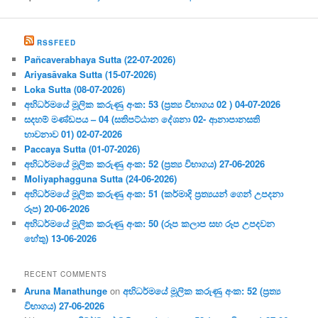
RSSFEED
Pañcaverabhaya Sutta (22-07-2026)
Ariyasāvaka Sutta (15-07-2026)
Loka Sutta (08-07-2026)
අභිධර්මයේ මූලික කරුණු අංක: 53 (ප්‍ර‍ත්‍ය විභාගය 02 ) 04-07-2026
සදහම් මණ්ඩපය – 04 (සතිපට්ඨාන දේශනා 02- ආනාපානසති
භාවනාව 01) 02-07-2026
Paccaya Sutta (01-07-2026)
අභිධර්මයේ මූලික කරුණු අංක: 52 (ප්‍ර‍ත්‍ය විභාගය) 27-06-2026
Moliyaphagguna Sutta (24-06-2026)
අභිධර්මයේ මූලික කරුණු අංක: 51 (කර්මාදි ප්‍ර‍ත්‍යයන් ගෙන් උපදනා
රූප) 20-06-2026
අභිධර්මයේ මූලික කරුණු අංක: 50 (රූප කලාප සහ රූප උපදවන
හේතු) 13-06-2026
RECENT COMMENTS
Aruna Manathunge
on
අභිධර්මයේ මූලික කරුණු අංක: 52 (ප්‍ර‍ත්‍ය
විභාගය) 27-06-2026