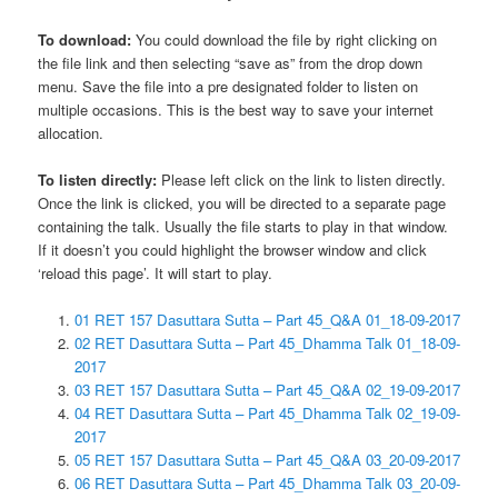
To download:
You could download the file by right clicking on
the file link and then selecting “save as” from the drop down
menu. Save the file into a pre designated folder to listen on
multiple occasions. This is the best way to save your internet
allocation.
To listen directly:
Please left click on the link to listen directly.
Once the link is clicked, you will be directed to a separate page
containing the talk. Usually the file starts to play in that window.
If it doesn’t you could highlight the browser window and click
‘reload this page’. It will start to play.
01 RET 157 Dasuttara Sutta – Part 45_Q&A 01_18-09-2017
02 RET Dasuttara Sutta – Part 45_Dhamma Talk 01_18-09-
2017
03 RET 157 Dasuttara Sutta – Part 45_Q&A 02_19-09-2017
04 RET Dasuttara Sutta – Part 45_Dhamma Talk 02_19-09-
2017
05 RET 157 Dasuttara Sutta – Part 45_Q&A 03_20-09-2017
06 RET Dasuttara Sutta – Part 45_Dhamma Talk 03_20-09-