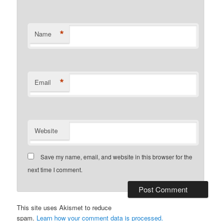
*
Name
*
Email
Website
Save my name, email, and website in this browser for the
next time I comment.
This site uses Akismet to reduce
spam.
Learn how your comment data is processed.