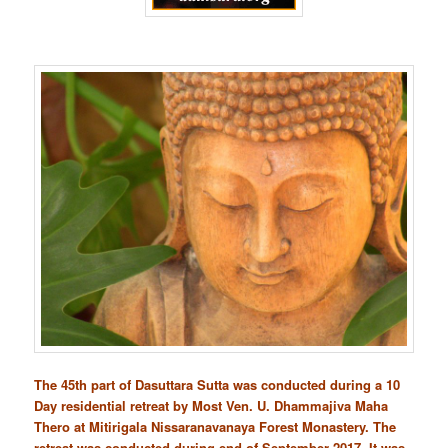
The 45th part of Dasuttara Sutta was conducted during a 10
Day residential retreat by Most Ven. U. Dhammajiva Maha
Thero at Mitirigala Nissaranavanaya Forest Monastery. The
retreat was conducted during end of September 2017. It was