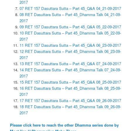
2017
07 RET 157 Dasuttara Sutta – Part 45_Q&A 04_21-09-2017
08 RET Dasuttara Sutta – Part 45_Dhamma Talk 04_21-09-
2017
09 RET 157 Dasuttara Sutta – Part 45_Q&A 05_22-09-2017
10 RET Dasuttara Sutta – Part 45_Dhamma Talk 05_22-09-
2017
11 RET 157 Dasuttara Sutta – Part 45_Q&A 06_23-09-2017
12 RET Dasuttara Sutta – Part 45_Dhamma Talk 06_23-09-
2017
13 RET 157 Dasuttara Sutta – Part 45_Q&A 07_24-09-2017
14 RET Dasuttara Sutta – Part 45_Dhamma Talk 07_24-09-
2017
15 RET 157 Dasuttara Sutta – Part 45_Q&A 08_25-09-2017
16 RET Dasuttara Sutta – Part 45_Dhamma Talk 08_25-09-
2017
17 RET 157 Dasuttara Sutta – Part 45_Q&A 09_26-09-2017
18 RET Dasuttara Sutta – Part 45_Dhamma Talk 09_26-09-
2017
Please click here to reach the other Dhamma series done by