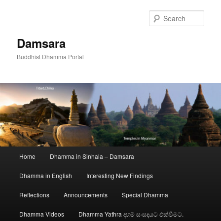
Skip
to
Sear
primary
content
Damsara
Buddhist Dhamma Portal
Main
Home
Dhamma in Sinhala – Damsara
menu
Dhamma in English
Interesting New Findings
Reflections
Announcements
Special Dhamma
Dhamma Videos
Dhamma Yathra දහම් සංසදයට එක්වීමට.