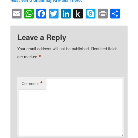
Most Ven U Dhammajiva Maha Thero.
Email
WhatsApp
Facebook
Twitter
LinkedIn
Push
Skype
Print
Sha
to
Kindle
Leave a Reply
Your email address will not be published.
Required fields
*
are marked
*
Comment