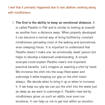
I feel that it primarily happened due to two abilities working along
with mindfulness.
The first is the ability to keep an emotional distance.
It
is called
Paratho
in
Pali and
is similar to looking at oneself
as another from a distance away. When properly developed
it can become a normal way of living fortified by constant
mindfulness pervading most of the waking and (sometimes
even sleeping) hours. It is important to understand that
Paratho
doesn’t make one ‘an emotionally dead’ person but
helps to develop a balanced understanding. A simple
example could explain
Paratho
view’s one important
practical benefits. Let’s imagine us washing a shirt by hand.
We immerse the shirt into the soap filled water and
submerge it while keeping our grip on the shirt intact
always. We decide when to bring it up or when to immerse
it. If we keep our grip we can put the shirt into the water just
as deep as we want to submerge it.
Paratho
view led by
mindfulness gives us such an ability over even our
emotions. It can help us not to get lost within an emotion.