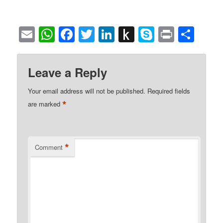
Email
WhatsApp
Facebook
Twitter
LinkedIn
Push
Skype
Print
Sha
to
Kindle
Leave a Reply
Your email address will not be published.
Required fields
*
are marked
*
Comment