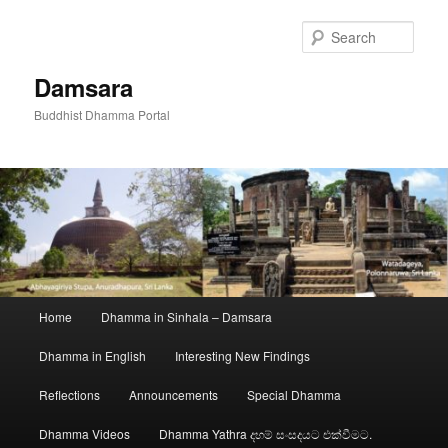
Skip
to
Sear
primary
content
Damsara
Buddhist Dhamma Portal
Main
Home
Dhamma in Sinhala – Damsara
menu
Dhamma in English
Interesting New Findings
Reflections
Announcements
Special Dhamma
Dhamma Videos
Dhamma Yathra දහම් සංසදයට එක්වීමට.