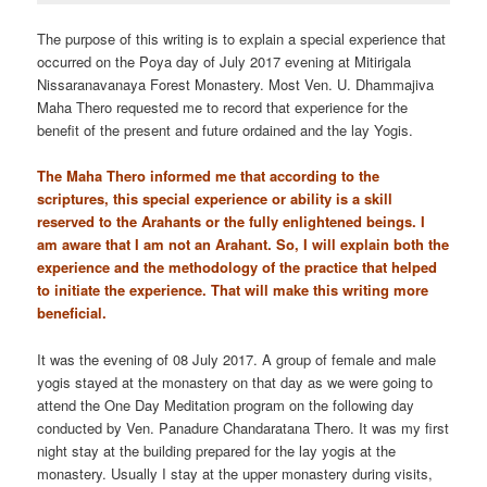
The purpose of this writing is to explain a special experience that
occurred on the Poya day of July 2017 evening at Mitirigala
Nissaranavanaya Forest Monastery. Most Ven. U. Dhammajiva
Maha Thero requested me to record that experience for the
benefit of the present and future ordained and the lay Yogis.
The Maha Thero informed me that according to the
scriptures, this special experience or ability is a skill
reserved to the Arahants or the fully enlightened beings. I
am aware that I am not an Arahant. So, I will explain both the
experience and the methodology of the practice that helped
to initiate the experience. That will make this writing more
beneficial.
It was the evening of 08 July 2017. A group of female and male
yogis stayed at the monastery on that day as we were going to
attend the One Day Meditation program on the following day
conducted by Ven. Panadure Chandaratana Thero. It was my first
night stay at the building prepared for the lay yogis at the
monastery. Usually I stay at the upper monastery during visits,