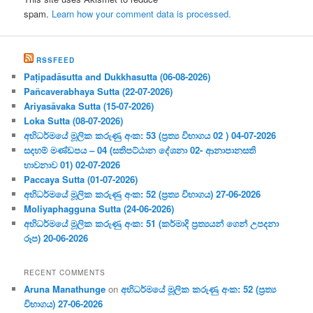
spam.
Learn how your comment data is processed.
RSSFEED
Paṭipadāsutta and Dukkhasutta (06-08-2026)
Pañcaverabhaya Sutta (22-07-2026)
Ariyasāvaka Sutta (15-07-2026)
Loka Sutta (08-07-2026)
අභිධර්මයේ මූලික කරුණු අංක: 53 (ප්‍ර‍ත්‍ය විභාගය 02 ) 04-07-2026
සදහම් මණ්ඩපය – 04 (සතිපට්ඨාන දේශනා 02- ආනාපානසති
භාවනාව 01) 02-07-2026
Paccaya Sutta (01-07-2026)
අභිධර්මයේ මූලික කරුණු අංක: 52 (ප්‍ර‍ත්‍ය විභාගය) 27-06-2026
Moliyaphagguna Sutta (24-06-2026)
අභිධර්මයේ මූලික කරුණු අංක: 51 (කර්මාදි ප්‍ර‍ත්‍යයන් ගෙන් උපදනා
රූප) 20-06-2026
RECENT COMMENTS
Aruna Manathunge
on
අභිධර්මයේ මූලික කරුණු අංක: 52 (ප්‍ර‍ත්‍ය
විභාගය) 27-06-2026