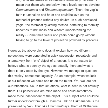
mean that those who are below those levels cannot develop
Cittānupassanā
and
Dhammānupassanā
). Then, the yogi’s
faith is unshaken and he or she could believe on the
method of practice without any doubts. In such developed
yogis, the foremost ‘guarding method’ pertaining to morality
becomes mindfulness and wisdom (understanding the
reality). Sometimes years and years could go by without
having to go to the level of protection provided by precepts.
However, the above alone doesn’t explain how two different
perceptions were generated in quick succession repeatedly and
alternatively from ‘one’ object of attention. It is our nature to
believe what is seen by the eye as actually there and what is
there is only seen by the eye. However, we manage to question
this ‘reality’ sometimes logically. As an example, when we look
at our reflection we could see us on the mirror. Yet, ‘we’ are not
our reflections. So, in that situations, what is seen is not actually
there. Our perceptions are mind made and could sometimes
made to be independent of the object. This subject area could be
further understood through a Dhamma Talk on Girimananda Sutta
presented by Ven. Thuruvila DhammaVijaya Thero of Vijithapura