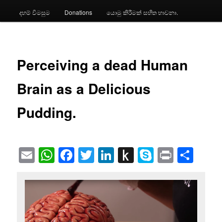
දහම් විමසුම
Donations
යොමු කිරීමක් සහිත භාවනා.
Perceiving a dead Human
Brain as a Delicious
Pudding.
Email
WhatsApp
Facebook
Twitter
LinkedIn
Push
Skype
Print
Sha
to
Kindle