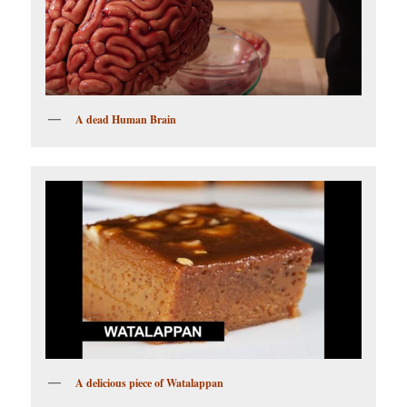
A dead Human Brain
A delicious piece of Watalappan