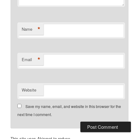
*
Name
*
Email
Website
Save my name, email, and website in this browser for the
next time I comment.
This site uses Akismet to reduce