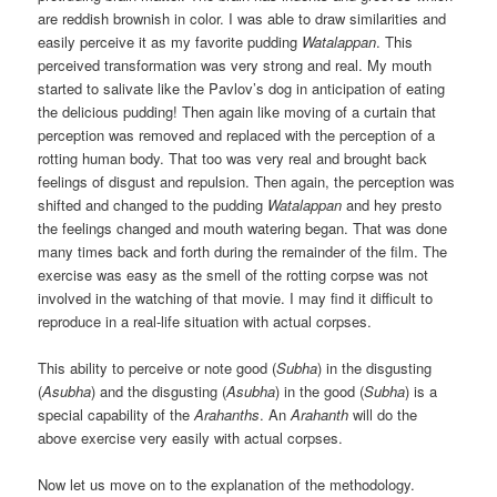
are reddish brownish in color. I was able to draw similarities and
easily perceive it as my favorite pudding
Watalappan
. This
perceived transformation was very strong and real. My mouth
started to salivate like the Pavlov’s dog in anticipation of eating
the delicious pudding! Then again like moving of a curtain that
perception was removed and replaced with the perception of a
rotting human body. That too was very real and brought back
feelings of disgust and repulsion. Then again, the perception was
shifted and changed to the pudding
Watalappan
and hey presto
the feelings changed and mouth watering began. That was done
many times back and forth during the remainder of the film. The
exercise was easy as the smell of the rotting corpse was not
involved in the watching of that movie. I may find it difficult to
reproduce in a real-life situation with actual corpses.
This ability to perceive or note good (
Subha
) in the disgusting
(
Asubha
) and the disgusting (
Asubha
) in the good (
Subha
) is a
special capability of the
Arahanths
. An
Arahanth
will do the
above exercise very easily with actual corpses.
Now let us move on to the explanation of the methodology.