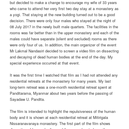
but decided to make a change to encourage my wife of 33 years
who came to attend her very first two day stay at a monastery as
a yogi. That staying at the new building turned out to be a good
decision. There were only four males who stayed at the night of
08 July 2017 in the newly built male quarters. The facilities in the
rooms was far better than in the upper monastery and each of the
males could have separate (silent and secluded) rooms as there
were only four of us. In addition, the main organizer of the event
Mr Lakmal Nandasiri decided to screen a video film on dissecting
and decaying of dead human bodies at the end of the day. My
special experience occurred at that event.
It was the first time I watched that film as I had not attended any
residential retreats at the monastery for many years. My last
long-term retreat was a one-month residential retreat spent at
Panditarama, Myanmar about two years before the passing of
Sayadaw U. Pandita.
The film is intended to highlight the repulsiveness of the human
body and it is shown at each residential retreat at Mitirigala
Nissaranavanaya monastery. The first part of the film shows