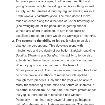
To give a personal example, I notice very beautiful and
young females in tight, revealing exercise clothing as well
as ugly, old fat females during my regular evening walks at
Kimbulawala, Thalawathugoda
. The mind doesn’t move
much on either along the directions of lust or hate/disgust.
(The swinging arc of the pendulum is getting shorter –
without any effort) In addition, in turn it becomes an
excellent situation to cooly watch the workings of the mind.
The second is the ability to let go.
It helps to quickly
change the perceptions. This develops along with
mindfulness and the depth of our belief (
Saddhā
) regarding
Buddha, Dhamma and Sangha
. This ability to let go also
extends into lesser known areas as the practice matures.
When a yogi’s practice matures to the level of
Cittānupassan
ā
and
Dhammānupassanā
,
the yogi has to let
go of the previous methods of moral controls applied
through mere precepts. Only then the yogi will be able to
study the wandering of the mind and nature of Dhamma in
its actual mechanism. At that time, the moral protection for
the yogi is there due to mindfulness and wisdom.
Personally, I feel that really powerful letting go happens
only after the states of
Sothapanna
onwards (This doesn’t