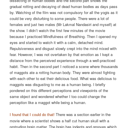
dissecting of human bodies and the second part shows the
gradual rotting and decaying of dead human bodies as days pass
by. Watching of the film was not compulsory for all the yogis as it
could be very disturbing to some people. There were a lot of
females and just two males (Mr Lakmal Nandasiri and myself) at
the show. I didn’t watch the first few minutes of the movie
because I practiced Mindfulness of Breathing. Then I opened my
eyes and started to watch it with a calm, detached mind.
Repulsiveness and disgust slowly crept into the mind mixed with
fear. However, I was not overtaken by that emotion as I kept a
distance from the perceived experience through a well-practiced
habit. Then in the second part I noticed a scene where thousands
of maggots ate a rotting human body. They were almost fighting
with each other to eat their delicious food. What was delicious to
maggots was disgusting to me as a human being. I briefly
pondered on this different perceptions and viewpoints of the
same object and wondered whether I too could change the
perception like a maggot while being a human.
There was a section earlier in the
I found that I could do that!
movie where a scientist shows a half cut human skull with a
protruding brain matter. The brain has indents and grooves which