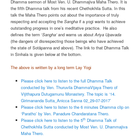
Dhamma sermon of Most Ven. U. Dhammajiva Maha Thero. It is
the fifth Dhamma talk from his recent Chethokhila Sutta. In this
talk the Maha Thero points out about the importance of truly
respecting and accepting the
Sangha
if a yogi wants to achieve
outstanding progress in one’s meditative practice. He also
defines the term ‘
Sangha’
and warns us about
Ariya Upavada
(the dangers of disrespecting those beings who have achieved
the state of Sotāpanna and above). The link to that Dhamma Talk
in Sinhala is given below at the bottom.
The above is written by a long term Lay Yogi
Please click here to listen to the full Dhamma Talk
conducted by Ven. Thuruvila DhammaVijaya Thero of
Vijithapura Dutugamunu Monastery. The topic is ‘14.
Girimananda Sutta_Anicca Sanna 02_29-07-2017’
Please click here to listen to the 6 minutes Dhamma clip on
‘Paratho’ by Ven. Panadure Chandaratana Thero.
th
Please click here to listen to the 5
Dhamma Talk of
Chethokhila Sutta conducted by Most Ven. U. Dhammajiva
Maha Thero.