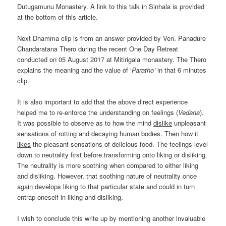
Dutugamunu Monastery. A link to this talk in Sinhala is provided
at the bottom of this article.
Next Dhamma clip is from an answer provided by Ven. Panadure
Chandaratana Thero during the recent One Day Retreat
conducted on 05 August 2017 at Mitirigala monastery. The Thero
explains the meaning and the value of ‘
Paratho’
in that 6 minutes
clip.
It is also important to add that the above direct experience
helped me to re-enforce the understanding on feelings (
Vedana
).
It was possible to observe as to how the mind
dislike
unpleasant
sensations of rotting and decaying human bodies. Then how it
likes
the pleasant sensations of delicious food. The feelings level
down to neutrality first before transforming onto liking or disliking.
The neutrality is more soothing when compared to either liking
and disliking. However, that soothing nature of neutrality once
again develops liking to that particular state and could in turn
entrap oneself in liking and disliking.
I wish to conclude this write up by mentioning another invaluable