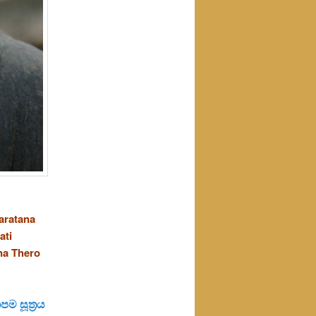
aratana
ati
na Thero
ම සූත්‍රය