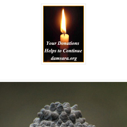
to
Kindle