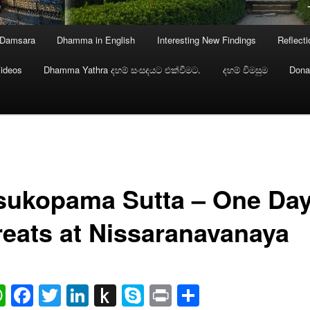
 Damsara
Dhamma in English
Interesting New Findings
Reflect
ideos
Dhamma Yathra දහම් සංසදයට එක්වීමට.
දහම් විමසුම
Dona
sukopama Sutta – One Da
reats at Nissaranavanaya
ail
WhatsApp
Facebook
Twitter
LinkedIn
Push
Skype
Print
Share