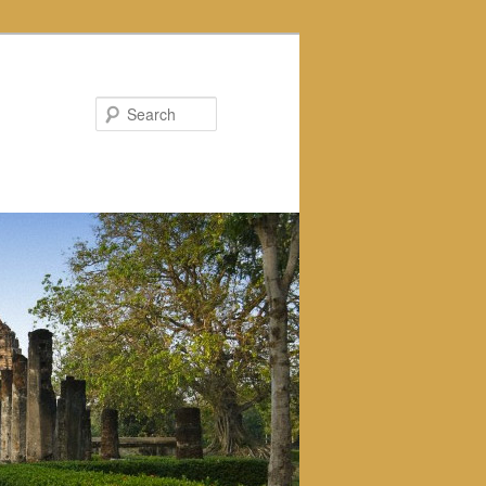
Search