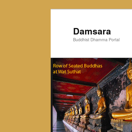
Skip
to
primary
Damsara
content
Buddhist Dhamma Portal