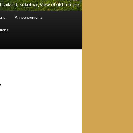
ions
Announcements
tions
y