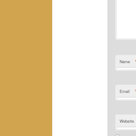
Name
Email
Website