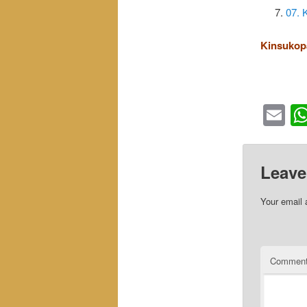
07. 
Kinsukop
Em
Leave
Your email 
Commen