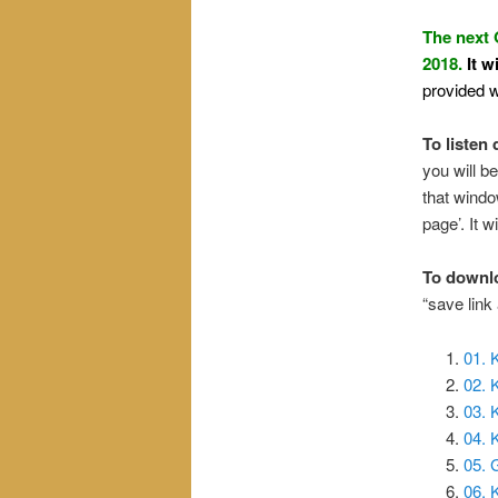
The next 
2018.
It w
provided w
To listen 
you will be
that windo
page’. It wi
To downl
“save link
01. 
02.
03. 
04. 
05. 
06. 