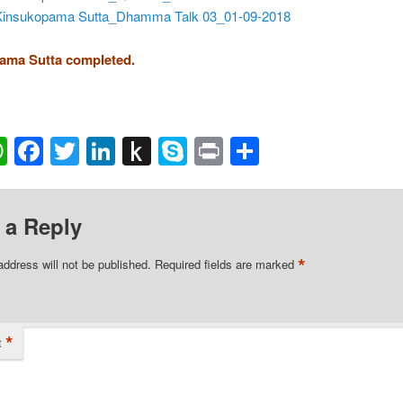
Kinsukopama Sutta_Dhamma Talk 03_01-09-2018
ama Sutta completed.
ail
WhatsApp
Facebook
Twitter
LinkedIn
Push
Skype
Print
Share
to
Kindle
 a Reply
*
address will not be published.
Required fields are marked
*
t