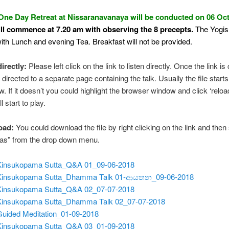
One Day Retreat at Nissaranavanaya will be conducted on 06 Oc
ill commence at 7.20 am with observing the 8 precepts.
The Yogis 
ith Lunch and evening Tea. Breakfast will not be provided.
directly:
Please left click on the link to listen directly. Once the link is 
 directed to a separate page containing the talk. Usually the file starts
w. If it doesn’t you could highlight the browser window and click ‘reloa
ll start to play.
oad:
You could download the file by right clicking on the link and then
 as” from the drop down menu.
Kinsukopama Sutta_Q&A 01_09-06-2018
 Kinsukopama Sutta_Dhamma Talk 01-ආයතන_09-06-2018
Kinsukopama Sutta_Q&A 02_07-07-2018
Kinsukopama Sutta_Dhamma Talk 02_07-07-2018
Guided Meditation_01-09-2018
Kinsukopama Sutta_Q&A 03_01-09-2018