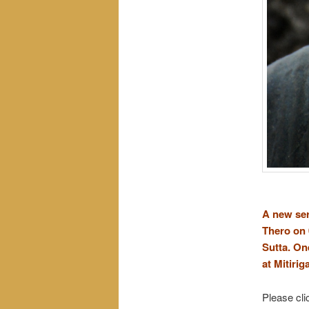
A new ser
Thero on 
Sutta.
One
at Mitirig
Please cli