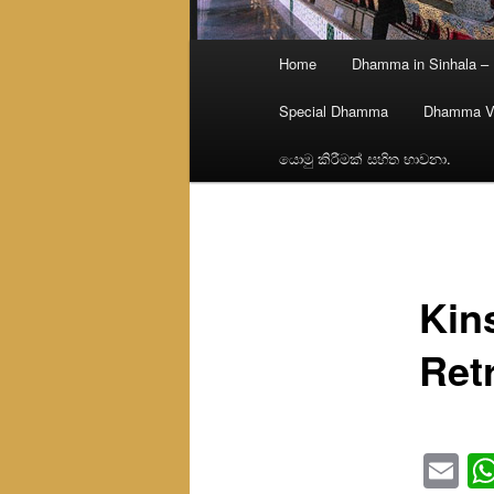
Main
Home
Dhamma in Sinhala –
menu
Special Dhamma
Dhamma V
යොමු කිරීමක් සහිත භාවනා.
Kin
Ret
Em