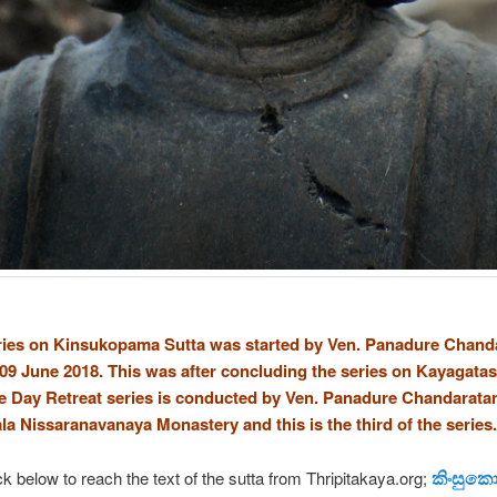
ies on Kinsukopama Sutta was started by Ven. Panadure Chand
09 June 2018. This was after concluding the series on Kayagatas
 Day Retreat series is conducted by Ven. Panadure Chandarata
ala Nissaranavanaya Monastery and this is the third of the series.
කිංසුකොප
ck below to reach the text of the sutta from Thripitakaya.org;