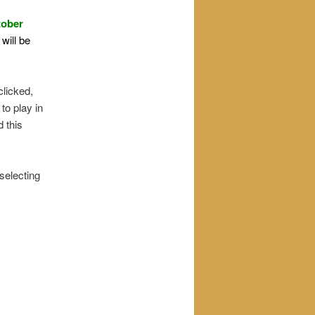
tober
will be
clicked,
 to play in
d this
 selecting