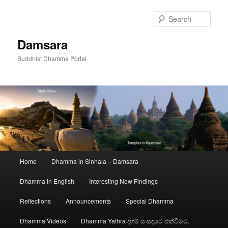
Skip
to
Sear
primary
content
Damsara
Buddhist Dhamma Portal
Main
Home
Dhamma in Sinhala – Damsara
menu
Dhamma in English
Interesting New Findings
Reflections
Announcements
Special Dhamma
Dhamma Videos
Dhamma Yathra දහම් සංසදයට එක්වීමට.