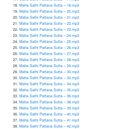
Maha Sathi Pattana Sutta – 18.mp3
Maha Sathi Pattana Sutta – 20.mp3
Maha Sathi Pattana Sutta – 21.mp3
Maha Sathi Pattana Sutta – 22.mp3
Maha Sathi Pattana Sutta – 23.mp3
Maha Sathi Pattana Sutta – 24.mp3
Maha Sathi Pattana Sutta – 25.mp3
Maha Sathi Pattana Sutta – 26.mp3
Maha Sathi Pattana Sutta – 27.mp3
Maha Sathi Pattana Sutta – 28.mp3
Maha Sathi Pattana Sutta – 29.mp3
Maha Sathi Pattana Sutta – 30.mp3
Maha Sathi Pattana Sutta – 33.mp3
Maha Sathi Pattana Sutta – 34.mp3
Maha Sathi Pattana Sutta – 35.mp3
Maha Sathi Pattana Sutta – 36.mp3
Maha Sathi Pattana Sutta – 38.mp3
Maha Sathi Pattana Sutta – 39.mp3
Maha Sathi Pattana Sutta – 40.mp3
Maha Sathi Pattana Sutta – 41.mp3
Maha Sathi Pattana Sutta – 42.mp3