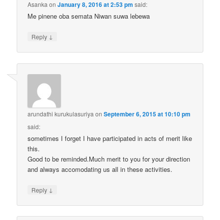
Asanka
on
January 8, 2016 at 2:53 pm
said:
Me pinene oba semata Niwan suwa lebewa
↓
Reply
arundathi kurukulasuriya
on
September 6, 2015 at 10:10 pm
said:
sometimes I forget I have participated in acts of merit like
this.
Good to be reminded.Much merit to you for your direction
and always accomodating us all in these activities.
↓
Reply