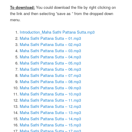
To download:
You could download the file by right clicking on
the link and then selecting ”save as ” from the dropped down
menu.
Introduction_Maha Sathi Pattana Sutta.mp3
Maha Sathi Pattana Sutta – 01.mp3
Maha Sathi Pattana Sutta – 02.mp3
Maha Sathi Pattana Sutta – 03.mp3
Maha Sathi Pattana Sutta – 04.mp3
Maha Sathi Pattana Sutta – 05.mp3
Maha Sathi Pattana Sutta – 06.mp3
Maha Sathi Pattana Sutta – 07.mp3
Maha Sathi Pattana Sutta – 08.mp3
Maha Sathi Pattana Sutta – 09.mp3
Maha Sathi Pattana Sutta – 10.mp3
Maha Sathi Pattana Sutta – 11.mp3
Maha Sathi Pattana Sutta – 12.mp3
Maha Sathi Pattana Sutta – 13.mp3
Maha Sathi Pattana Sutta – 14.mp3
Maha Sathi Pattana Sutta – 15.mp3
Maha Sathi Pattana Sutta – 17.mp3