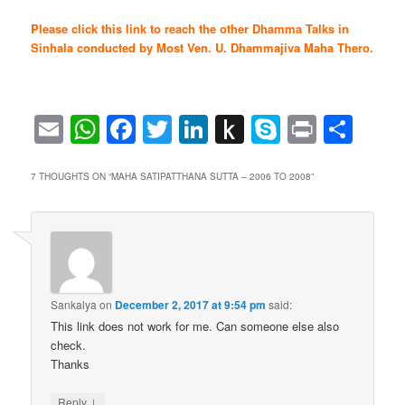
Please click this link to reach the other Dhamma Talks in
Sinhala conducted by Most Ven. U. Dhammajiva Maha Thero.
Email
WhatsApp
Facebook
Twitter
LinkedIn
Push
Skype
Print
Sha
to
Kindle
7 THOUGHTS ON “
MAHA SATIPATTHANA SUTTA – 2006 TO 2008
”
Sankalya
on
December 2, 2017 at 9:54 pm
said:
This link does not work for me. Can someone else also
check.
Thanks
↓
Reply