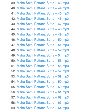
Maha Sathi Pattana Sutta – 43.mp3
Maha Sathi Pattana Sutta – 44.mp3
Maha Sathi Pattana Sutta – 45.mp3
Maha Sathi Pattana Sutta – 46.mp3
Maha Sathi Pattana Sutta – 47.mp3
Maha Sathi Pattana Sutta – 48.mp3
Maha Sathi Pattana Sutta – 49.mp3
Maha Sathi Pattana Sutta – 50.mp3
Maha Sathi Pattana Sutta – 51.mp3
Maha Sathi Pattana Sutta – 52.mp3
Maha Sathi Pattana Sutta – 54.mp3
Maha Sathi Pattana Sutta – 55.mp3
Maha Sathi Pattana Sutta – 56.mp3
Maha Sathi Pattana Sutta – 57.mp3
Maha Sathi Pattana Sutta – 58.mp3
Maha Sathi Pattana Sutta – 59.mp3
Maha Sathi Pattana Sutta – 60.mp3
Maha Sathi Pattana Sutta – 61.mp3
Maha Sathi Pattana Sutta – 62.mp3
Maha Sathi Pattana Sutta – 63.mp3
Maha Sathi Pattana Sutta – 64.mp3