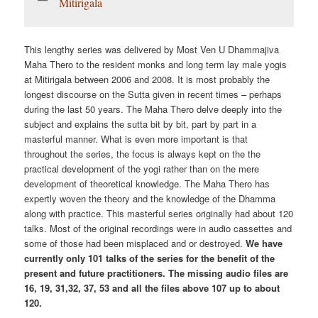
Mitirigala
This lengthy series was delivered by Most Ven U Dhammajiva
Maha Thero to the resident monks and long term lay male yogis
at Mitirigala between 2006 and 2008. It is most probably the
longest discourse on the Sutta given in recent times – perhaps
during the last 50 years. The Maha Thero delve deeply into the
subject and explains the sutta bit by bit, part by part in a
masterful manner. What is even more important is that
throughout the series, the focus is always kept on the the
practical development of the yogi rather than on the mere
development of theoretical knowledge. The Maha Thero has
expertly woven the theory and the knowledge of the Dhamma
along with practice. This masterful series originally had about 120
talks. Most of the original recordings were in audio cassettes and
some of those had been misplaced and or destroyed.
We have
currently only 101 talks of the series for the benefit of the
present and future practitioners. The missing audio files are
16, 19, 31,32, 37, 53 and all the files above 107 up to about
120.