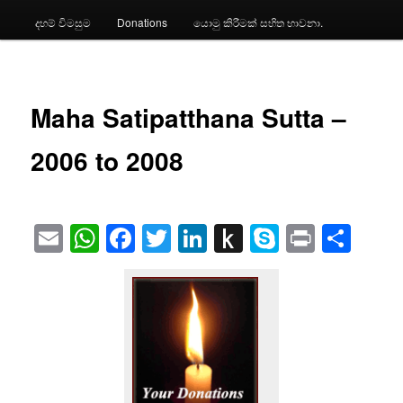
දහම් විමසුම
Donations
යොමු කිරීමක් සහිත භාවනා.
Maha Satipatthana Sutta –
2006 to 2008
Email
WhatsApp
Facebook
Twitter
LinkedIn
Push
Skype
Print
Sha
to
Kindle