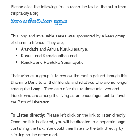
Please click the following link to reach the text of the sutta from
thripitakaya.org;
මහා සතිපට්ඨාන සූත්‍රය
This long and invaluable series was sponsored by a keen group
of dhamma friends. They are;
Arundathi and Athula Kurukulasuriya,
Kusum and Kamalanathan and
Renuka and Panduka Senanayake.
Their wish as a group is to bestow the merits gained through this
Dhamma Dana to all their friends and relatives who are no longer
among the living. They also offer this to those relatives and
friends who are among the living as an encouragement to travel
the Path of Liberation.
To Listen directly:
Please left click on the link to listen directly.
Once the link is clicked, you will be directed to a separate page
containing the talk. You could then listen to the talk directly by
clicking on the arrow mark.