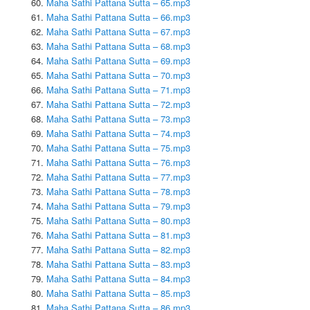
Maha Sathi Pattana Sutta – 65.mp3
Maha Sathi Pattana Sutta – 66.mp3
Maha Sathi Pattana Sutta – 67.mp3
Maha Sathi Pattana Sutta – 68.mp3
Maha Sathi Pattana Sutta – 69.mp3
Maha Sathi Pattana Sutta – 70.mp3
Maha Sathi Pattana Sutta – 71.mp3
Maha Sathi Pattana Sutta – 72.mp3
Maha Sathi Pattana Sutta – 73.mp3
Maha Sathi Pattana Sutta – 74.mp3
Maha Sathi Pattana Sutta – 75.mp3
Maha Sathi Pattana Sutta – 76.mp3
Maha Sathi Pattana Sutta – 77.mp3
Maha Sathi Pattana Sutta – 78.mp3
Maha Sathi Pattana Sutta – 79.mp3
Maha Sathi Pattana Sutta – 80.mp3
Maha Sathi Pattana Sutta – 81.mp3
Maha Sathi Pattana Sutta – 82.mp3
Maha Sathi Pattana Sutta – 83.mp3
Maha Sathi Pattana Sutta – 84.mp3
Maha Sathi Pattana Sutta – 85.mp3
Maha Sathi Pattana Sutta – 86.mp3