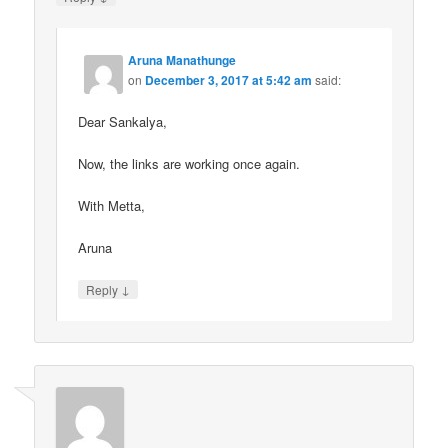
Aruna Manathunge
on
December 3, 2017 at 5:42 am
said:
Dear Sankalya,
Now, the links are working once again.
With Metta,
Aruna
↓
Reply