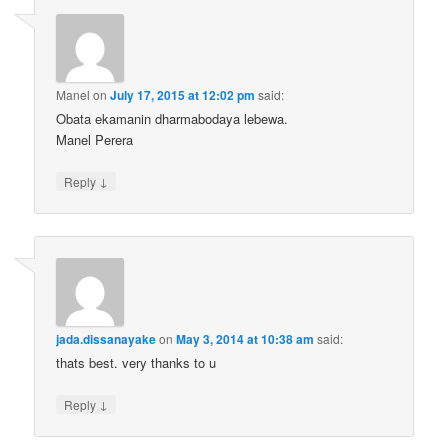
Manel
on
July 17, 2015 at 12:02 pm
said:
Obata ekamanin dharmabodaya lebewa.
Manel Perera
↓
Reply
jada.dissanayake
on
May 3, 2014 at 10:38 am
said:
thats best. very thanks to u
↓
Reply