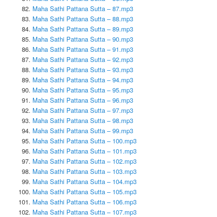
Maha Sathi Pattana Sutta – 87.mp3
Maha Sathi Pattana Sutta – 88.mp3
Maha Sathi Pattana Sutta – 89.mp3
Maha Sathi Pattana Sutta – 90.mp3
Maha Sathi Pattana Sutta – 91.mp3
Maha Sathi Pattana Sutta – 92.mp3
Maha Sathi Pattana Sutta – 93.mp3
Maha Sathi Pattana Sutta – 94.mp3
Maha Sathi Pattana Sutta – 95.mp3
Maha Sathi Pattana Sutta – 96.mp3
Maha Sathi Pattana Sutta – 97.mp3
Maha Sathi Pattana Sutta – 98.mp3
Maha Sathi Pattana Sutta – 99.mp3
Maha Sathi Pattana Sutta – 100.mp3
Maha Sathi Pattana Sutta – 101.mp3
Maha Sathi Pattana Sutta – 102.mp3
Maha Sathi Pattana Sutta – 103.mp3
Maha Sathi Pattana Sutta – 104.mp3
Maha Sathi Pattana Sutta – 105.mp3
Maha Sathi Pattana Sutta – 106.mp3
Maha Sathi Pattana Sutta – 107.mp3