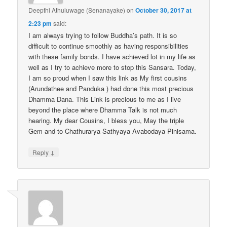
Deepthi Athuluwage (Senanayake)
on
October 30, 2017 at
2:23 pm
said:
I am always trying to follow Buddha’s path. It is so
difficult to continue smoothly as having responsibilities
with these family bonds. I have achieved lot in my life as
well as I try to achieve more to stop this Sansara. Today,
I am so proud when I saw this link as My first cousins
(Arundathee and Panduka ) had done this most precious
Dhamma Dana. This Link is precious to me as I live
beyond the place where Dhamma Talk is not much
hearing. My dear Cousins, I bless you, May the triple
Gem and to Chathurarya Sathyaya Avabodaya Pinisama.
↓
Reply