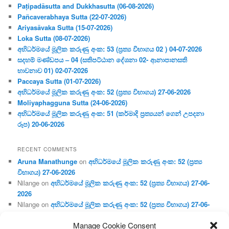
Paṭipadāsutta and Dukkhasutta (06-08-2026)
Pañcaverabhaya Sutta (22-07-2026)
Ariyasāvaka Sutta (15-07-2026)
Loka Sutta (08-07-2026)
අභිධර්මයේ මූලික කරුණු අංක: 53 (ප්‍ර‍ත්‍ය විභාගය 02 ) 04-07-2026
සදහම් මණ්ඩපය – 04 (සතිපට්ඨාන දේශනා 02- ආනාපානසති
භාවනාව 01) 02-07-2026
Paccaya Sutta (01-07-2026)
අභිධර්මයේ මූලික කරුණු අංක: 52 (ප්‍ර‍ත්‍ය විභාගය) 27-06-2026
Moliyaphagguna Sutta (24-06-2026)
අභිධර්මයේ මූලික කරුණු අංක: 51 (කර්මාදි ප්‍ර‍ත්‍යයන් ගෙන් උපදනා
රූප) 20-06-2026
RECENT COMMENTS
Aruna Manathunge
on
අභිධර්මයේ මූලික කරුණු අංක: 52 (ප්‍ර‍ත්‍ය
විභාගය) 27-06-2026
Nilange
on
අභිධර්මයේ මූලික කරුණු අංක: 52 (ප්‍ර‍ත්‍ය විභාගය) 27-06-
2026
Nilange
on
අභිධර්මයේ මූලික කරුණු අංක: 52 (ප්‍ර‍ත්‍ය විභාගය) 27-06-
2026
Manage Cookie Consent
Aruna Manathunge
on
අභිධර්මයේ මූලික කරුණු අංක: 46 (හෘදය,