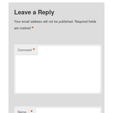
Leave a Reply
Your email address will not be published.
Required fields
*
are marked
*
Comment
*
Name