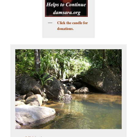
Click the candle for
donations.