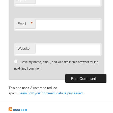
*
Email
Website
Save my name, email, and website in this browser for the
next time I comment.
This site uses Akismet to reduce
spam.
Learn how your comment data is processed.
RSSFEED