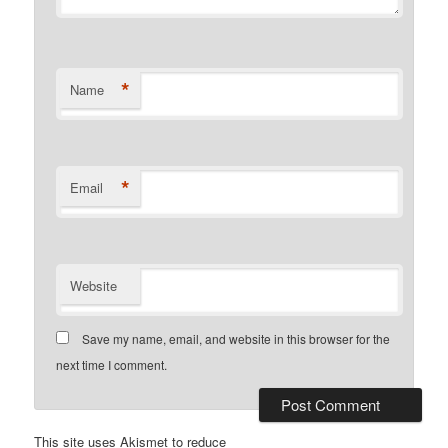
*
Name
*
Email
Website
Save my name, email, and website in this browser for the
next time I comment.
This site uses Akismet to reduce