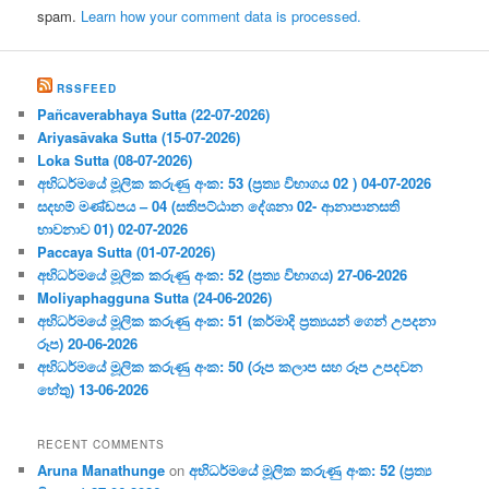
spam.
Learn how your comment data is processed.
RSSFEED
Pañcaverabhaya Sutta (22-07-2026)
Ariyasāvaka Sutta (15-07-2026)
Loka Sutta (08-07-2026)
අභිධර්මයේ මූලික කරුණු අංක: 53 (ප්‍ර‍ත්‍ය විභාගය 02 ) 04-07-2026
සදහම් මණ්ඩපය – 04 (සතිපට්ඨාන දේශනා 02- ආනාපානසති
භාවනාව 01) 02-07-2026
Paccaya Sutta (01-07-2026)
අභිධර්මයේ මූලික කරුණු අංක: 52 (ප්‍ර‍ත්‍ය විභාගය) 27-06-2026
Moliyaphagguna Sutta (24-06-2026)
අභිධර්මයේ මූලික කරුණු අංක: 51 (කර්මාදි ප්‍ර‍ත්‍යයන් ගෙන් උපදනා
රූප) 20-06-2026
අභිධර්මයේ මූලික කරුණු අංක: 50 (රූප කලාප සහ රූප උපදවන
හේතු) 13-06-2026
RECENT COMMENTS
Aruna Manathunge
on
අභිධර්මයේ මූලික කරුණු අංක: 52 (ප්‍ර‍ත්‍ය