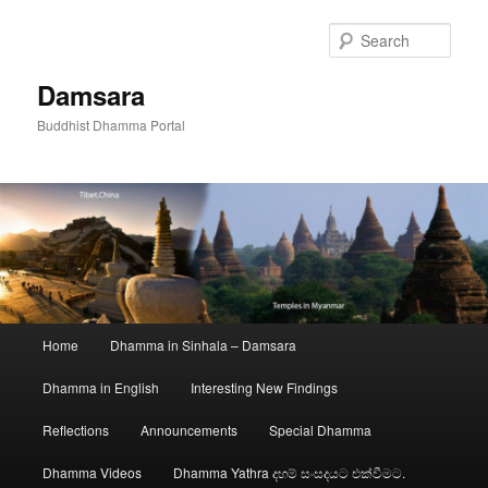
Skip
to
Sear
primary
content
Damsara
Buddhist Dhamma Portal
Main
Home
Dhamma in Sinhala – Damsara
menu
Dhamma in English
Interesting New Findings
Reflections
Announcements
Special Dhamma
Dhamma Videos
Dhamma Yathra දහම් සංසදයට එක්වීමට.