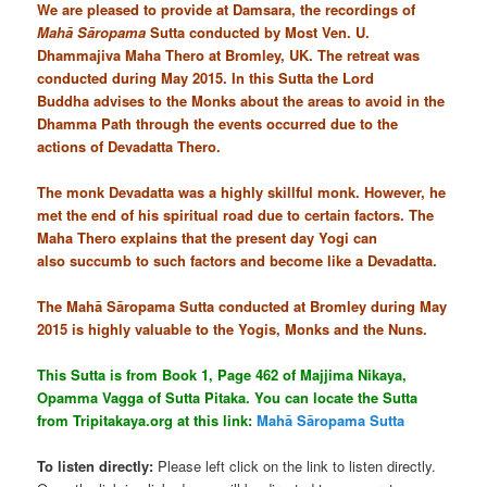
We are pleased to provide at Damsara, the recordings of
Mahā Sāropama
Sutta conducted by Most Ven. U.
Dhammajiva Maha Thero at Bromley, UK. The retreat was
conducted during May 2015. In this Sutta the Lord
Buddha advises to the Monks about the areas to avoid in the
Dhamma Path through the events occurred due to the
actions of Devadatta Thero.
The monk Devadatta was a highly skillful monk. However, he
met the end of his spiritual road due to certain factors. The
Maha Thero explains that the present day Yogi can
also succumb to such factors and become like a Devadatta.
The Mahā Sāropama Sutta conducted at Bromley during May
2015 is highly valuable to the Yogis, Monks and the Nuns.
This Sutta is from Book 1, Page 462 of Majjima Nikaya,
Opamma Vagga of Sutta Pitaka. You can locate the Sutta
from Tripitakaya.org at this link:
Mahā Sāropama Sutta
To listen directly:
Please left click on the link to listen directly.