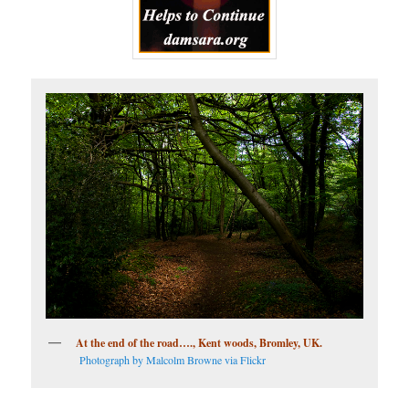
At the end of the road…., Kent woods, Bromley, UK.
Photograph by Malcolm Browne via Flickr