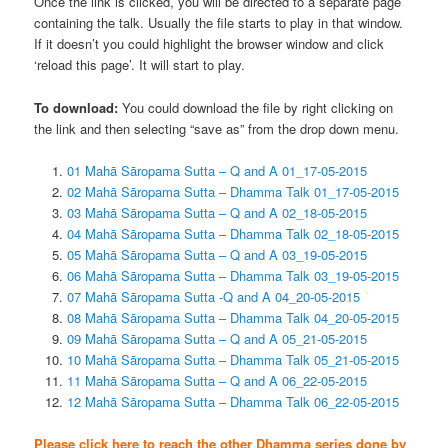
Once the link is clicked, you will be directed to a separate page
containing the talk. Usually the file starts to play in that window.
If it doesn’t you could highlight the browser window and click
‘reload this page’. It will start to play.
To download:
You could download the file by right clicking on
the link and then selecting “save as” from the drop down menu.
01 Mahā Sāropama Sutta – Q and A 01_17-05-2015
02 Mahā Sāropama Sutta – Dhamma Talk 01_17-05-2015
03 Mahā Sāropama Sutta – Q and A 02_18-05-2015
04 Mahā Sāropama Sutta – Dhamma Talk 02_18-05-2015
05 Mahā Sāropama Sutta – Q and A 03_19-05-2015
06 Mahā Sāropama Sutta – Dhamma Talk 03_19-05-2015
07 Mahā Sāropama Sutta -Q and A 04_20-05-2015
08 Mahā Sāropama Sutta – Dhamma Talk 04_20-05-2015
09 Mahā Sāropama Sutta – Q and A 05_21-05-2015
10 Mahā Sāropama Sutta – Dhamma Talk 05_21-05-2015
11 Mahā Sāropama Sutta – Q and A 06_22-05-2015
12 Mahā Sāropama Sutta – Dhamma Talk 06_22-05-2015
Please click here to reach the other Dhamma series done by