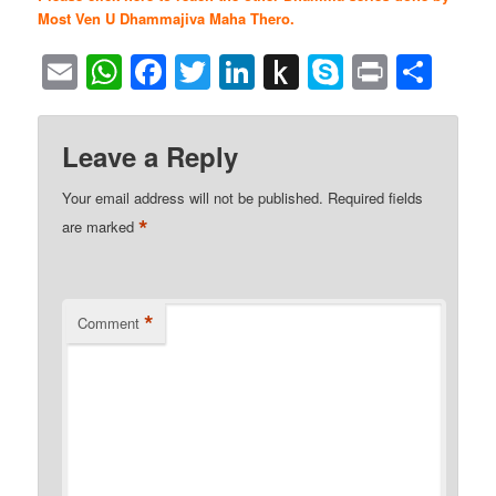
Most Ven U Dhammajiva Maha Thero.
Email
WhatsApp
Facebook
Twitter
LinkedIn
Push
Skype
Print
Sha
to
Kindle
Leave a Reply
Your email address will not be published.
Required fields
*
are marked
*
Comment