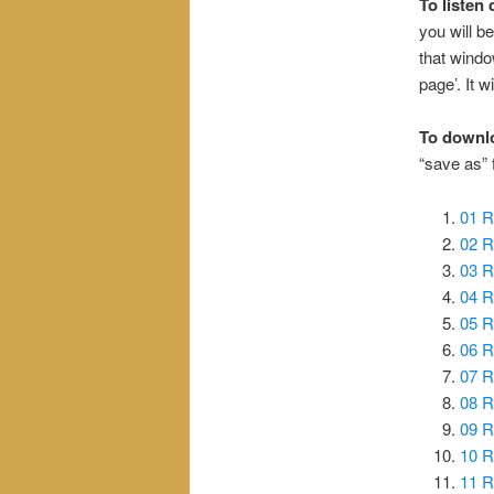
To listen 
you will be
that windo
page’. It wi
To downl
“save as”
01 R
02 R
03 R
04 R
05 R
06 R
07 R
08 R
09 R
10 R
11 R