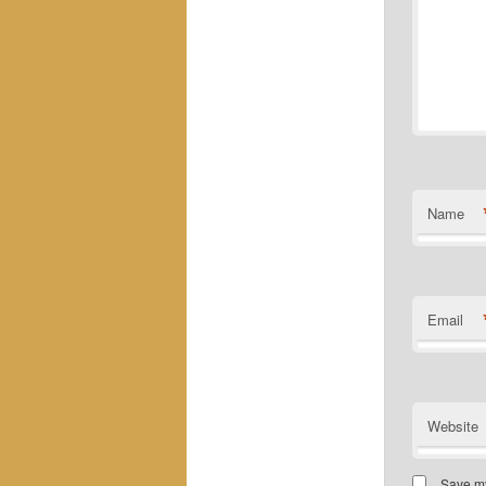
Name
Email
Website
Save my