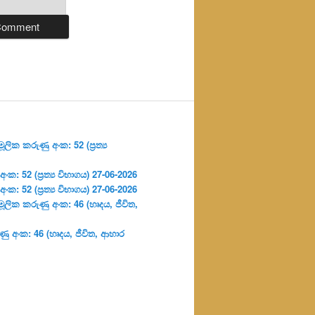
ලික කරුණු අංක: 52 (ප්‍ර‍ත්‍ය
: 52 (ප්‍ර‍ත්‍ය විභාගය) 27-06-2026
: 52 (ප්‍ර‍ත්‍ය විභාගය) 27-06-2026
ූලික කරුණු අංක: 46 (හෘදය, ජීවිත,
ු අංක: 46 (හෘදය, ජීවිත, ආහාර