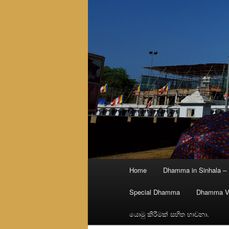
Main
Home
Dhamma in Sinhala –
menu
Special Dhamma
Dhamma V
යොමු කිරීමක් සහිත භාවනා.