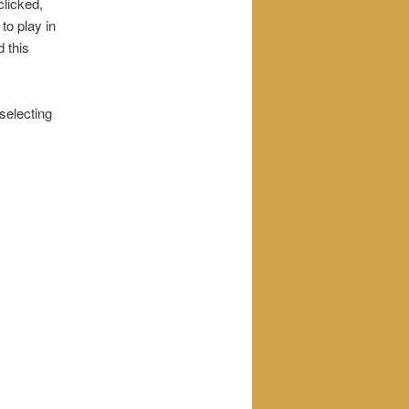
clicked,
 to play in
d this
 selecting