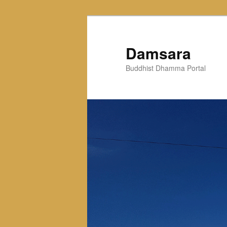
Skip
to
primary
Damsara
content
Buddhist Dhamma Portal