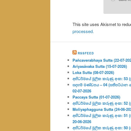
This site uses Akismet to re
processed.
RSSFEED
Pañcaverabhaya Sutta (22-07-20
Ariyasāvaka Sutta (15-07-2026)
Loka Sutta (08-07-2026)
අභිධර්මයේ මූලික කරුණු අංක: 53 (ප්‍
සදහම් මණ්ඩපය – 04 (සතිපට්ඨාන 
02-07-2026
Paccaya Sutta (01-07-2026)
අභිධර්මයේ මූලික කරුණු අංක: 52 (ප්‍
Moliyaphagguna Sutta (24-06-20
අභිධර්මයේ මූලික කරුණු අංක: 51 (කර්
20-06-2026
අභිධර්මයේ මූලික කරුණු අංක: 50