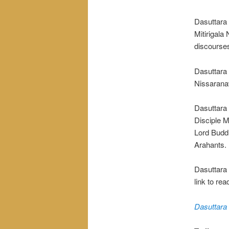
Dasuttara 
Mitirigala
discourse
Dasuttara 
Nissarana
Dasuttara 
Disciple M
Lord Buddh
Arahants.
Dasuttara S
link to rea
Dasuttara 