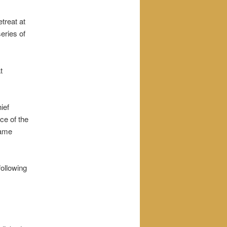
treat at
eries of
t
ief
ce of the
came
following