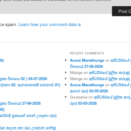
duce spam.
Learn how your comment data is
RECENT COMMENTS
26)
Aruna Manathunge
on
අභිධර්මයේ මූ
විභාගය) 27-06-2026
Nilange
on
අභිධර්මයේ මූලික කරුණු අංක
ර‍ත්‍ය විභාගය 02 ) 04-07-2026
Nilange
on
අභිධර්මයේ මූලික කරුණු අංක
දේශනා 02- ආනාපානසති භාවනාව 01)
Aruna Manathunge
on
අභිධර්මයේ ම
ආහාර රූප) 02-05-2026
Gunaratne
on
අභිධර්මයේ මූලික කරුණ
ර‍ත්‍ය විභාගය) 27-06-2026
රූප) 02-05-2026
26)
මාදි ප්‍ර‍ත්‍යයන් ගෙන් උපදනා රූප)
 (රූප කලාප සහ රූප උපදවන හේතු)