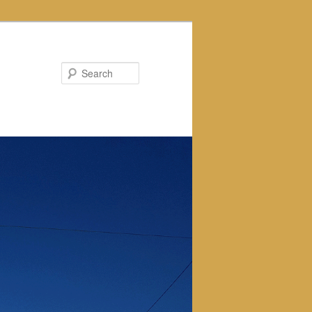
Search