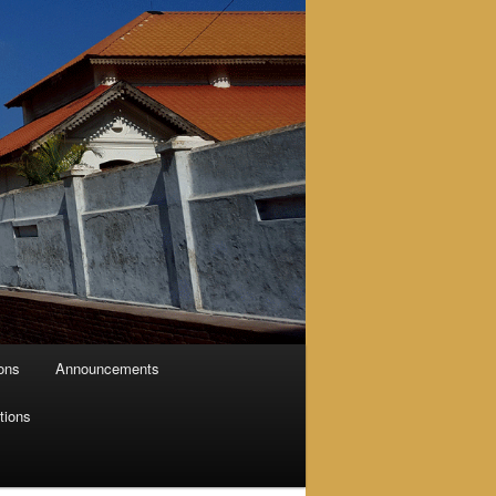
ions
Announcements
tions