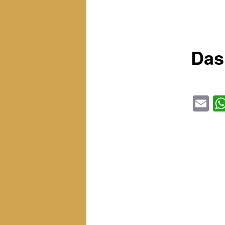
Das
Em