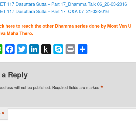
ET 117 Dasuttara Sutta – Part 17_Dhamma Talk 06_20-03-2016
ET 117 Dasuttara Sutta – Part 17_Q&A 07_21-03-2016
ick here to reach the other Dhamma series done by Most Ven U
va Maha Thero.
ail
WhatsApp
Facebook
Twitter
LinkedIn
Push
Skype
Print
Share
to
Kindle
 a Reply
*
address will not be published.
Required fields are marked
*
t