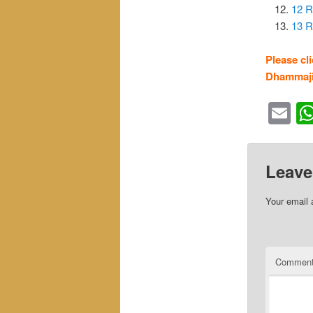
12 R
13 R
Please cl
Dhammaji
Em
Leave
Your email 
Commen