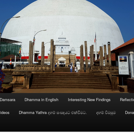
 Damsara
Dhamma in English
Interesting New Findings
Reflect
ideos
Dhamma Yathra දහම් සංසදයට එක්වීමට.
දහම් විමසුම
Dona