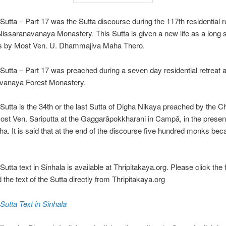
Sutta – Part 17 was the Sutta discourse during the 117th residential re
 Nissaranavanaya Monastery. This Sutta is given a new life as a long s
s by Most Ven. U. Dhammajiva Maha Thero.
Sutta – Part 17 was preached during a seven day residential retreat a
vanaya Forest Monastery.
Sutta is the 34th or the last Sutta of Digha Nikaya preached by the Ch
ost Ven. Sariputta at the Gaggarāpokkharani in Campā, in the presen
a. It is said that at the end of the discourse five hundred monks be
utta text in Sinhala is available at Thripitakaya.org. Please click the 
d the text of the Sutta directly from Thripitakaya.org
Sutta Text in Sinhala