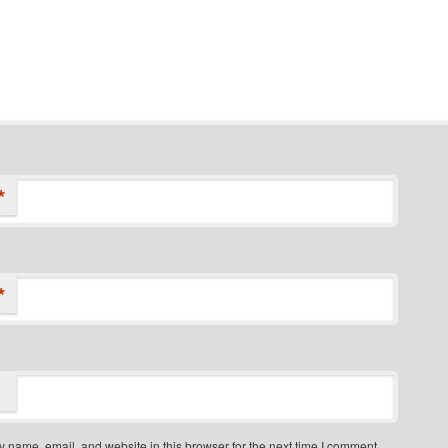
*
*
 name, email, and website in this browser for the next time I comment.