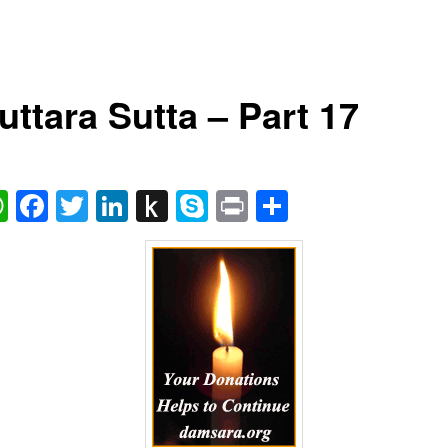
uttara Sutta – Part 17
ail
WhatsApp
Facebook
Twitter
LinkedIn
Push
Skype
Print
Share
to
Kindle