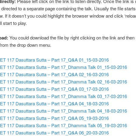
directly:
Please left click on the link to listen directly. Once the link is 
 directed to a separate page containing the talk. Usually the file starts
w. If it doesn’t you could highlight the browser window and click ‘reloa
ll start to play.
oad:
You could download the file by right clicking on the link and then
 from the drop down menu.
ET 117 Dasuttara Sutta – Part 17_Q&A 01_15-03-2016
ET 117 Dasuttara Sutta – Part 17_Dhamma Talk 01_15-03-2016
ET 117 Dasuttara Sutta – Part 17_Q&A 02_16-03-2016
ET 117 Dasuttara Sutta – Part 17_Dhamma Talk 02_16-03-2016
ET 117 Dasuttara Sutta – Part 17_Q&A 03_17-03-2016
ET 117 Dasuttara Sutta – Part 17_Dhamma Talk 03_17-03-2016
ET 117 Dasuttara Sutta – Part 17_Q&A 04_18-03-2016
ET 117 Dasuttara Sutta – Part 17_Dhamma Talk 04_18-03-2016
ET 117 Dasuttara Sutta – Part 17_Q&A 05_19-03-2016
ET 117 Dasuttara Sutta – Part 17_Dhamma Talk 05_19-03-2016
ET 117 Dasuttara Sutta – Part 17_Q&A 06_20-03-2016