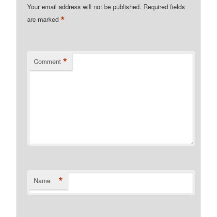
Your email address will not be published.
Required fields
*
are marked
*
Comment
*
Name