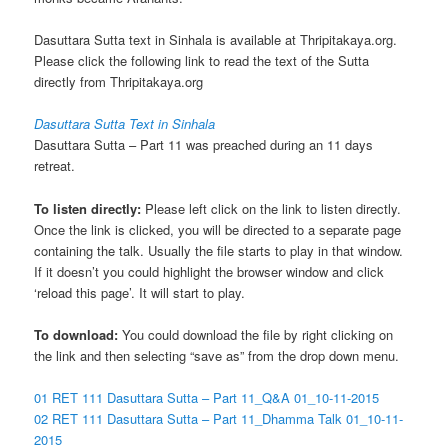
Dasuttara Sutta text in Sinhala is available at Thripitakaya.org.
Please click the following link to read the text of the Sutta
directly from Thripitakaya.org
Dasuttara Sutta Text in Sinhala
Dasuttara Sutta – Part 11 was preached during an 11 days
retreat.
To listen directly:
Please left click on the link to listen directly.
Once the link is clicked, you will be directed to a separate page
containing the talk. Usually the file starts to play in that window.
If it doesn’t you could highlight the browser window and click
‘reload this page’. It will start to play.
To download:
You could download the file by right clicking on
the link and then selecting “save as” from the drop down menu.
01 RET 111 Dasuttara Sutta – Part 11_Q&A 01_10-11-2015
02 RET 111 Dasuttara Sutta – Part 11_Dhamma Talk 01_10-11-
2015