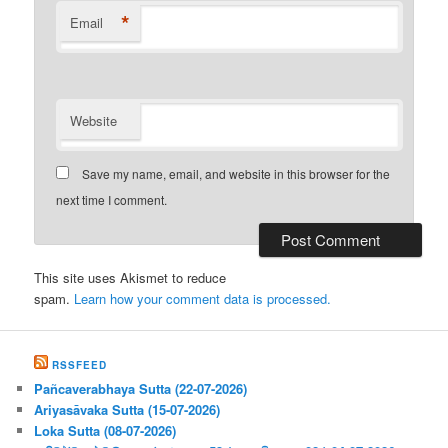
*
Email
Website
Save my name, email, and website in this browser for the
next time I comment.
This site uses Akismet to reduce
spam.
Learn how your comment data is processed.
RSSFEED
Pañcaverabhaya Sutta (22-07-2026)
Ariyasāvaka Sutta (15-07-2026)
Loka Sutta (08-07-2026)