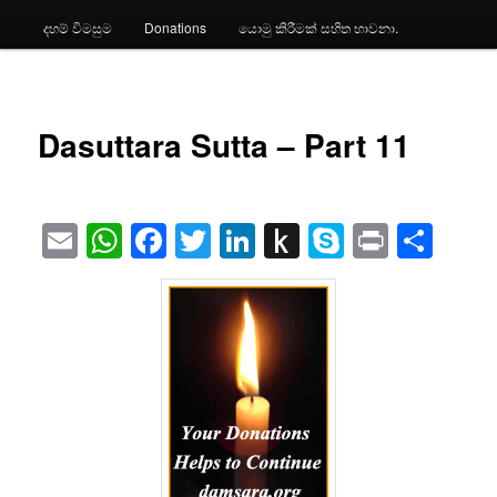
දහම් විමසුම
Donations
යොමු කිරීමක් සහිත භාවනා.
Dasuttara Sutta – Part 11
Email
WhatsApp
Facebook
Twitter
LinkedIn
Push
Skype
Print
Sha
to
Kindle