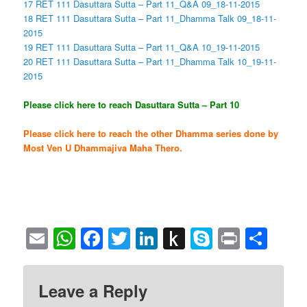
17 RET 111 Dasuttara Sutta – Part 11_Q&A 09_18-11-2015
18 RET 111 Dasuttara Sutta – Part 11_Dhamma Talk 09_18-11-
2015
19 RET 111 Dasuttara Sutta – Part 11_Q&A 10_19-11-2015
20 RET 111 Dasuttara Sutta – Part 11_Dhamma Talk 10_19-11-
2015
Please click here to reach Dasuttara Sutta – Part 10
Please click here to reach the other Dhamma series done by
Most Ven U Dhammajiva Maha Thero.
Email
WhatsApp
Facebook
Twitter
LinkedIn
Push
Skype
Print
Sha
to
Kindle
Leave a Reply