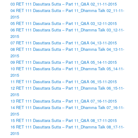
03 RET 111 Dasuttara Sutta – Part 11_Q&A 02_11-11-2015
04 RET 111 Dasuttara Sutta – Part 11_Dhamma Talk 02_11-11-
2015
05 RET 111 Dasuttara Sutta – Part 11_Q&A 03_12-11-2015
06 RET 111 Dasuttara Sutta – Part 11_Dhamma Talk 03_12-11-
2015
07 RET 111 Dasuttara Sutta – Part 11_Q&A 04_13-11-2015
08 RET 111 Dasuttara Sutta – Part 11_Dhamma Talk 04_13-11-
2015
09 RET 111 Dasuttara Sutta – Part 11_Q&A 05_14-11-2015
10 RET 111 Dasuttara Sutta – Part 11_Dhamma Talk 05_14-11-
2015
11 RET 111 Dasuttara Sutta – Part 11_Q&A 06_15-11-2015
12 RET 111 Dasuttara Sutta – Part 11_Dhamma Talk 06_15-11-
2015
13 RET 111 Dasuttara Sutta – Part 11_Q&A 07_16-11-2015
14 RET 111 Dasuttara Sutta – Part 11_Dhamma Talk 07_16-11-
2015
15 RET 111 Dasuttara Sutta – Part 11_Q&A 08_17-11-2015
16 RET 111 Dasuttara Sutta – Part 11_Dhamma Talk 08_17-11-
2015