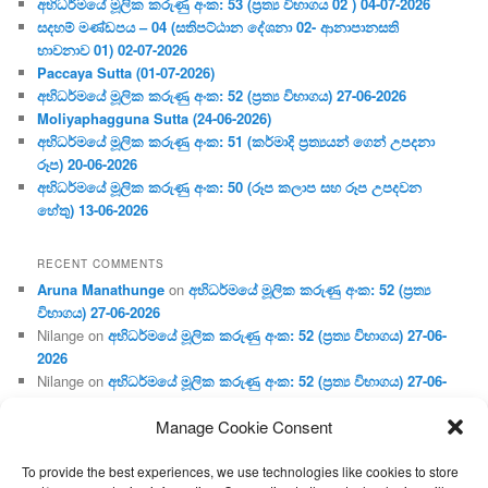
අභිධර්මයේ මූලික කරුණු අංක: 53 (ප්‍ර‍ත්‍ය විභාගය 02 ) 04-07-2026
සදහම් මණ්ඩපය – 04 (සතිපට්ඨාන දේශනා 02- ආනාපානසති
භාවනාව 01) 02-07-2026
Paccaya Sutta (01-07-2026)
අභිධර්මයේ මූලික කරුණු අංක: 52 (ප්‍ර‍ත්‍ය විභාගය) 27-06-2026
Moliyaphagguna Sutta (24-06-2026)
අභිධර්මයේ මූලික කරුණු අංක: 51 (කර්මාදි ප්‍ර‍ත්‍යයන් ගෙන් උපදනා
රූප) 20-06-2026
අභිධර්මයේ මූලික කරුණු අංක: 50 (රූප කලාප සහ රූප උපදවන
හේතු) 13-06-2026
RECENT COMMENTS
Aruna Manathunge
on
අභිධර්මයේ මූලික කරුණු අංක: 52 (ප්‍ර‍ත්‍ය
විභාගය) 27-06-2026
Nilange
on
අභිධර්මයේ මූලික කරුණු අංක: 52 (ප්‍ර‍ත්‍ය විභාගය) 27-06-
2026
Nilange
on
අභිධර්මයේ මූලික කරුණු අංක: 52 (ප්‍ර‍ත්‍ය විභාගය) 27-06-
2026
Manage Cookie Consent
Aruna Manathunge
on
අභිධර්මයේ මූලික කරුණු අංක: 46 (හෘදය,
ජීවිත, ආහාර රූප) 02-05-2026
To provide the best experiences, we use technologies like cookies to store
Gunaratne
on
අභිධර්මයේ මූලික කරුණු අංක: 46 (හෘදය, ජීවිත,