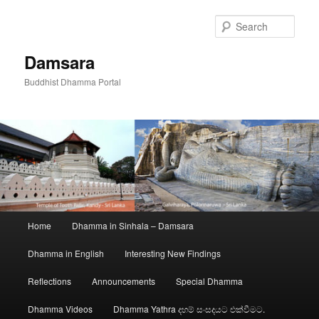
Skip
to
Sear
primary
content
Damsara
Buddhist Dhamma Portal
Main
Home
Dhamma in Sinhala – Damsara
menu
Dhamma in English
Interesting New Findings
Reflections
Announcements
Special Dhamma
Dhamma Videos
Dhamma Yathra දහම් සංසදයට එක්වීමට.