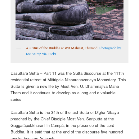
A Statue of the Buddha at Wat Mahatat, Thailand.
Photograph by
Joe Stump via Flickr
Dasuttara Sutta – Part 11 was the Sutta discourse at the 111th
residential retreat at Mitirigala Nissaranavanaya Monastery. This
Sutta is given a new life by Most Ven. U. Dhammajiva Maha
Thero and it continues to develop as a long and a valuable
series.
Dasuttara Sutta is the 34th or the last Sutta of Digha Nikaya
preached by the Chief Disciple Most Ven. Sariputta at the
Gaggarāpokkharani in Campā, in the presence of the Lord
Buddha. It is said that at the end of the discourse five hundred
monks became Arahants.