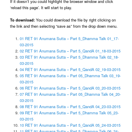
If it doesn’t you could highlight the browser window and click
‘reload this page’. It will start to play.
To download:
You could download the file by right clicking on
the link and then selecting “save as” from the drop down menu.
01 RET 91 Anumana Sutta – Part 5_Dhamma Talk 01_17-
03-2015
02 RET 91 Anumana Sutta – Part 5_QandA 01_18-03-2015
03 RET 91 Anumana Sutta – Part 5_Dhamma Talk 02_18-
03-2015
04 RET 91 Anumana Sutta – Part 5_QandA 02_19-03-2015
05 RET 91 Anumana Sutta – Part 05_Dhamma Talk 03_19-
03-2015
06 RET 91 Anumana Sutta – Part 5_QandA 03_20-03-2015
07 RET 91 Anumana Sutta – Part 05_Dhamma Talk 04_20-
03-2015
08 RET 91 Anumana Sutta – Part 5_QandA 04_23-03-2015
09 RET 91 Anumana Sutta – Part 5_Dhamma Talk 05_23-
03-2015
10 RET 91 Anumana Sutta – Part 5_QandA 05_24-03-2015
11 RET 91 Anumana Sutta – Part 5_Dhamma Talk 06_24-