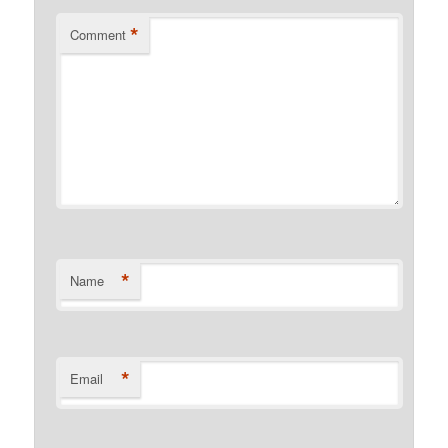
*
Comment
*
Name
*
Email