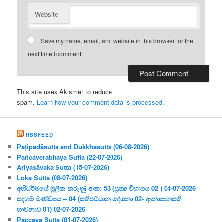
Website
Save my name, email, and website in this browser for the
next time I comment.
This site uses Akismet to reduce
spam.
Learn how your comment data is processed.
RSSFEED
Paṭipadāsutta and Dukkhasutta (06-08-2026)
Pañcaverabhaya Sutta (22-07-2026)
Ariyasāvaka Sutta (15-07-2026)
Loka Sutta (08-07-2026)
අභිධර්මයේ මූලික කරුණු අංක: 53 (ප්‍ර‍ත්‍ය විභාගය 02 ) 04-07-2026
සදහම් මණ්ඩපය – 04 (සතිපට්ඨාන දේශනා 02- ආනාපානසති
භාවනාව 01) 02-07-2026
Paccaya Sutta (01-07-2026)