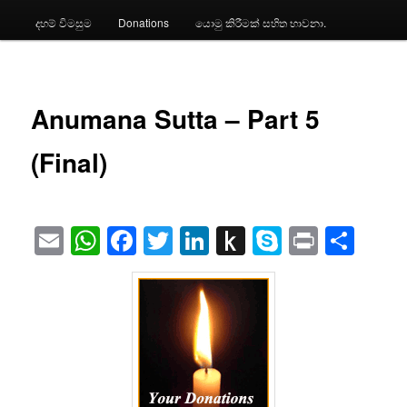
දහම් විමසුම
Donations
යොමු කිරීමක් සහිත භාවනා.
Anumana Sutta – Part 5
(Final)
Email
WhatsApp
Facebook
Twitter
LinkedIn
Push
Skype
Print
Sha
to
Kindle