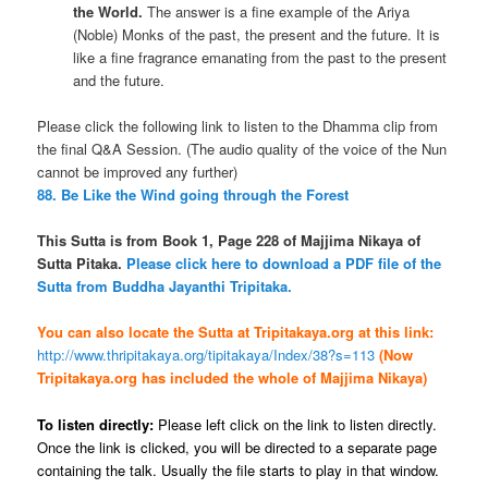
the World.
The answer is a fine example of the Ariya
(Noble) Monks of the past, the present and the future. It is
like a fine fragrance emanating from the past to the present
and the future.
Please click the following link to listen to the Dhamma clip from
the final Q&A Session. (The audio quality of the voice of the Nun
cannot be improved any further)
88. Be Like the Wind going through the Forest
This Sutta is from Book 1, Page 228 of Majjima Nikaya of
Sutta Pitaka.
Please click here to download a PDF file of the
Sutta from Buddha Jayanthi Tripitaka.
You can also locate the Sutta at Tripitakaya.org at this link:
http://www.thripitakaya.org/tipitakaya/Index/38?s=113
(Now
Tripitakaya.org has included the whole of Majjima Nikaya)
To listen directly:
Please left click on the link to listen directly.
Once the link is clicked, you will be directed to a separate page
containing the talk. Usually the file starts to play in that window.