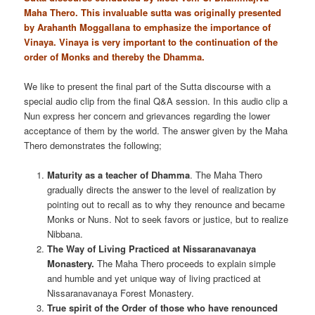
Maha Thero. This invaluable sutta was originally presented
by Arahanth Moggallana to emphasize the importance of
Vinaya. Vinaya is very important to the continuation of the
order of Monks and thereby the Dhamma.
We like to present the final part of the Sutta discourse with a
special audio clip from the final Q&A session. In this audio clip a
Nun express her concern and grievances regarding the lower
acceptance of them by the world. The answer given by the Maha
Thero demonstrates the following;
Maturity as a teacher of Dhamma
. The Maha Thero
gradually directs the answer to the level of realization by
pointing out to recall as to why they renounce and became
Monks or Nuns. Not to seek favors or justice, but to realize
Nibbana.
The Way of Living Practiced at Nissaranavanaya
Monastery.
The Maha Thero proceeds to explain simple
and humble and yet unique way of living practiced at
Nissaranavanaya Forest Monastery.
True spirit of the Order of those who have renounced