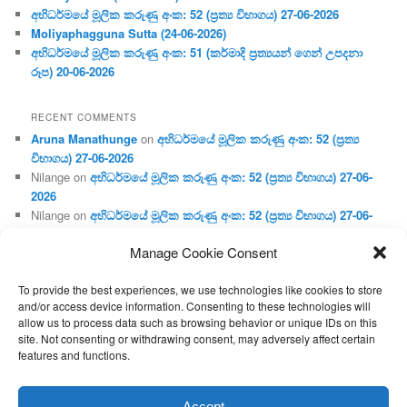
අභිධර්මයේ මූලික කරුණු අංක: 52 (ප්‍ර‍ත්‍ය විභාගය) 27-06-2026
Moliyaphagguna Sutta (24-06-2026)
අභිධර්මයේ මූලික කරුණු අංක: 51 (කර්මාදි ප්‍ර‍ත්‍යයන් ගෙන් උපදනා
රූප) 20-06-2026
RECENT COMMENTS
Aruna Manathunge
on
අභිධර්මයේ මූලික කරුණු අංක: 52 (ප්‍ර‍ත්‍ය
විභාගය) 27-06-2026
Nilange
on
අභිධර්මයේ මූලික කරුණු අංක: 52 (ප්‍ර‍ත්‍ය විභාගය) 27-06-
2026
Nilange
on
අභිධර්මයේ මූලික කරුණු අංක: 52 (ප්‍ර‍ත්‍ය විභාගය) 27-06-
2026
Manage Cookie Consent
Aruna Manathunge
on
අභිධර්මයේ මූලික කරුණු අංක: 46 (හෘදය,
ජීවිත, ආහාර රූප) 02-05-2026
To provide the best experiences, we use technologies like cookies to store
Gunaratne
on
අභිධර්මයේ මූලික කරුණු අංක: 46 (හෘදය, ජීවිත,
and/or access device information. Consenting to these technologies will
ආහාර රූප) 02-05-2026
allow us to process data such as browsing behavior or unique IDs on this
site. Not consenting or withdrawing consent, may adversely affect certain
features and functions.
Proudly powered by WordPress
Accept