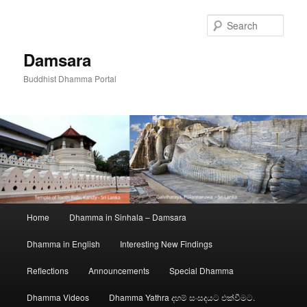
Skip
to
Sear
primary
content
Damsara
Buddhist Dhamma Portal
Main
Home
Dhamma in Sinhala – Damsara
menu
Dhamma in English
Interesting New Findings
Reflections
Announcements
Special Dhamma
Dhamma Videos
Dhamma Yathra දහම් සංසදයට එක්වීමට.