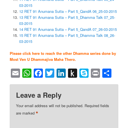
03-2015
12 RET 91 Anumana Sutta – Part 5_QandA 06_25-03-2015
13 RET 91 Anumana Sutta – Part 5_Dhamma Talk 07_25-
03-2015
14 RET 91 Anumana Sutta – Part 5_QandA 07_26-03-2015
15 RET 91 Anumana Sutta – Part 5_Dhamma Talk 08_26-
03-2015
Please click here to reach the other Dhamma series done by
Most Ven U Dhammajiva Maha Thero.
Email
WhatsApp
Facebook
Twitter
LinkedIn
Push
Skype
Print
Sha
to
Kindle
Leave a Reply
Your email address will not be published.
Required fields
*
are marked