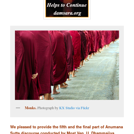
Monks.
Photograph by
KX Studio via Flickr
We pleased to provide the fifth and the final part of Anumana
Sutta discourse conducted by Most Ven. U. Dhammajiva