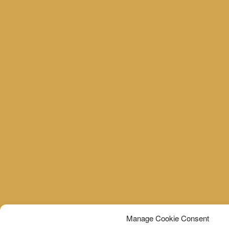
Manage Cookie Consent