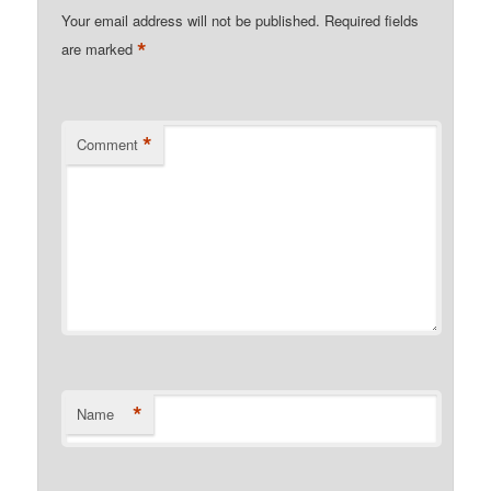
Your email address will not be published.
Required fields
*
are marked
*
Comment
*
Name