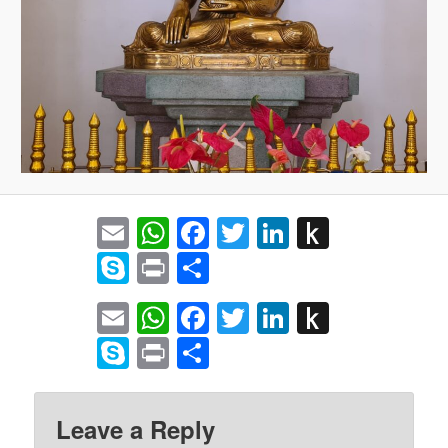
Email
WhatsApp
Facebook
Twitter
LinkedIn
Push
to
Skype
Print
Share
Kindle
Email
WhatsApp
Facebook
Twitter
LinkedIn
Push
to
Skype
Print
Share
Kindle
Leave a Reply