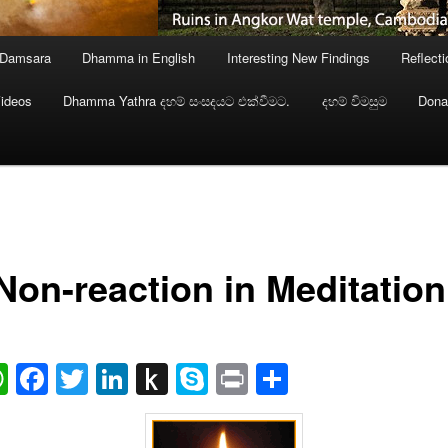
 Damsara
Dhamma in English
Interesting New Findings
Reflect
ideos
Dhamma Yathra දහම් සංසදයට එක්වීමට.
දහම් විමසුම
Dona
Non-reaction in Meditation
ail
WhatsApp
Facebook
Twitter
LinkedIn
Push
Skype
Print
Share
to
Kindle