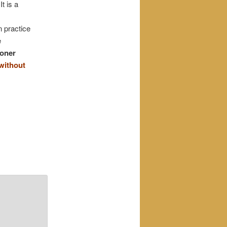
It is a
n practice
e
ioner
without