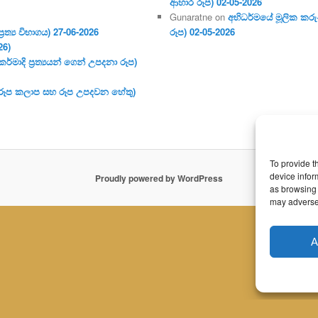
ආහාර රූප) 02-05-2026
Gunaratne
on
අභිධර්මයේ මූලික කරුණ
ර‍ත්‍ය විභාගය) 27-06-2026
රූප) 02-05-2026
26)
මාදි ප්‍ර‍ත්‍යයන් ගෙන් උපදනා රූප)
 (රූප කලාප සහ රූප උපදවන හේතු)
To provide t
device infor
Proudly powered by WordPress
as browsing 
may adversel
A