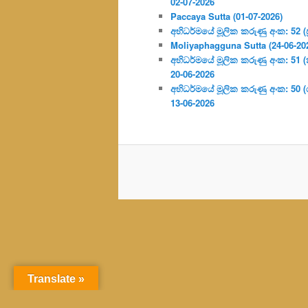
02-07-2026
Paccaya Sutta (01-07-2026)
අභිධර්මයේ මූලික කරුණු අංක: 52 (ප්‍
Moliyaphagguna Sutta (24-06-20
අභිධර්මයේ මූලික කරුණු අංක: 51 (කර්
20-06-2026
අභිධර්මයේ මූලික කරුණු අංක: 50
13-06-2026
Translate »