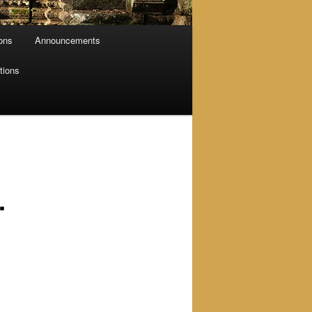
ions
Announcements
tions
.