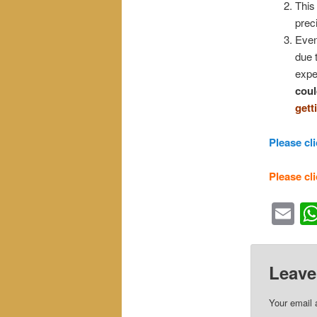
This 
prec
Even
due 
expe
coul
gett
Please cli
Please cli
Em
Leave
Your email 