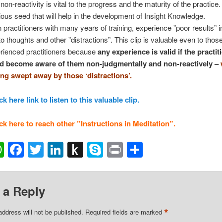
non-reactivity is vital to the progress and the maturity of the practice. 
ious seed that will help in the development of Insight Knowledge.
 practitioners with many years of training, experience ”poor results” i
to thoughts and other ”distractions”. This clip is valuable even to thos
rienced practitioners because
any experience is valid if the practit
d become aware of them non-judgmentally and non-reactively –
ing swept away by those ‘distractions’.
ck here link to listen to this valuable clip.
ck here to reach other ”Instructions in Meditation”.
ail
WhatsApp
Facebook
Twitter
LinkedIn
Push
Skype
Print
Share
to
Kindle
 a Reply
*
address will not be published.
Required fields are marked