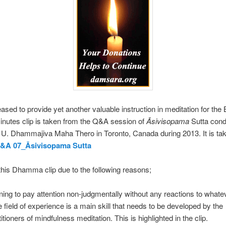
ased to provide yet another valuable instruction in meditation for the
inutes clip is taken from the Q&A session of
Āsivisopama
Sutta cond
 U. Dhammajiva Maha Thero in Toronto, Canada during 2013. It is ta
Q&A 07_Āsivisopama Sutta
his Dhamma clip due to the following reasons;
ning to pay attention non-judgmentally without any reactions to whate
he field of experience is a main skill that needs to be developed by the
itioners of mindfulness meditation. This is highlighted in the clip.