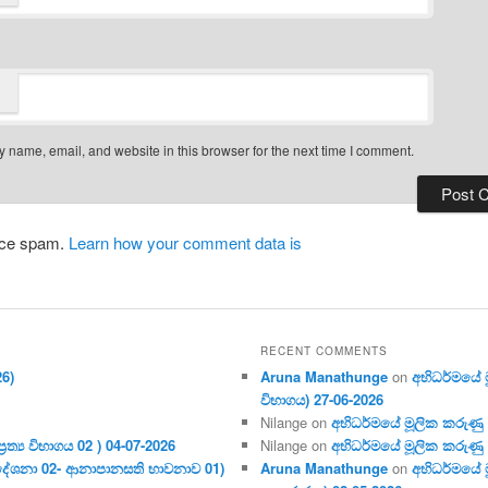
 name, email, and website in this browser for the next time I comment.
duce spam.
Learn how your comment data is
RECENT COMMENTS
26)
Aruna Manathunge
on
අභිධර්මයේ මූ
විභාගය) 27-06-2026
Nilange
on
අභිධර්මයේ මූලික කරුණු අංක
ර‍ත්‍ය විභාගය 02 ) 04-07-2026
Nilange
on
අභිධර්මයේ මූලික කරුණු අංක
දේශනා 02- ආනාපානසති භාවනාව 01)
Aruna Manathunge
on
අභිධර්මයේ ම