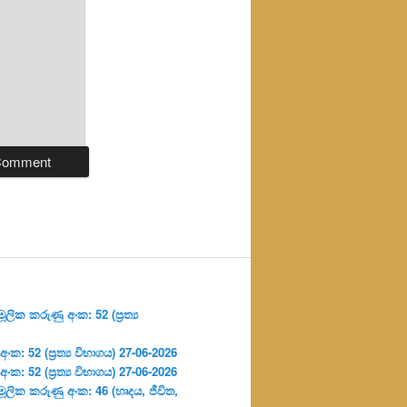
ලික කරුණු අංක: 52 (ප්‍ර‍ත්‍ය
: 52 (ප්‍ර‍ත්‍ය විභාගය) 27-06-2026
: 52 (ප්‍ර‍ත්‍ය විභාගය) 27-06-2026
ූලික කරුණු අංක: 46 (හෘදය, ජීවිත,