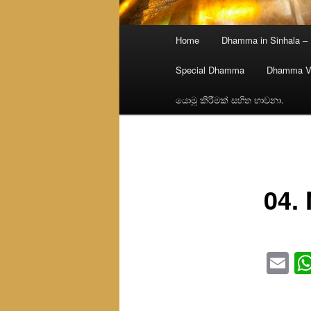
Main
Home
Dhamma in Sinhala –
menu
Special Dhamma
Dhamma V
යොමු කිරීමක් සහිත භාවනා.
04. 
Em