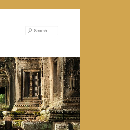
Search