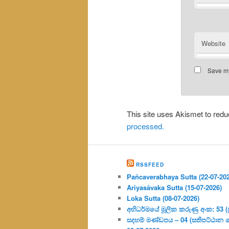
Website
Save my
This site uses Akismet to re
processed.
RSSFEED
Pañcaverabhaya Sutta (22-07-20
Ariyasāvaka Sutta (15-07-2026)
Loka Sutta (08-07-2026)
අභිධර්මයේ මූලික කරුණු අංක: 53 (ප්‍
සදහම් මණ්ඩපය – 04 (සතිපට්ඨාන 