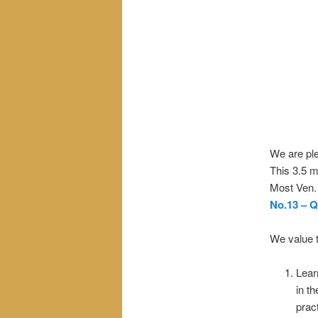
We are ple
This 3.5 m
Most Ven.
No.13 – 
We value t
Lear
in t
pract