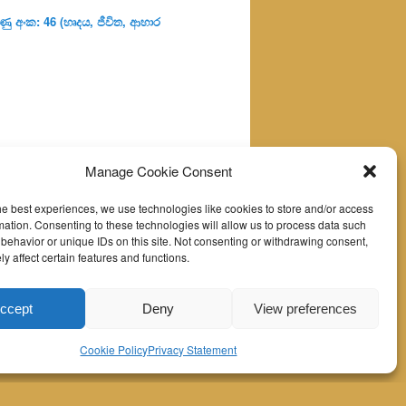
ු අංක: 46 (හෘදය, ජීවිත, ආහාර
Manage Cookie Consent
he best experiences, we use technologies like cookies to store and/or access
mation. Consenting to these technologies will allow us to process data such
behavior or unique IDs on this site. Not consenting or withdrawing consent,
y affect certain features and functions.
ccept
Deny
View preferences
Cookie Policy
Privacy Statement