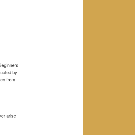
 Beginners.
ucted by
ken from
ver arise