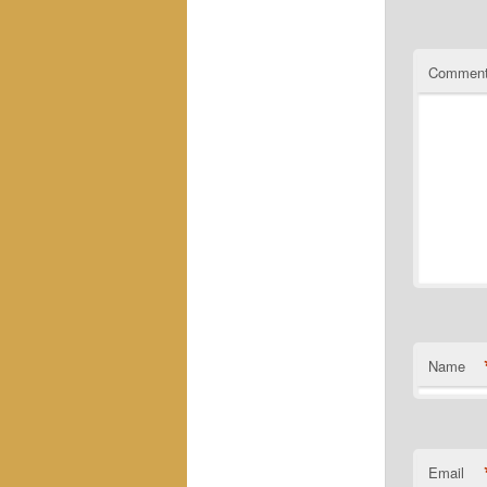
Commen
Name
Email