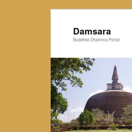
Skip
to
primary
Damsara
content
Buddhist Dhamma Portal