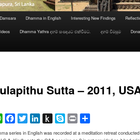
 Damsara
Dhamma in English
Interesting New Findings
Reflect
ideos
Dhamma Yathra දහම් සංසදයට එක්වීමට.
දහම් විමසුම
Dona
ulapithu Sutta – 2011, US
ail
WhatsApp
Facebook
Twitter
LinkedIn
Push
Skype
Print
Share
to
a series in English was recorded at a meditation retreat conducted 
Kindle