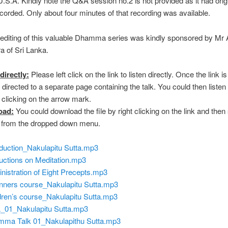
.S.A. Kindly note the Q&A session no.2 is not provided as it had origi
recorded. Only about four minutes of that recording was available.
editing of this valuable Dhamma series was kindly sponsored by Mr
 of Sri Lanka.
directly:
Please left click on the link to listen directly. Once the link is
 directed to a separate page containing the talk. You could then listen 
y clicking on the arrow mark.
oad:
You could download the file by right clicking on the link and then
” from the dropped down menu.
oduction_Nakulapitu Sutta.mp3
ructions on Meditation.mp3
nistration of Eight Precepts.mp3
nners course_Nakulapitu Sutta.mp3
dren’s course_Nakulapitu Sutta.mp3
01_Nakulapitu Sutta.mp3
ma Talk 01_Nakulapithu Sutta.mp3