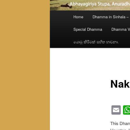
Main
Home
Dhamma in Sinhala –
menu
Special Dhamma
Dhamma V
යොමු කිරීමක් සහිත භාවනා.
Nak
Em
This Dhamm