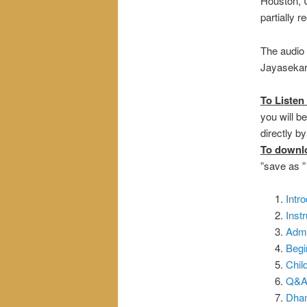
Houston, U
partially 
The audio 
Jayasekara
To Listen 
you will be
directly b
To downl
”save as 
Intr
Inst
Admi
Begi
Chil
Q&A_
Dham