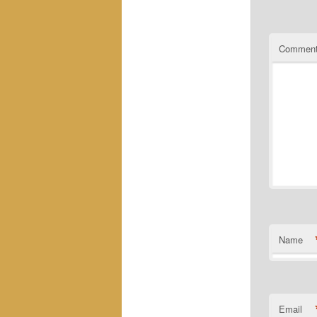
Commen
Name
Email