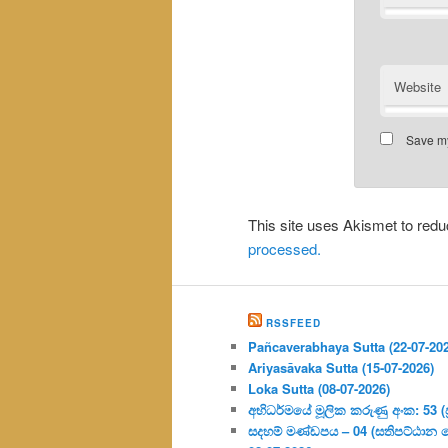
Website
Save my
This site uses Akismet to re
processed.
RSSFEED
Pañcaverabhaya Sutta (22-07-20
Ariyasāvaka Sutta (15-07-2026)
Loka Sutta (08-07-2026)
අභිධර්මයේ මූලික කරුණු අංක: 53 (ප්‍
සදහම් මණ්ඩපය – 04 (සතිපට්ඨාන 