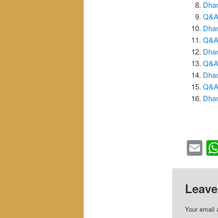
Dham
Q&A_
Dham
Q&A_
Dham
Q&A_
Dham
Q&A_
Dham
Em
Leave
Your email 