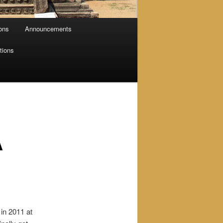
ions
Announcements
tions
A
in 2011 at