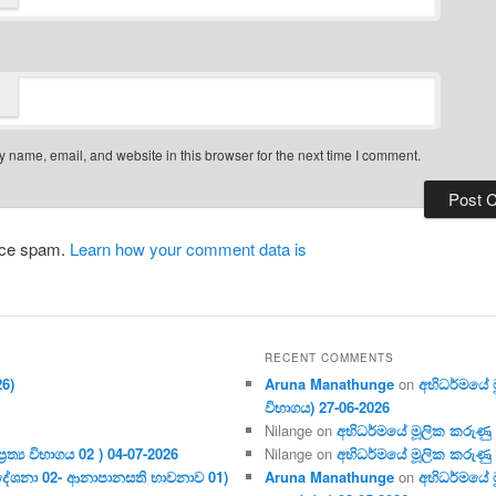
 name, email, and website in this browser for the next time I comment.
duce spam.
Learn how your comment data is
RECENT COMMENTS
26)
Aruna Manathunge
on
අභිධර්මයේ මූ
විභාගය) 27-06-2026
Nilange
on
අභිධර්මයේ මූලික කරුණු අංක
ර‍ත්‍ය විභාගය 02 ) 04-07-2026
Nilange
on
අභිධර්මයේ මූලික කරුණු අංක
දේශනා 02- ආනාපානසති භාවනාව 01)
Aruna Manathunge
on
අභිධර්මයේ ම