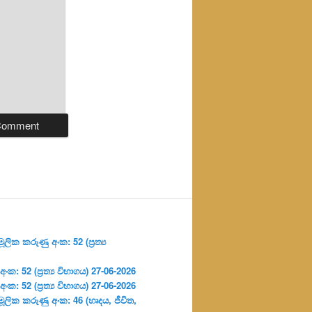
ලික කරුණු අංක: 52 (ප්‍ර‍ත්‍ය
: 52 (ප්‍ර‍ත්‍ය විභාගය) 27-06-2026
: 52 (ප්‍ර‍ත්‍ය විභාගය) 27-06-2026
ූලික කරුණු අංක: 46 (හෘදය, ජීවිත,