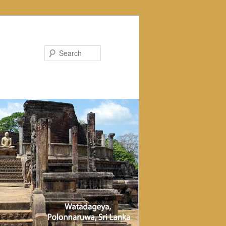
Search