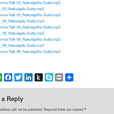
ma Talk 02_Nakulapithu Sutta.mp3
03_Nakulapitu Sutta.mp3
ma Talk 03_Nakulapithu Sutta.mp3
04_Nakulapitu Sutta.mp3
ma Talk 04_Nakulapithu Sutta.mp3
05_Nakulapitu Sutta.mp3
ma Talk 05_Nakulapithu Sutta.mp3
06_Nakulapitu Sutta.mp3
ma Talk 06_Nakulapithu Sutta.mp3
ail
WhatsApp
Facebook
Twitter
LinkedIn
Push
Skype
Print
Share
to
Kindle
 a Reply
*
address will not be published.
Required fields are marked