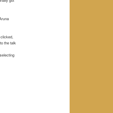
nally got
 Aruna
 clicked,
to the talk
 selecting