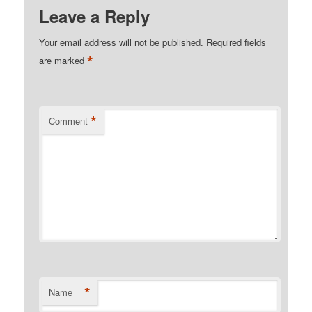
Kindle
Leave a Reply
Your email address will not be published.
Required fields
*
are marked
*
Comment
*
Name