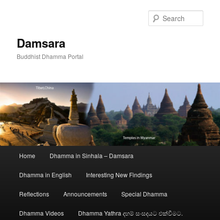
Skip
to
Sear
primary
content
Damsara
Buddhist Dhamma Portal
Main
Home
Dhamma in Sinhala – Damsara
menu
Dhamma in English
Interesting New Findings
Reflections
Announcements
Special Dhamma
Dhamma Videos
Dhamma Yathra දහම් සංසදයට එක්වීමට.