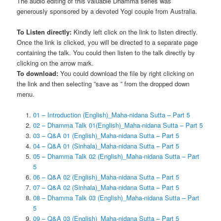
The audio editing of this valuable Dhamma series was
generously sponsored by a devoted Yogi couple from Australia.
To Listen directly:
Kindly left click on the link to listen directly.
Once the link is clicked, you will be directed to a separate page
containing the talk. You could then listen to the talk directly by
clicking on the arrow mark.
To download:
You could download the file by right clicking on
the link and then selecting ”save as ” from the dropped down
menu.
01 – Introduction (English)_Maha-nidana Sutta – Part 5
02 – Dhamma Talk 01(English)_Maha-nidana Sutta – Part 5
03 – Q&A 01 (English)_Maha-nidana Sutta – Part 5
04 – Q&A 01 (Sinhala)_Maha-nidana Sutta – Part 5
05 – Dhamma Talk 02 (English)_Maha-nidana Sutta – Part
5
06 – Q&A 02 (English)_Maha-nidana Sutta – Part 5
07 – Q&A 02 (Sinhala)_Maha-nidana Sutta – Part 5
08 – Dhamma Talk 03 (English)_Maha-nidana Sutta – Part
5
09 – Q&A 03 (English)_Maha-nidana Sutta – Part 5