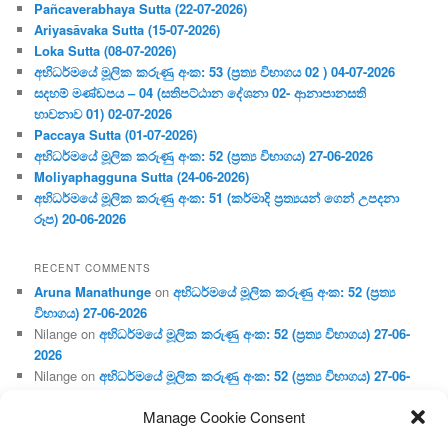
Pañcaverabhaya Sutta (22-07-2026)
Ariyasāvaka Sutta (15-07-2026)
Loka Sutta (08-07-2026)
අභිධර්මයේ මූලික කරුණු අංක: 53 (ප්‍ර‍ත්‍ය විභාගය 02 ) 04-07-2026
සදහම් මණ්ඩපය – 04 (සතිපට්ඨාන දේශනා 02- ආනාපානසති
භාවනාව 01) 02-07-2026
Paccaya Sutta (01-07-2026)
අභිධර්මයේ මූලික කරුණු අංක: 52 (ප්‍ර‍ත්‍ය විභාගය) 27-06-2026
Moliyaphagguna Sutta (24-06-2026)
අභිධර්මයේ මූලික කරුණු අංක: 51 (කර්මාදි ප්‍ර‍ත්‍යයන් ගෙන් උපදනා
රූප) 20-06-2026
RECENT COMMENTS
Aruna Manathunge
on
අභිධර්මයේ මූලික කරුණු අංක: 52 (ප්‍ර‍ත්‍ය
විභාගය) 27-06-2026
Nilange
on
අභිධර්මයේ මූලික කරුණු අංක: 52 (ප්‍ර‍ත්‍ය විභාගය) 27-06-
2026
Nilange
on
අභිධර්මයේ මූලික කරුණු අංක: 52 (ප්‍ර‍ත්‍ය විභාගය) 27-06-
2026
Manage Cookie Consent
Aruna Manathunge
on
අභිධර්මයේ මූලික කරුණු අංක: 46 (හෘදය,
ජීවිත, ආහාර රූප) 02-05-2026