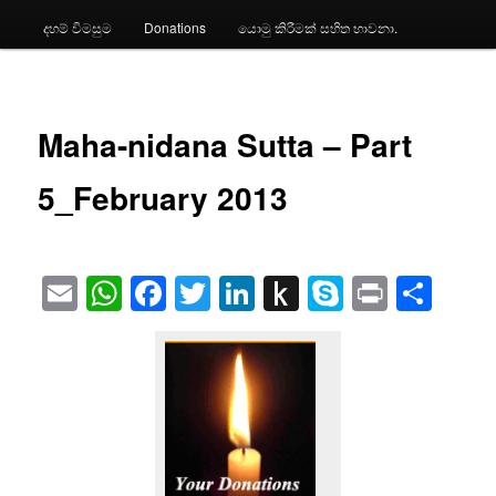
දහම් විමසුම
Donations
යොමු කිරීමක් සහිත භාවනා.
Maha-nidana Sutta – Part
5_February 2013
Email
WhatsApp
Facebook
Twitter
LinkedIn
Push
Skype
Print
Sha
to
Kindle