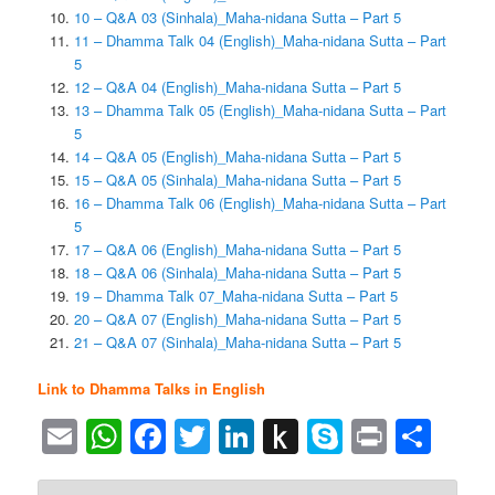
10 – Q&A 03 (Sinhala)_Maha-nidana Sutta – Part 5
11 – Dhamma Talk 04 (English)_Maha-nidana Sutta – Part
5
12 – Q&A 04 (English)_Maha-nidana Sutta – Part 5
13 – Dhamma Talk 05 (English)_Maha-nidana Sutta – Part
5
14 – Q&A 05 (English)_Maha-nidana Sutta – Part 5
15 – Q&A 05 (Sinhala)_Maha-nidana Sutta – Part 5
16 – Dhamma Talk 06 (English)_Maha-nidana Sutta – Part
5
17 – Q&A 06 (English)_Maha-nidana Sutta – Part 5
18 – Q&A 06 (Sinhala)_Maha-nidana Sutta – Part 5
19 – Dhamma Talk 07_Maha-nidana Sutta – Part 5
20 – Q&A 07 (English)_Maha-nidana Sutta – Part 5
21 – Q&A 07 (Sinhala)_Maha-nidana Sutta – Part 5
Link to Dhamma Talks in English
Email
WhatsApp
Facebook
Twitter
LinkedIn
Push
Skype
Print
Sha
to