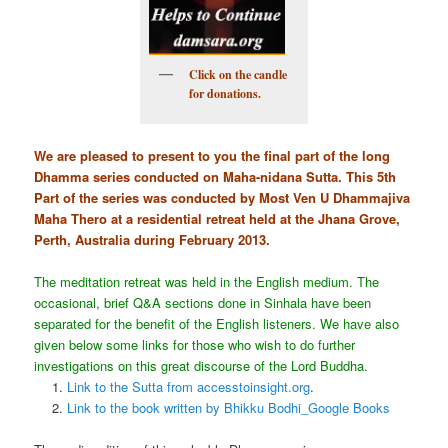
Click on the candle
for donations.
We are pleased to present to you the final part of the long
Dhamma series conducted on Maha-nidana Sutta. This 5th
Part of the series was conducted by Most Ven U Dhammajiva
Maha Thero at a residential retreat held at the Jhana Grove,
Perth, Australia during February 2013.
The meditation retreat was held in the English medium. The
occasional, brief Q&A sections done in Sinhala have been
separated for the benefit of the English listeners. We have also
given below some links for those who wish to do further
investigations on this great discourse of the Lord Buddha.
Link to the Sutta from accesstoinsight.org
.
Link to the book written by Bhikku Bodhi_Google Books