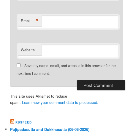
*
Email
Website
Save my name, email, and website in this browser for the
next time I comment.
This site uses Akismet to reduce
spam.
Learn how your comment data is processed.
RSSFEED
Paṭipadāsutta and Dukkhasutta (06-08-2026)