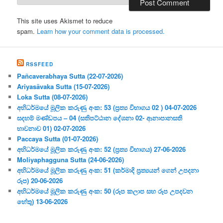
This site uses Akismet to reduce
spam.
Learn how your comment data is processed.
RSSFEED
Pañcaverabhaya Sutta (22-07-2026)
Ariyasāvaka Sutta (15-07-2026)
Loka Sutta (08-07-2026)
අභිධර්මයේ මූලික කරුණු අංක: 53 (ප්‍ර‍ත්‍ය විභාගය 02 ) 04-07-2026
සදහම් මණ්ඩපය – 04 (සතිපට්ඨාන දේශනා 02- ආනාපානසති
භාවනාව 01) 02-07-2026
Paccaya Sutta (01-07-2026)
අභිධර්මයේ මූලික කරුණු අංක: 52 (ප්‍ර‍ත්‍ය විභාගය) 27-06-2026
Moliyaphagguna Sutta (24-06-2026)
අභිධර්මයේ මූලික කරුණු අංක: 51 (කර්මාදි ප්‍ර‍ත්‍යයන් ගෙන් උපදනා
රූප) 20-06-2026
අභිධර්මයේ මූලික කරුණු අංක: 50 (රූප කලාප සහ රූප උපදවන
හේතු) 13-06-2026