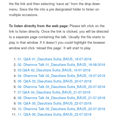
the file link and then selecting “save as” from the drop down
menu. Save the file into a pre designated folder to listen on
multiple occasions.
To listen directly from the web page:
Please left click on the
link to listen directly. Once the link is clicked, you will be directed
to a separate page containing the talk. Usually the file starts to
play in that window. If it doesn’t you could highlight the browser
window and click ‘reload this page’. It will start to play.
01. Q&A 01_Dasuttara Sutta_BAUS_18-07-2018
02. Dhamma Talk 01_Dasuttara Sutta_BAUS_18-08-2018
03.Q&A 02_Dasuttara Sutta_BAUS_19-07-2018
04. Dhamma Talk 02_Dasuttara Sutta_BAUS_19-07-2018
05. Q&A 03_Dasuttara Sutta_BAUS_20-07-2018
06. Dhamma Talk 03_Dasuttara Sutta_BAUS_20-07-2018
07.Q&A 04_Dasuttara Sutta_BAUS_21-07-2018
08. Dhamma Talk 04_Dasuttara Sutta_BAUS_21-07-2018
09. Q&A 05_Dasuttara Sutta_BAUS_22-07-2018
10. Dhamma Talk 05_Dasuttara Sutta_BAUS_22-07-2018
11. Q&A 06_Dasuttara Sutta_BAUS_23-07-2018