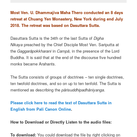
Most Ven. U. Dhammajiva Maha Thero conducted an 8 days
retreat at Chuang Yen Monastery, New York during end July
2018. The retreat was based on Dasuttara Sutta.
Dasuttara Sutta is the 34th or the last Sutta of
Digha
Nikaya
preached by the Chief Disciple Most Ven. Sariputta at
the
Gaggarāpokkharani
in
Campā
, in the presence of the Lord
Buddha. It is said that at the end of the discourse five hundred
monks became Arahants.
The Sutta consists of groups of doctrines – ten single doctrines,
ten twofold doctrines, and so on up to ten tenfold. The Sutta is
mentioned as describing the
pārisuddhipadhāniyanga
.
Please click here to read the text of Dasuttara Sutta in
English from Pali Canon Online
.
How to Download or Directly Listen to the audio files:
To download:
You could download the file by right clicking on