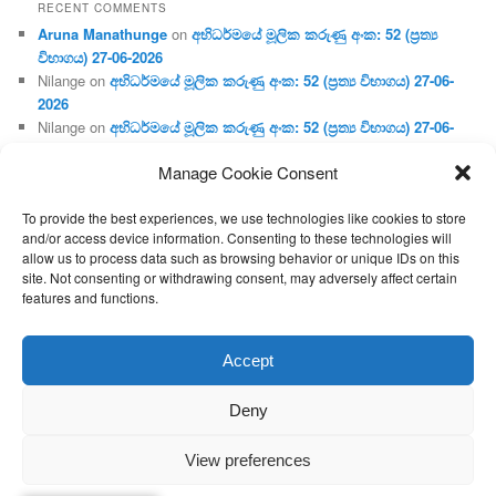
RECENT COMMENTS
Aruna Manathunge
on
අභිධර්මයේ මූලික කරුණු අංක: 52 (ප්‍ර‍ත්‍ය
විභාගය) 27-06-2026
Nilange
on
අභිධර්මයේ මූලික කරුණු අංක: 52 (ප්‍ර‍ත්‍ය විභාගය) 27-06-
2026
Nilange
on
අභිධර්මයේ මූලික කරුණු අංක: 52 (ප්‍ර‍ත්‍ය විභාගය) 27-06-
2026
Manage Cookie Consent
Aruna Manathunge
on
අභිධර්මයේ මූලික කරුණු අංක: 46 (හෘදය,
ජීවිත, ආහාර රූප) 02-05-2026
To provide the best experiences, we use technologies like cookies to store
Gunaratne
on
අභිධර්මයේ මූලික කරුණු අංක: 46 (හෘදය, ජීවිත,
and/or access device information. Consenting to these technologies will
ආහාර රූප) 02-05-2026
allow us to process data such as browsing behavior or unique IDs on this
site. Not consenting or withdrawing consent, may adversely affect certain
features and functions.
Proudly powered by WordPress
Accept
Deny
View preferences