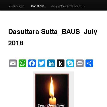
දහම් විමසුම
Donations
යොමු කිරීමක් සහිත භාවනා.
Dasuttara Sutta_BAUS_July
2018
Email
WhatsApp
Facebook
Twitter
LinkedIn
Push
Skype
Print
Sha
to
Kindle