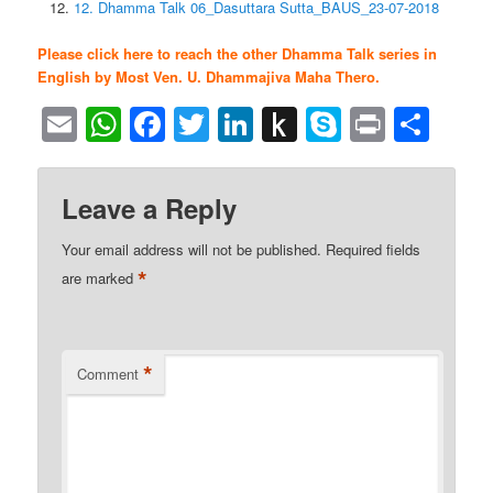
12. Dhamma Talk 06_Dasuttara Sutta_BAUS_23-07-2018
Please click here to reach the other Dhamma Talk series in
English by Most Ven. U. Dhammajiva Maha Thero.
Email
WhatsApp
Facebook
Twitter
LinkedIn
Push
Skype
Print
Sha
to
Kindle
Leave a Reply
Your email address will not be published.
Required fields
*
are marked
*
Comment