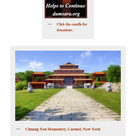
Click the candle for
donations.
Chuang Yen Monastery, Carmel, New York