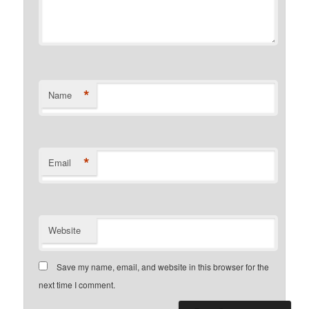
*
Name
*
Email
Website
Save my name, email, and website in this browser for the
next time I comment.