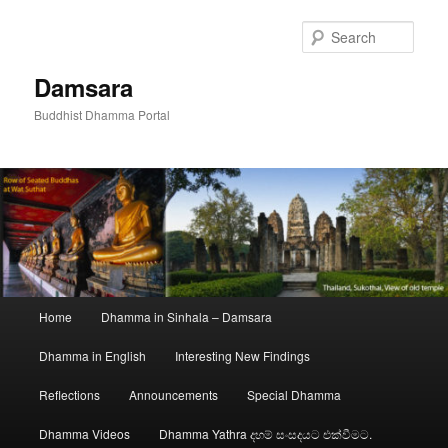
Skip
to
Sear
primary
content
Damsara
Buddhist Dhamma Portal
Main
Home
Dhamma in Sinhala – Damsara
menu
Dhamma in English
Interesting New Findings
Reflections
Announcements
Special Dhamma
Dhamma Videos
Dhamma Yathra දහම් සංසදයට එක්වීමට.