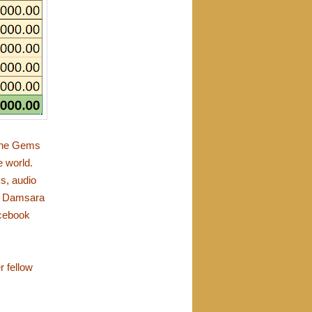
 the Gems
e world.
ks, audio
h Damsara
cebook
r fellow