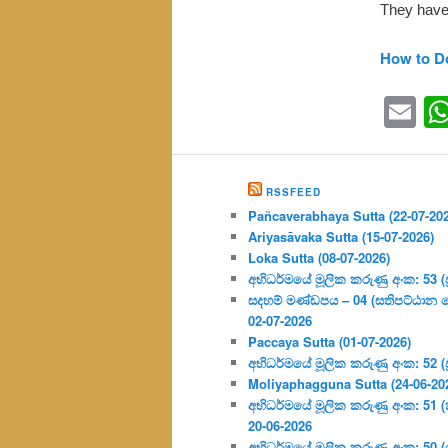
They have
How to D
Em
RSSFEED
Pañcaverabhaya Sutta (22-07-20
Ariyasāvaka Sutta (15-07-2026)
Loka Sutta (08-07-2026)
අභිධර්මයේ මූලික කරුණු අංක: 53 (ප්‍
සදහම් මණ්ඩපය – 04 (සතිපට්ඨාන 
02-07-2026
Paccaya Sutta (01-07-2026)
අභිධර්මයේ මූලික කරුණු අංක: 52 (ප්‍
Moliyaphagguna Sutta (24-06-20
අභිධර්මයේ මූලික කරුණු අංක: 51 (කර්
20-06-2026
අභිධර්මයේ මූලික කරුණු අංක: 50