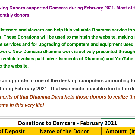
to
wing Donors supported Damsara during February 2021. Most of 
Kindle
onthly donors.
steners and viewers can help this valuable Dhamma service th
. These Donations will be used to maintain the website, makin
us services and for upgrading of computers and equipment used 
ork. Now Damsara dhamma work is actively presented throug
(which involves paid advertisements of Dhamma) and YouTube 
o the website.
an upgrade to one of the desktop computers amounting t
during February 2021. That was made possible due to the d
merits of that Dhamma Dana help those donors to realize the 
a in this very life!