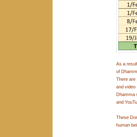
As a resul
of Dhamma 
There are 
and video
Dhamma se
and YouTub
These Dono
human bei