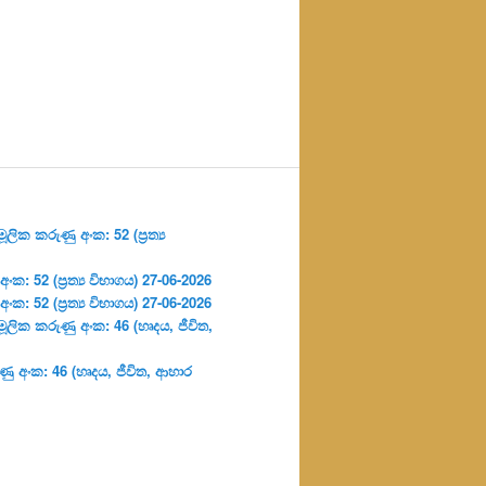
ලික කරුණු අංක: 52 (ප්‍ර‍ත්‍ය
: 52 (ප්‍ර‍ත්‍ය විභාගය) 27-06-2026
: 52 (ප්‍ර‍ත්‍ය විභාගය) 27-06-2026
ූලික කරුණු අංක: 46 (හෘදය, ජීවිත,
ු අංක: 46 (හෘදය, ජීවිත, ආහාර