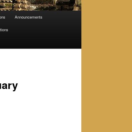
ions
Announcements
tions
uary