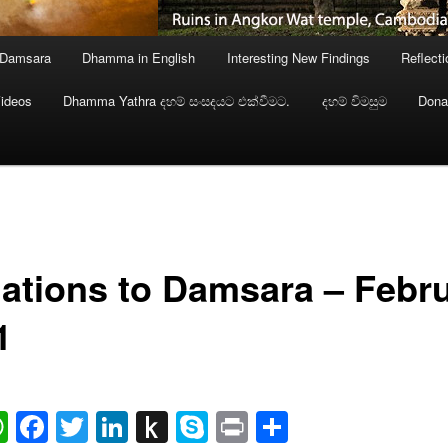
 Damsara
Dhamma in English
Interesting New Findings
Reflect
ideos
Dhamma Yathra දහම් සංසදයට එක්වීමට.
දහම් විමසුම
Dona
ations to Damsara – Febr
1
ail
WhatsApp
Facebook
Twitter
LinkedIn
Push
Skype
Print
Share