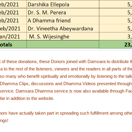
t of these donations, these Donors joined with Damsara to distribute
to the rest of the listeners, viewers and the readers in all parts of th
so many who benefit spiritually and emotionally by listening to the tal
 Dhamma Clips, discussions and Dhamma Videos presented throug
rvice. Damsara Dhamma service is now also available through Fa
e in addition to the website.
rs have actually taken part in spreading such fulfillment among othe
ngs!