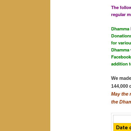
The follo
regular m
Dhamma li
Donations
for vario
Dhamma w
Facebook 
addition t
We made 
144,000 
May the 
the Dhamm