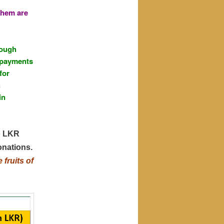
them are
rough
g payments
for
h
in
o LKR
onations.
fruits of