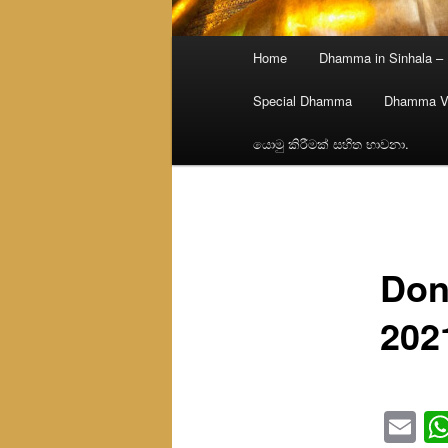
Main
Home
Dhamma in Sinhala –
menu
Special Dhamma
Dhamma V
යොමු කිරීමක් සහිත භාවනා.
Don
202
Em