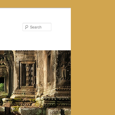
Search