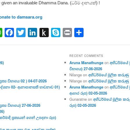
 given an invaluable Dhamma Dana. (ධර්ම දානයක්) !
onate to damsara.org
ail
WhatsApp
Facebook
Twitter
LinkedIn
Push
Skype
Print
Share
to
Kindle
RECENT COMMENTS
26)
Aruna Manathunge
on
අභිධර්මයේ මූ
විභාගය) 27-06-2026
Nilange
on
අභිධර්මයේ මූලික කරුණු අංක
ර‍ත්‍ය විභාගය 02 ) 04-07-2026
Nilange
on
අභිධර්මයේ මූලික කරුණු අංක
දේශනා 02- ආනාපානසති භාවනාව 01)
Aruna Manathunge
on
අභිධර්මයේ ම
ආහාර රූප) 02-05-2026
Gunaratne
on
අභිධර්මයේ මූලික කරුණ
ර‍ත්‍ය විභාගය) 27-06-2026
රූප) 02-05-2026
26)
මාදි ප්‍ර‍ත්‍යයන් ගෙන් උපදනා රූප)
 (රූප කලාප සහ රූප උපදවන හේතු)