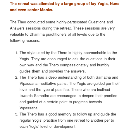
The retreat was attended by a large group of lay Yogis, Nuns
and even senior Monks.
The Theo conducted some highly-participated Questions and
Answers sessions during the retreat. These sessions are very
valuable to Dhamma practitioners of all levels due to the
following reasons:
The style used by the Thero is highly approachable to the
Yogis. They are encouraged to ask the questions in their
own way and the Thero compassionately and humbly
guides them and provides the answers.
The Thero has a deep understanding of both Samatha and
Vipassana meditative paths. The Yogis are guided per their
level and the type of practice. Those who are inclined
towards Samatha are encouraged to deepen their practice
and guided at a certain point to progress towards
Vipassana.
The Thero has a good memory to follow up and guide the
regular Yogis’ practice from one retreat to another per to
each Yogis’ level of development.