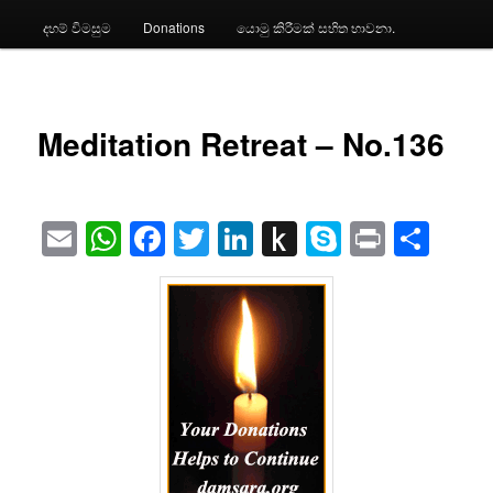
දහම් විමසුම
Donations
යොමු කිරීමක් සහිත භාවනා.
Meditation Retreat – No.136
Email
WhatsApp
Facebook
Twitter
LinkedIn
Push
Skype
Print
Sha
to
Kindle