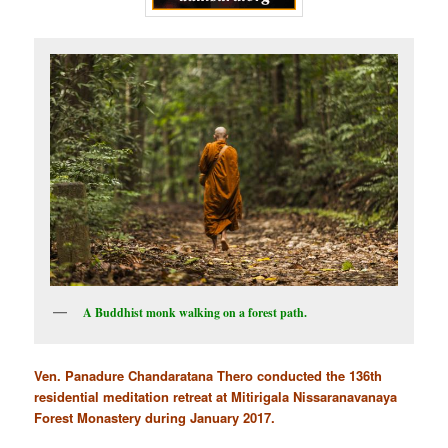
A Buddhist monk walking on a forest path.
Ven. Panadure Chandaratana Thero conducted the 136th
residential meditation retreat at Mitirigala Nissaranavanaya
Forest Monastery during January 2017.