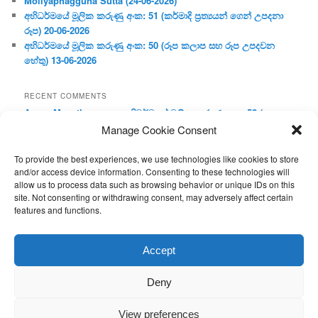
Moliyaphagguna Sutta (24-06-2026)
අභිධර්මයේ මූලික කරුණු අංක: 51 (කර්මාදි ප්‍ර‍ත්‍යයන් ගෙන් උපදනා
රූප) 20-06-2026
අභිධර්මයේ මූලික කරුණු අංක: 50 (රූප කලාප සහ රූප උපදවන
හේතු) 13-06-2026
RECENT COMMENTS
Aruna Manathunge
on
අභිධර්මයේ මූලික කරුණු අංක: 52 (ප්‍ර‍ත්‍ය
විභාගය) 27-06-2026
Manage Cookie Consent
Nilange
on
අභිධර්මයේ මූලික කරුණු අංක: 52 (ප්‍ර‍ත්‍ය විභාගය) 27-06-
2026
To provide the best experiences, we use technologies like cookies to store
Nilange
on
අභිධර්මයේ මූලික කරුණු අංක: 52 (ප්‍ර‍ත්‍ය විභාගය) 27-06-
and/or access device information. Consenting to these technologies will
allow us to process data such as browsing behavior or unique IDs on this
2026
site. Not consenting or withdrawing consent, may adversely affect certain
Aruna Manathunge
on
අභිධර්මයේ මූලික කරුණු අංක: 46 (හෘදය,
features and functions.
ජීවිත, ආහාර රූප) 02-05-2026
Gunaratne
on
අභිධර්මයේ මූලික කරුණු අංක: 46 (හෘදය, ජීවිත,
ආහාර රූප) 02-05-2026
Accept
Deny
View preferences
Proudly powered by WordPress