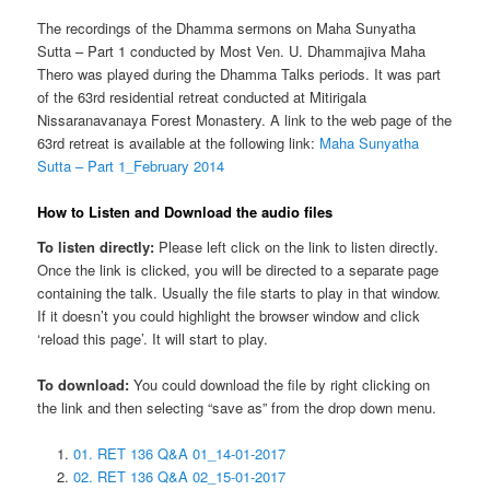
The recordings of the Dhamma sermons on Maha Sunyatha
Sutta – Part 1 conducted by Most Ven. U. Dhammajiva Maha
Thero was played during the Dhamma Talks periods. It was part
of the 63rd residential retreat conducted at Mitirigala
Nissaranavanaya Forest Monastery. A link to the web page of the
63rd retreat is available at the following link:
Maha Sunyatha
Sutta – Part 1_February 2014
How to Listen and Download the audio files
To listen directly:
Please left click on the link to listen directly.
Once the link is clicked, you will be directed to a separate page
containing the talk. Usually the file starts to play in that window.
If it doesn’t you could highlight the browser window and click
‘reload this page’. It will start to play.
To download:
You could download the file by right clicking on
the link and then selecting “save as” from the drop down menu.
01. RET 136 Q&A 01_14-01-2017
02. RET 136 Q&A 02_15-01-2017