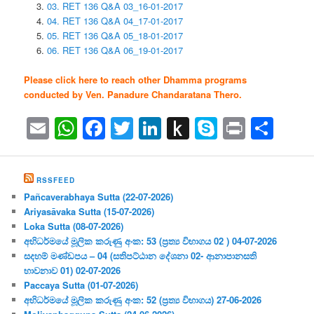
03. RET 136 Q&A 03_16-01-2017
04. RET 136 Q&A 04_17-01-2017
05. RET 136 Q&A 05_18-01-2017
06. RET 136 Q&A 06_19-01-2017
Please click here to reach other Dhamma programs
conducted by Ven. Panadure Chandaratana Thero.
Email
WhatsApp
Facebook
Twitter
LinkedIn
Push
Skype
Print
Sha
to
Kindle
RSSFEED
Pañcaverabhaya Sutta (22-07-2026)
Ariyasāvaka Sutta (15-07-2026)
Loka Sutta (08-07-2026)
අභිධර්මයේ මූලික කරුණු අංක: 53 (ප්‍ර‍ත්‍ය විභාගය 02 ) 04-07-2026
සදහම් මණ්ඩපය – 04 (සතිපට්ඨාන දේශනා 02- ආනාපානසති
භාවනාව 01) 02-07-2026
Paccaya Sutta (01-07-2026)
අභිධර්මයේ මූලික කරුණු අංක: 52 (ප්‍ර‍ත්‍ය විභාගය) 27-06-2026