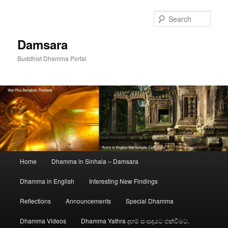
Skip
to
Sear
primary
content
Damsara
Buddhist Dhamma Portal
Main
Home
Dhamma in Sinhala – Damsara
menu
Dhamma in English
Interesting New Findings
Reflections
Announcements
Special Dhamma
Dhamma Videos
Dhamma Yathra දහම් සංසදයට එක්වීමට.