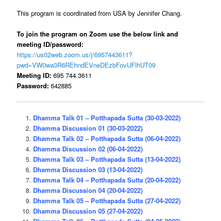
This program is coordinated from USA by Jennifer Chang.
To join the program on Zoom use the below link and
meeting ID/password:
https://us02web.zoom.us/j/
6957
443611?
pwd=
VW0wa3R6REhndEVneDE
zbFovUFlhUT
09
Meeting ID:
695 744 3611
Password:
642885
Dhamma Talk 01 – Potthapada Sutta (30-03-2022)
Dhamma Discussion 01 (30-03-2022)
Dhamma Talk 02 – Potthapada Sutta (06-04-2022)
Dhamma Discussion 02 (06-04-2022)
Dhamma Talk 03 – Potthapada Sutta (13-04-2022)
Dhamma Discussion 03 (13-04-2022)
Dhamma Talk 04 – Potthapada Sutta (20-04-2022)
Dhamma Discussion 04 (20-04-2022)
Dhamma Talk 05 – Potthapada Sutta (27-04-2022)
Dhamma Discussion 05 (27-04-2022)