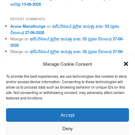
හේතු) 13-06-2026
RECENT COMMENTS
Aruna Manathunge
on
අභිධර්මයේ මූලික කරුණු අංක: 52 (ප්‍ර‍ත්‍ය
විභාගය) 27-06-2026
Nilange
on
අභිධර්මයේ මූලික කරුණු අංක: 52 (ප්‍ර‍ත්‍ය විභාගය) 27-06-
2026
Nilange
on
අභිධර්මයේ මූලික කරුණු අංක: 52 (ප්‍ර‍ත්‍ය විභාගය) 27-06-
2026
Manage Cookie Consent
Aruna Manathunge
on
අභිධර්මයේ මූලික කරුණු අංක: 46 (හෘදය,
ජීවිත, ආහාර රූප) 02-05-2026
To provide the best experiences, we use technologies like cookies to store
Gunaratne
on
අභිධර්මයේ මූලික කරුණු අංක: 46 (හෘදය, ජීවිත,
and/or access device information. Consenting to these technologies will
ආහාර රූප) 02-05-2026
allow us to process data such as browsing behavior or unique IDs on this
site. Not consenting or withdrawing consent, may adversely affect certain
features and functions.
Proudly powered by WordPress
Accept
Deny