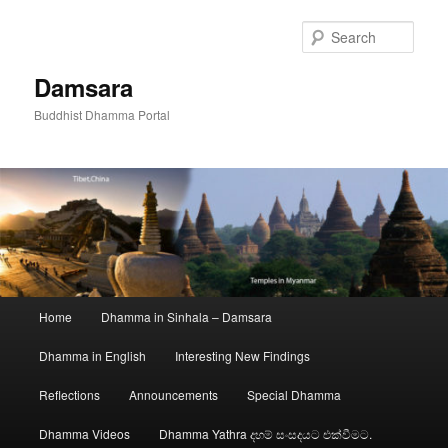
Skip
to
Sear
primary
content
Damsara
Buddhist Dhamma Portal
Main
Home
Dhamma in Sinhala – Damsara
menu
Dhamma in English
Interesting New Findings
Reflections
Announcements
Special Dhamma
Dhamma Videos
Dhamma Yathra දහම් සංසදයට එක්වීමට.