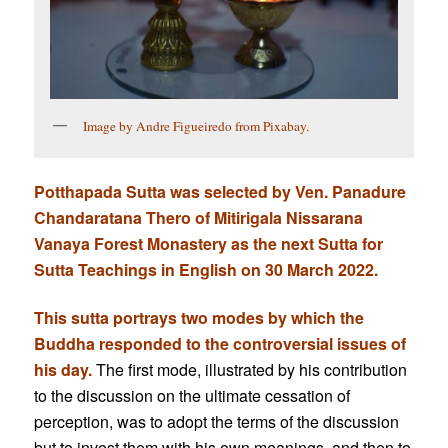
Image by Andre Figueiredo from Pixabay.
Potthapada Sutta was
selected by Ven. Panadure
Chandaratana Thero of Mitirigala Nissarana
Vanaya Forest Monastery as the next Sutta for
Sutta Teachings in English on 30 March 2022.
This sutta portrays two modes by which the
Buddha responded to the controversial issues of
his day.
The first mode, illustrated by his contribution
to the discussion on the ultimate cessation of
perception, was to adopt the terms of the discussion
but to invest them with his own meanings, and then to