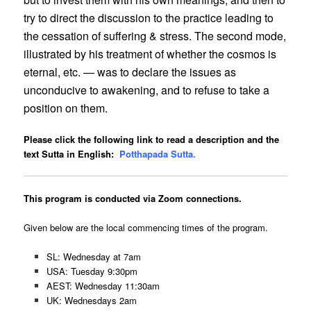
try to direct the discussion to the practice leading to
the cessation of suffering & stress. The second mode,
illustrated by his treatment of whether the cosmos is
eternal, etc. — was to declare the issues as
unconducive to awakening, and to refuse to take a
position on them.
Please click the following link to read a description and the
text Sutta in English:
Potthapada Sutta.
This program is conducted via Zoom connections.
Given below are the local commencing times of the program.
SL: Wednesday at 7am
USA: Tuesday 9:30pm
AEST: Wednesday 11:30am
UK: Wednesdays 2am