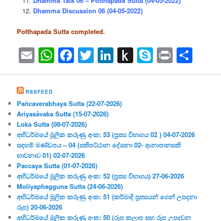
Dhamma Talk 06 – Potthapada Sutta (04-05-2022)
Dhamma Discussion 06 (04-05-2022)
Potthapada Sutta completed.
Email
WhatsApp
Facebook
Twitter
LinkedIn
Push
Skype
Print
Sha
to
Kindle
RSSFEED
Pañcaverabhaya Sutta (22-07-2026)
Ariyasāvaka Sutta (15-07-2026)
Loka Sutta (08-07-2026)
අභිධර්මයේ මූලික කරුණු අංක: 53 (ප්‍ර‍ත්‍ය විභාගය 02 ) 04-07-2026
සදහම් මණ්ඩපය – 04 (සතිපට්ඨාන දේශනා 02- ආනාපානසති
භාවනාව 01) 02-07-2026
Paccaya Sutta (01-07-2026)
අභිධර්මයේ මූලික කරුණු අංක: 52 (ප්‍ර‍ත්‍ය විභාගය) 27-06-2026
Moliyaphagguna Sutta (24-06-2026)
අභිධර්මයේ මූලික කරුණු අංක: 51 (කර්මාදි ප්‍ර‍ත්‍යයන් ගෙන් උපදනා
රූප) 20-06-2026
අභිධර්මයේ මූලික කරුණු අංක: 50 (රූප කලාප සහ රූප උපදවන